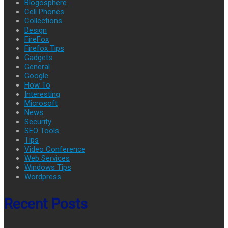
Blogosphere
Cell Phones
Collections
Design
FireFox
Firefox Tips
Gadgets
General
Google
How To
Interesting
Microsoft
News
Security
SEO Tools
Tips
Video Conference
Web Services
Windows Tips
Wordpress
Recent Posts