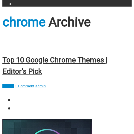
chrome
Archive
Top 10 Google Chrome Themes |
Editor’s Pick
Design
1 Comment
admin