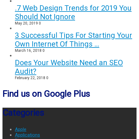
.7 Web Design Trends for 2019 You
Should Not Ignore
May 20, 2019
0
3 Successful Tips For Starting Your
Own Internet Of Things …
March 16, 2018
0
Does Your Website Need an SEO
Audit?
February 22, 2018
0
Find us on Google Plus
Categories
Apple
Applications