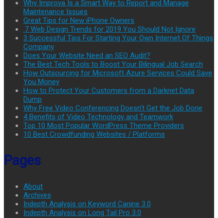
Why Improva Is a Smart Way to Report and Manage
Maintenance Issues
Great Tips for New iPhone Owners
.7 Web Design Trends for 2019 You Should Not Ignore
3 Successful Tips For Starting Your Own Internet Of Things
Company
Does Your Website Need an SEO Audit?
The Best Tech Tools to Boost Your Bilingual Job Search
How Outsourcing for Microsoft Azure Services Could Save
You Money
How to Protect Your Customers from a Darknet Data
Dump
Why Free Video Conferencing Doesn’t Get the Job Done
4 Benefits of Video Technology and Teamwork
Top 10 Most Popular WordPress Theme Providers
10 Best Crowdfunding Websites / Platforms
Pages
About
Archives
Indepth Analysis on Keyword Canine 3.0
Indepth Analysis on Long Tail Pro 3.0