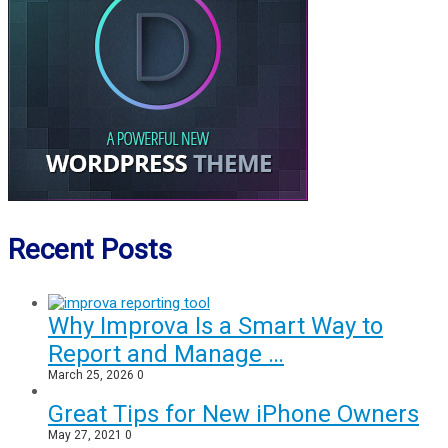
Recent Posts
Why Improva Is a Smart Way to
Report and Manage …
March 25, 2026
0
Great Tips for New iPhone Owners
May 27, 2021
0