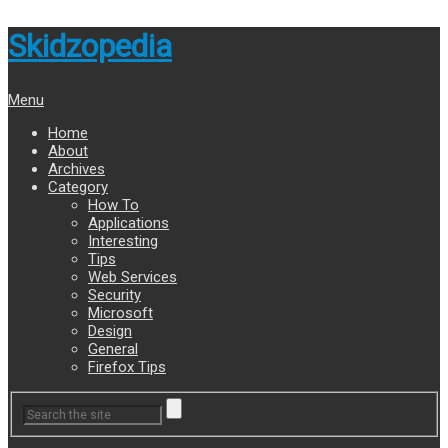
Skidzopedia
Menu
Home
About
Archives
Category
How To
Applications
Interesting
Tips
Web Services
Security
Microsoft
Design
General
Firefox Tips