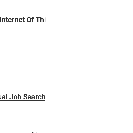
Internet Of Thi
ual Job Search