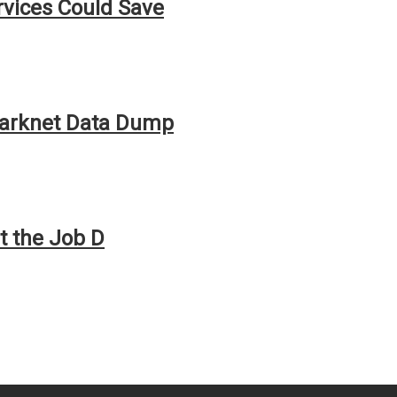
rvices Could Save
Darknet Data Dump
t the Job D