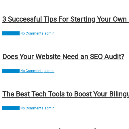
3 Successful Tips For Starting Your Own 
Interesting
No Comments
admin
Does Your Website Need an SEO Audit?
Interesting
No Comments
admin
The Best Tech Tools to Boost Your Biling
Interesting
No Comments
admin