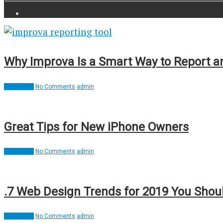
Why Improva Is a Smart Way to Report 
Interesting
No Comments
admin
Great Tips for New iPhone Owners
Interesting
No Comments
admin
.7 Web Design Trends for 2019 You Shou
Interesting
No Comments
admin