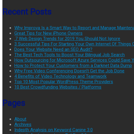
Recent Posts
Why Improva Is a Smart Way to Report and Manage Mainten
Great Tips for New iPhone Owners
.7 Web Design Trends for 2019 You Should Not Ignore
3 Successful Tips For Starting Your Own Internet Of Thing
Does Your Website Need an SEO Audit?
The Best Tech Tools to Boost Your Bilingual Job Search
How Outsourcing for Microsoft Azure Services Could Save
How to Protect Your Customers from a Darknet Data Dump
Why Free Video Conferencing Doesn’t Get the Job Done
4 Benefits of Video Technology and Teamwork
Top 10 Most Popular WordPress Theme Providers
10 Best Crowdfunding Websites / Platforms
Pages
About
Archives
Indepth Analysis on Keyword Canine 3.0