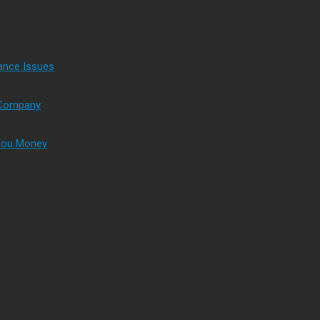
ance Issues
s Company
 You Money