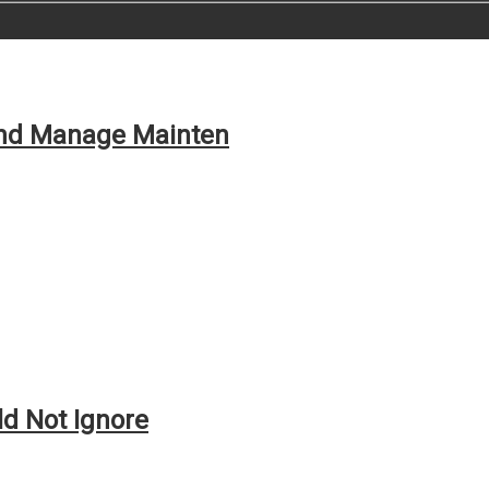
and Manage Mainten
ld Not Ignore