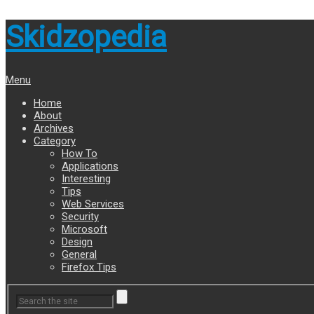
Skidzopedia
Menu
Home
About
Archives
Category
How To
Applications
Interesting
Tips
Web Services
Security
Microsoft
Design
General
Firefox Tips