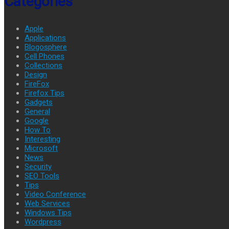
Categories
Apple
Applications
Blogosphere
Cell Phones
Collections
Design
FireFox
Firefox Tips
Gadgets
General
Google
How To
Interesting
Microsoft
News
Security
SEO Tools
Tips
Video Conference
Web Services
Windows Tips
Wordpress