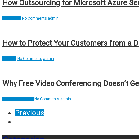
How Outsourcing for Microsoft Azure Se
Interesting
No Comments
admin
How to Protect Your Customers from a 
Security
No Comments
admin
Why Free Video Conferencing Doesn’t Ge
Video Conference
No Comments
admin
Previous