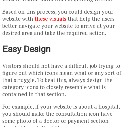
Based on this process, you could design your
website with
these visu
als
that help the users
better navigate your website to arrive at your
desired area and take the required action.
Easy Design
Visitors should not have a difficult job trying to
figure out which icons mean what or any sort of
that struggle. To beat this, always design the
category icons to closely resemble what is
contained in that section.
For example, if your website is about a hospital,
you should make the consultation icon have
some photo of a doctor or payment section