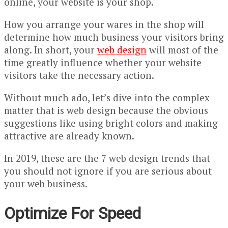
online, your website is your shop.
How you arrange your wares in the shop will
determine how much business your visitors bring
along. In short, your
web design
will most of the
time greatly influence whether your website
visitors take the necessary action.
Without much ado, let’s dive into the complex
matter that is web design because the obvious
suggestions like using bright colors and making
attractive are already known.
In 2019, these are the 7 web design trends that
you should not ignore if you are serious about
your web business.
Optimize For Speed