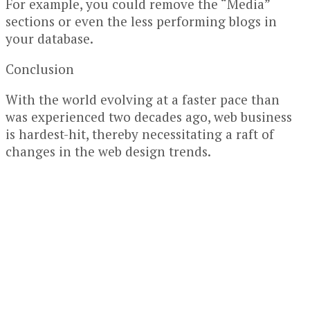
For example, you could remove the “Media”
sections or even the less performing blogs in
your database.
Conclusion
With the world evolving at a faster pace than
was experienced two decades ago, web business
is hardest-hit, thereby necessitating a raft of
changes in the web design trends.