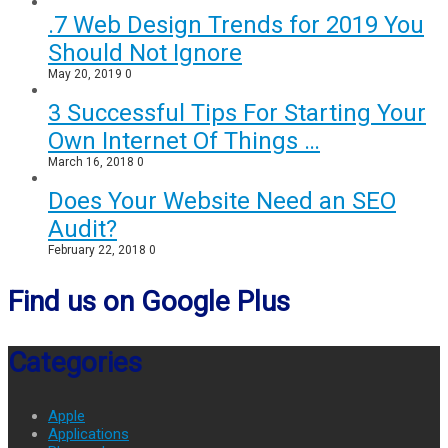
.7 Web Design Trends for 2019 You
Should Not Ignore
May 20, 2019
0
3 Successful Tips For Starting Your
Own Internet Of Things …
March 16, 2018
0
Does Your Website Need an SEO
Audit?
February 22, 2018
0
Find us on Google Plus
Categories
Apple
Applications