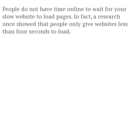
People do not have time online to wait for your
slow website to load pages. In fact, a research
once showed that people only give websites less
than four seconds to load.