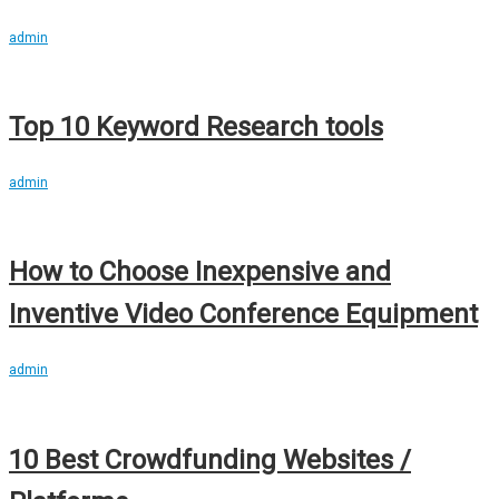
admin
Top 10 Keyword Research tools
admin
How to Choose Inexpensive and
Inventive Video Conference Equipment
admin
10 Best Crowdfunding Websites /