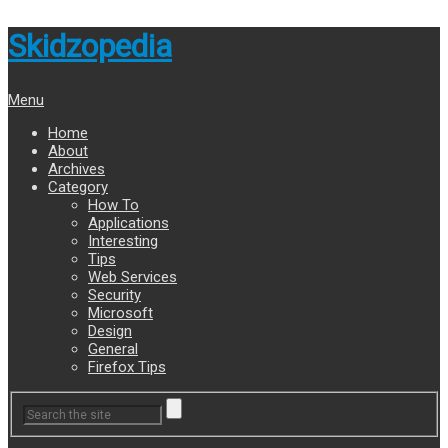
Skidzopedia
Menu
Home
About
Archives
Category
How To
Applications
Interesting
Tips
Web Services
Security
Microsoft
Design
General
Firefox Tips