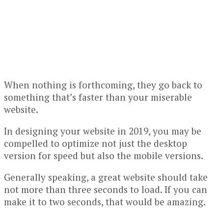
When nothing is forthcoming, they go back to
something that’s faster than your miserable
website.
In designing your website in 2019, you may be
compelled to optimize not just the desktop
version for speed but also the mobile versions.
Generally speaking, a great website should take
not more than three seconds to load. If you can
make it to two seconds, that would be amazing.