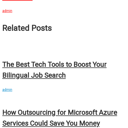
admin
Related Posts
The Best Tech Tools to Boost Your
Bilingual Job Search
admin
How Outsourcing for Microsoft Azure
Services Could Save You Money