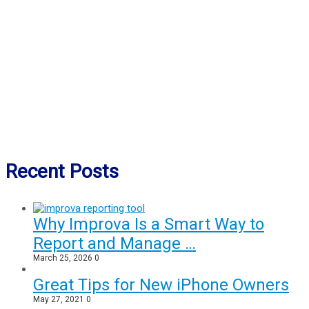
Recent Posts
Why Improva Is a Smart Way to
Report and Manage …
March 25, 2026
0
Great Tips for New iPhone Owners
May 27, 2021
0