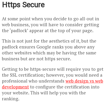
Https Secure
At some point when you decide to go all-out in
web business, you will have to consider getting
the ‘padlock’ appear at the top of your page.
This is not just for the aesthetics of it, but the
padlock ensures Google ranks you above any
other websites which may be having the same
business but are not https secure.
Getting to be https-secure will require you to get
the SSL certification; however, you would need a
professional who understands
web design vs web
development
to configure the certification into
your website. This will help you with the
ranking.