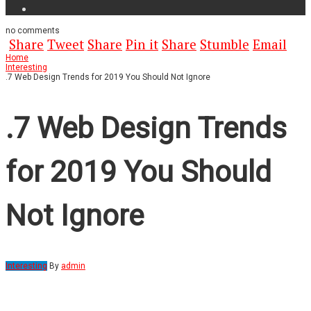
no
comments
Share
Tweet
Share
Pin it
Share
Stumble
Email
Home
Interesting
.7 Web Design Trends for 2019 You Should Not Ignore
.7 Web Design Trends
for 2019 You Should
Not Ignore
Interesting
By
admin