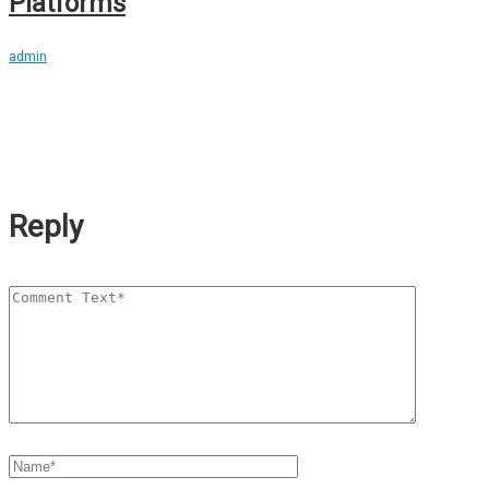
Platforms
admin
Reply