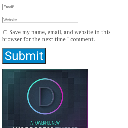
Save my name, email, and website in this
browser for the next time I comment.