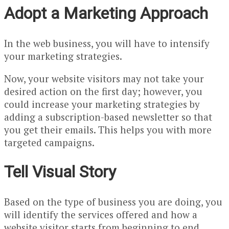
Adopt a Marketing Approach
In the web business, you will have to intensify
your marketing strategies.
Now, your website visitors may not take your
desired action on the first day; however, you
could increase your marketing strategies by
adding a subscription-based newsletter so that
you get their emails. This helps you with more
targeted campaigns.
Tell Visual Story
Based on the type of business you are doing, you
will identify the services offered and how a
website visitor starts from beginning to end.