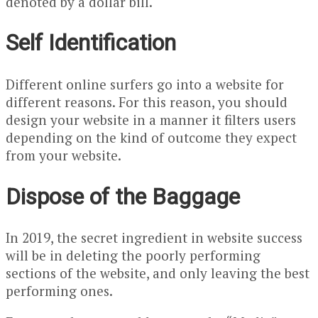
denoted by a dollar bill.
Self Identification
Different online surfers go into a website for
different reasons. For this reason, you should
design your website in a manner it filters users
depending on the kind of outcome they expect
from your website.
Dispose of the Baggage
In 2019, the secret ingredient in website success
will be in deleting the poorly performing
sections of the website, and only leaving the best
performing ones.