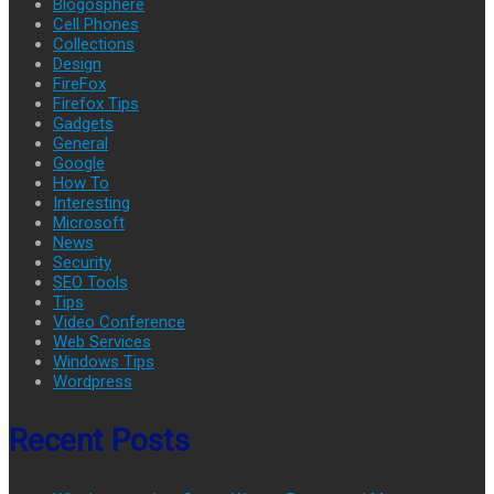
Blogosphere
Cell Phones
Collections
Design
FireFox
Firefox Tips
Gadgets
General
Google
How To
Interesting
Microsoft
News
Security
SEO Tools
Tips
Video Conference
Web Services
Windows Tips
Wordpress
Recent Posts