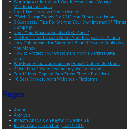
Why Improva Is a Smart Way to Report and Manage
Maintenance Issues
Great Tips for New iPhone Owners
.7 Web Design Trends for 2019 You Should Not Ignore
3 Successful Tips For Starting Your Own Internet Of Things
Company
Does Your Website Need an SEO Audit?
The Best Tech Tools to Boost Your Bilingual Job Search
How Outsourcing for Microsoft Azure Services Could Save
You Money
How to Protect Your Customers from a Darknet Data
Dump
Why Free Video Conferencing Doesn’t Get the Job Done
4 Benefits of Video Technology and Teamwork
Top 10 Most Popular WordPress Theme Providers
10 Best Crowdfunding Websites / Platforms
Pages
About
Archives
Indepth Analysis on Keyword Canine 3.0
Indepth Analysis on Long Tail Pro 3.0