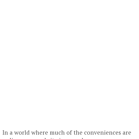
In a world where much of the conveniences are