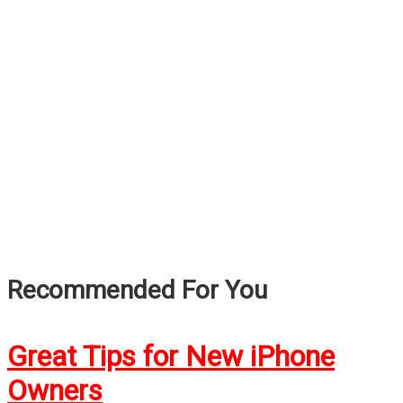
Recommended For You
Great Tips for New iPhone
Owners