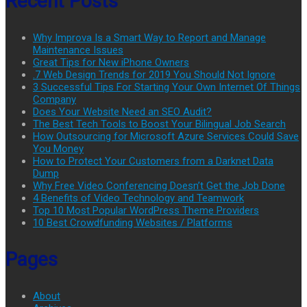
Recent Posts
Why Improva Is a Smart Way to Report and Manage
Maintenance Issues
Great Tips for New iPhone Owners
.7 Web Design Trends for 2019 You Should Not Ignore
3 Successful Tips For Starting Your Own Internet Of Things
Company
Does Your Website Need an SEO Audit?
The Best Tech Tools to Boost Your Bilingual Job Search
How Outsourcing for Microsoft Azure Services Could Save
You Money
How to Protect Your Customers from a Darknet Data
Dump
Why Free Video Conferencing Doesn’t Get the Job Done
4 Benefits of Video Technology and Teamwork
Top 10 Most Popular WordPress Theme Providers
10 Best Crowdfunding Websites / Platforms
Pages
About