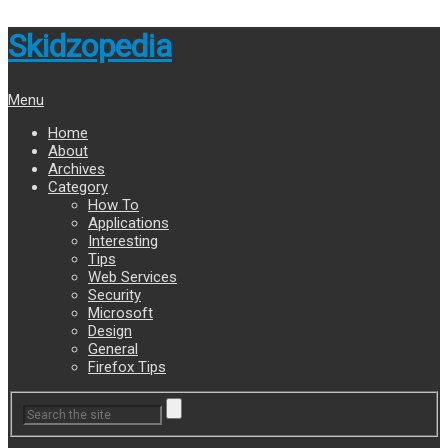
Skidzopedia
Menu
Home
About
Archives
Category
How To
Applications
Interesting
Tips
Web Services
Security
Microsoft
Design
General
Firefox Tips