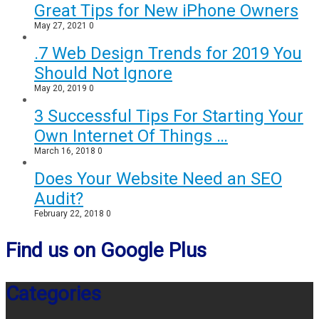
Great Tips for New iPhone Owners
May 27, 2021
0
.7 Web Design Trends for 2019 You
Should Not Ignore
May 20, 2019
0
3 Successful Tips For Starting Your
Own Internet Of Things …
March 16, 2018
0
Does Your Website Need an SEO
Audit?
February 22, 2018
0
Find us on Google Plus
Categories