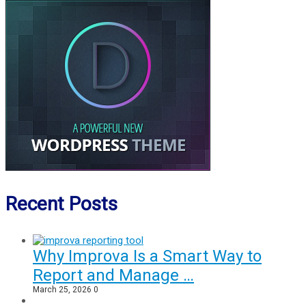
Recent Posts
Why Improva Is a Smart Way to
Report and Manage …
March 25, 2026
0