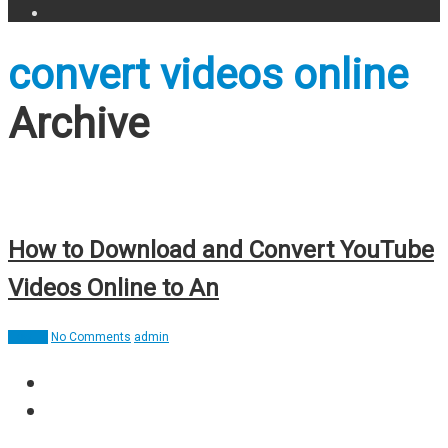
convert videos online
Archive
How to Download and Convert YouTube
Videos Online to An
How To
No Comments
admin