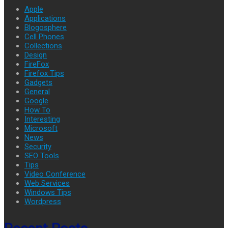
Apple
Applications
Blogosphere
Cell Phones
Collections
Design
FireFox
Firefox Tips
Gadgets
General
Google
How To
Interesting
Microsoft
News
Security
SEO Tools
Tips
Video Conference
Web Services
Windows Tips
Wordpress