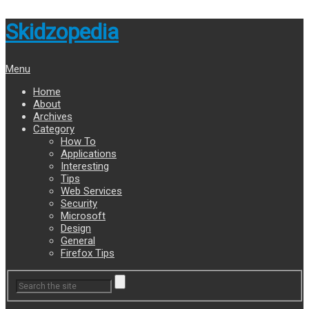
Skidzopedia
Menu
Home
About
Archives
Category
How To
Applications
Interesting
Tips
Web Services
Security
Microsoft
Design
General
Firefox Tips