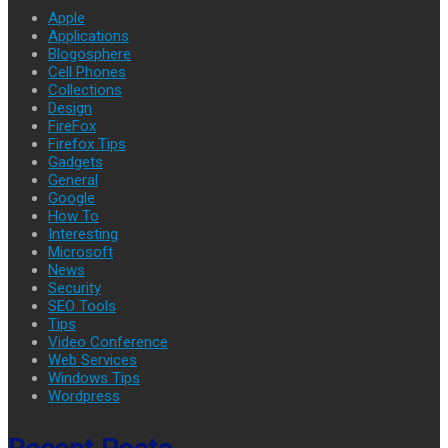
Apple
Applications
Blogosphere
Cell Phones
Collections
Design
FireFox
Firefox Tips
Gadgets
General
Google
How To
Interesting
Microsoft
News
Security
SEO Tools
Tips
Video Conference
Web Services
Windows Tips
Wordpress