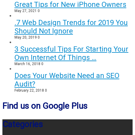
Great Tips for New iPhone Owners
May 27, 2021
0
.7 Web Design Trends for 2019 You
Should Not Ignore
May 20, 2019
0
3 Successful Tips For Starting Your
Own Internet Of Things …
March 16, 2018
0
Does Your Website Need an SEO
Audit?
February 22, 2018
0
Find us on Google Plus
Categories