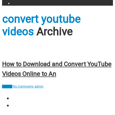
convert youtube
videos
Archive
How to Download and Convert YouTube
Videos Online to An
How To
No Comments
admin