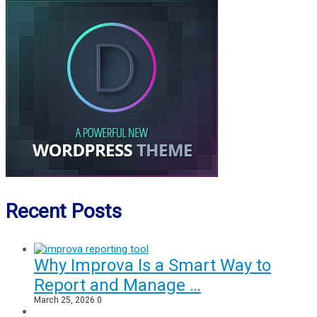
Recent Posts
Why Improva Is a Smart Way to
Report and Manage …
March 25, 2026
0