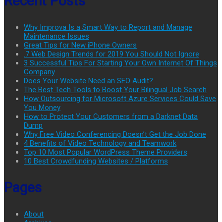
Recent Posts
Why Improva Is a Smart Way to Report and Manage
Maintenance Issues
Great Tips for New iPhone Owners
.7 Web Design Trends for 2019 You Should Not Ignore
3 Successful Tips For Starting Your Own Internet Of Things
Company
Does Your Website Need an SEO Audit?
The Best Tech Tools to Boost Your Bilingual Job Search
How Outsourcing for Microsoft Azure Services Could Save
You Money
How to Protect Your Customers from a Darknet Data
Dump
Why Free Video Conferencing Doesn’t Get the Job Done
4 Benefits of Video Technology and Teamwork
Top 10 Most Popular WordPress Theme Providers
10 Best Crowdfunding Websites / Platforms
Pages
About