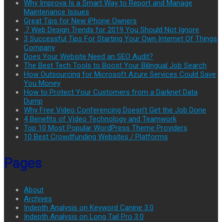
Why Improva Is a Smart Way to Report and Manage
Maintenance Issues
Great Tips for New iPhone Owners
.7 Web Design Trends for 2019 You Should Not Ignore
3 Successful Tips For Starting Your Own Internet Of Things
Company
Does Your Website Need an SEO Audit?
The Best Tech Tools to Boost Your Bilingual Job Search
How Outsourcing for Microsoft Azure Services Could Save
You Money
How to Protect Your Customers from a Darknet Data
Dump
Why Free Video Conferencing Doesn’t Get the Job Done
4 Benefits of Video Technology and Teamwork
Top 10 Most Popular WordPress Theme Providers
10 Best Crowdfunding Websites / Platforms
Pages
About
Archives
Indepth Analysis on Keyword Canine 3.0
Indepth Analysis on Long Tail Pro 3.0