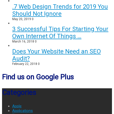
.7 Web Design Trends for 2019 You
Should Not Ignore
May 20, 2019
0
3 Successful Tips For Starting Your
Own Internet Of Things …
March 16, 2018
0
Does Your Website Need an SEO
Audit?
February 22, 2018
0
Find us on Google Plus
Categories
Apple
Applications