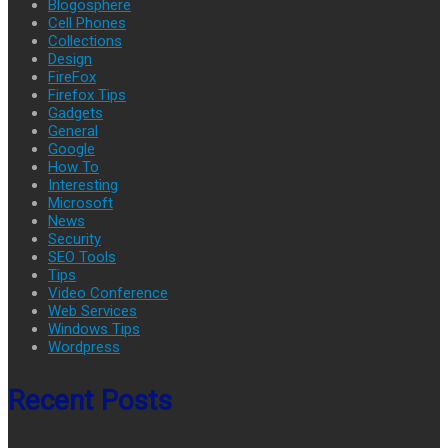
Blogosphere
Cell Phones
Collections
Design
FireFox
Firefox Tips
Gadgets
General
Google
How To
Interesting
Microsoft
News
Security
SEO Tools
Tips
Video Conference
Web Services
Windows Tips
Wordpress
Recent Posts