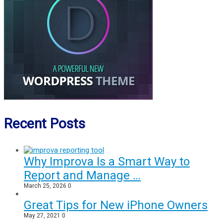
Recent Posts
Why Improva Is a Smart Way to
Report and Manage …
March 25, 2026
0
Great Tips for New iPhone Owners
May 27, 2021
0