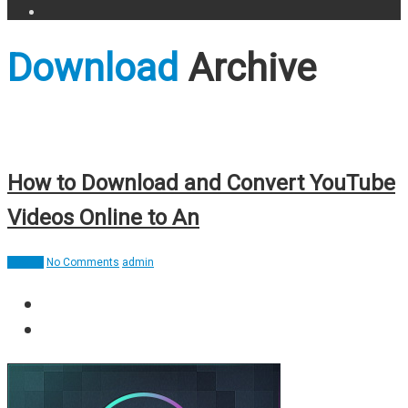
Download
Archive
How to Download and Convert YouTube
Videos Online to An
How To
No Comments
admin