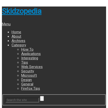
Skidzopedia
Menu
Home
About
Archives
Category
How To
Applications
Interesting
Tips
Web Services
Security
Microsoft
Design
General
Firefox Tips