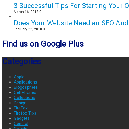
3 Successful Tips For Starting Your 
March 16, 2018
0
Does Your Website Need an SEO Audi
February 22, 2018
0
Find us on Google Plus
Categories
Apple
Applications
Blogosphere
Cell Phones
Collections
Design
FireFox
Firefox Tips
Gadgets
General
Google