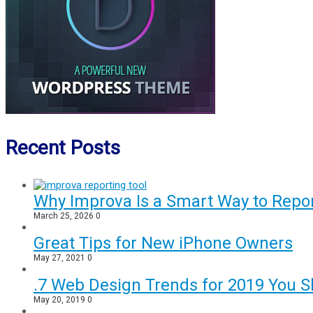
Recent Posts
Why Improva Is a Smart Way to Rep
March 25, 2026
0
Great Tips for New iPhone Owners
May 27, 2021
0
.7 Web Design Trends for 2019 You S
May 20, 2019
0