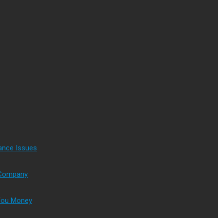
ance Issues
s Company
 You Money