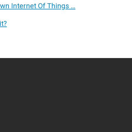
Own Internet Of Things …
t?