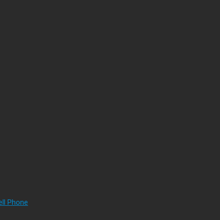
ell Phone