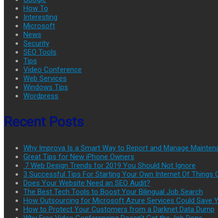
How To
Interesting
Microsoft
News
Security
SEO Tools
Tips
Video Conference
Web Services
Windows Tips
Wordpress
Recent Posts
Why Improva Is a Smart Way to Report and Manage Mainten
Great Tips for New iPhone Owners
.7 Web Design Trends for 2019 You Should Not Ignore
3 Successful Tips For Starting Your Own Internet Of Thing
Does Your Website Need an SEO Audit?
The Best Tech Tools to Boost Your Bilingual Job Search
How Outsourcing for Microsoft Azure Services Could Save
How to Protect Your Customers from a Darknet Data Dump