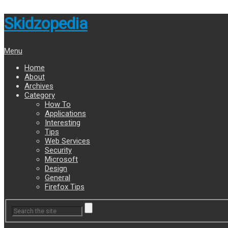
Skidzopedia
Menu
Home
About
Archives
Category
How To
Applications
Interesting
Tips
Web Services
Security
Microsoft
Design
General
Firefox Tips