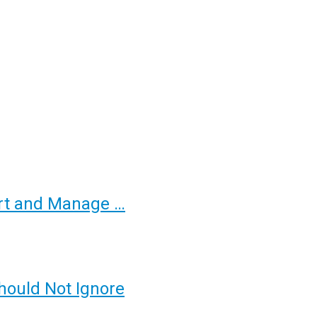
ort and Manage …
hould Not Ignore