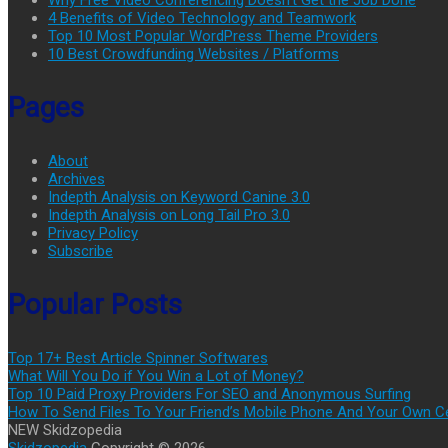
Why Free Video Conferencing Doesn’t Get the Job Done
4 Benefits of Video Technology and Teamwork
Top 10 Most Popular WordPress Theme Providers
10 Best Crowdfunding Websites / Platforms
Pages
About
Archives
Indepth Analysis on Keyword Canine 3.0
Indepth Analysis on Long Tail Pro 3.0
Privacy Policy
Subscribe
Popular Posts
Top 17+ Best Article Spinner Softwares
What Will You Do if You Win a Lot of Money?
Top 10 Paid Proxy Providers For SEO and Anonymous Surfing
How To Send Files To Your Friend’s Mobile Phone And Your Own C
NEW Skidzopedia