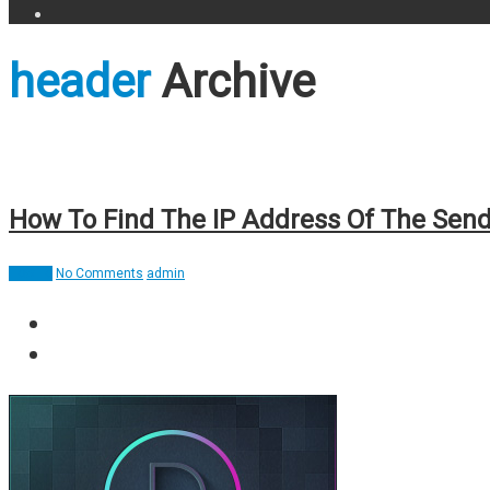
header
Archive
How To Find The IP Address Of The Send
How To
No Comments
admin