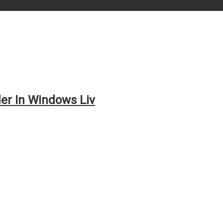
er In Windows Liv