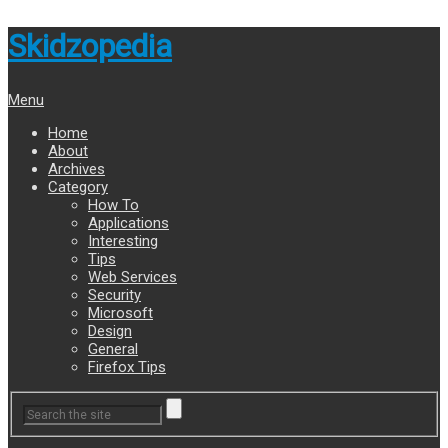
Skidzopedia
Menu
Home
About
Archives
Category
How To
Applications
Interesting
Tips
Web Services
Security
Microsoft
Design
General
Firefox Tips