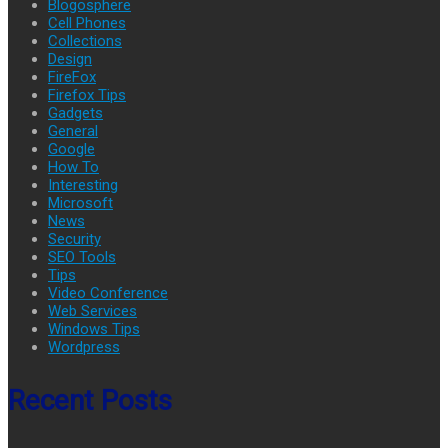
Blogosphere
Cell Phones
Collections
Design
FireFox
Firefox Tips
Gadgets
General
Google
How To
Interesting
Microsoft
News
Security
SEO Tools
Tips
Video Conference
Web Services
Windows Tips
Wordpress
Recent Posts