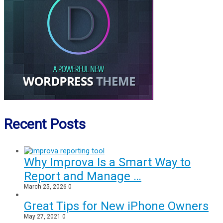
Recent Posts
Why Improva Is a Smart Way to
Report and Manage …
March 25, 2026
0
Great Tips for New iPhone Owners
May 27, 2021
0