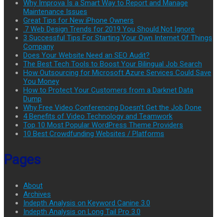
Why Improva Is a Smart Way to Report and Manage
Maintenance Issues
Great Tips for New iPhone Owners
.7 Web Design Trends for 2019 You Should Not Ignore
3 Successful Tips For Starting Your Own Internet Of Things
Company
Does Your Website Need an SEO Audit?
The Best Tech Tools to Boost Your Bilingual Job Search
How Outsourcing for Microsoft Azure Services Could Save
You Money
How to Protect Your Customers from a Darknet Data
Dump
Why Free Video Conferencing Doesn’t Get the Job Done
4 Benefits of Video Technology and Teamwork
Top 10 Most Popular WordPress Theme Providers
10 Best Crowdfunding Websites / Platforms
Pages
About
Archives
Indepth Analysis on Keyword Canine 3.0
Indepth Analysis on Long Tail Pro 3.0