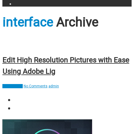
interface
Archive
Edit High Resolution Pictures with Ease
Using Adobe Lig
Applications
No Comments
admin