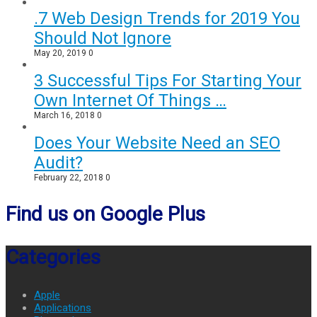
.7 Web Design Trends for 2019 You
Should Not Ignore
May 20, 2019
0
3 Successful Tips For Starting Your
Own Internet Of Things …
March 16, 2018
0
Does Your Website Need an SEO
Audit?
February 22, 2018
0
Find us on Google Plus
Categories
Apple
Applications