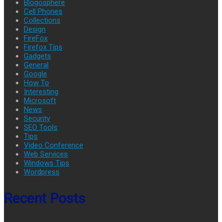
Blogosphere
Cell Phones
Collections
Design
FireFox
Firefox Tips
Gadgets
General
Google
How To
Interesting
Microsoft
News
Security
SEO Tools
Tips
Video Conference
Web Services
Windows Tips
Wordpress
Recent Posts