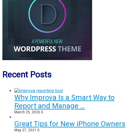
Recent Posts
Why Improva Is a Smart Way to
Report and Manage …
March 25, 2026
0
Great Tips for New iPhone Owners
May 27, 2021
0