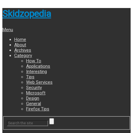
Skidzopedia
Menu
Home
About
Archives
Category
How To
Applications
Interesting
Tips
Web Services
Security
Microsoft
Design
General
Firefox Tips