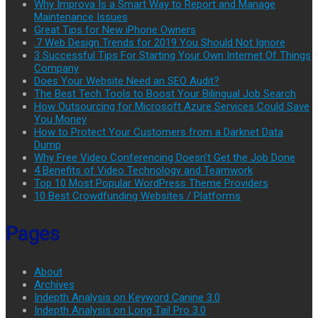
Why Improva Is a Smart Way to Report and Manage
Maintenance Issues
Great Tips for New iPhone Owners
.7 Web Design Trends for 2019 You Should Not Ignore
3 Successful Tips For Starting Your Own Internet Of Things
Company
Does Your Website Need an SEO Audit?
The Best Tech Tools to Boost Your Bilingual Job Search
How Outsourcing for Microsoft Azure Services Could Save
You Money
How to Protect Your Customers from a Darknet Data
Dump
Why Free Video Conferencing Doesn’t Get the Job Done
4 Benefits of Video Technology and Teamwork
Top 10 Most Popular WordPress Theme Providers
10 Best Crowdfunding Websites / Platforms
Pages
About
Archives
Indepth Analysis on Keyword Canine 3.0
Indepth Analysis on Long Tail Pro 3.0