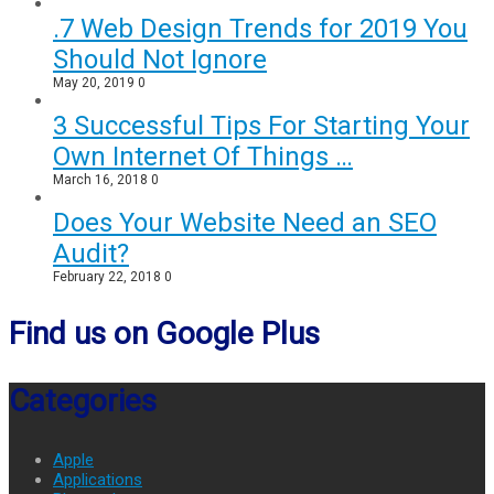
.7 Web Design Trends for 2019 You
Should Not Ignore
May 20, 2019
0
3 Successful Tips For Starting Your
Own Internet Of Things …
March 16, 2018
0
Does Your Website Need an SEO
Audit?
February 22, 2018
0
Find us on Google Plus
Categories
Apple
Applications