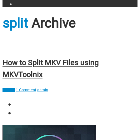
split
Archive
How to Split MKV Files using
MKVToolnix
How To
1 Comment
admin