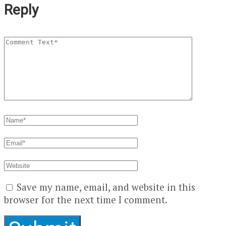
Reply
Save my name, email, and website in this
browser for the next time I comment.