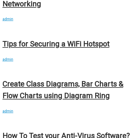
Networking
admin
Tips for Securing a WiFi Hotspot
admin
Create Class Diagrams, Bar Charts &
Flow Charts using Diagram Ring
admin
How To Test your Anti-Virus Software?