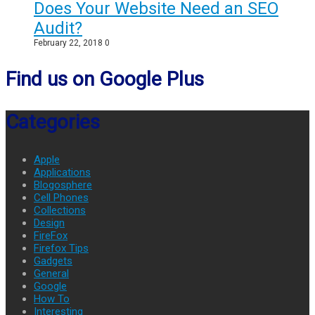
Does Your Website Need an SEO
Audit?
February 22, 2018
0
Find us on Google Plus
Categories
Apple
Applications
Blogosphere
Cell Phones
Collections
Design
FireFox
Firefox Tips
Gadgets
General
Google
How To
Interesting