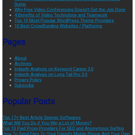
Dump
Why Free Video Conferencing Doesn’t Get the Job Done
4 Benefits of Video Technology and Teamwork
Top 10 Most Popular WordPress Theme Providers
10 Best Crowdfunding Websites / Platforms
Pages
About
Archives
Indepth Analysis on Keyword Canine 3.0
Indepth Analysis on Long Tail Pro 3.0
Privacy Policy
Subscribe
Popular Posts
Top 17+ Best Article Spinner Softwares
What Will You Do if You Win a Lot of Money?
Top 10 Paid Proxy Providers For SEO and Anonymous Surfing
How To Send Files To Your Friend’s Mobile Phone And Your Own