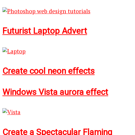
Futurist Laptop Advert
Create cool neon effects
Windows Vista aurora effect
Create a Spectacular Flaming