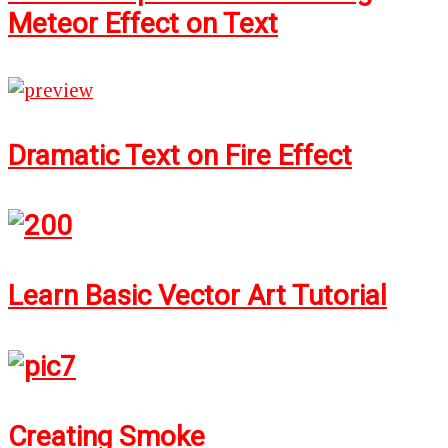
Meteor Effect on Text
Dramatic Text on Fire Effect
Learn Basic Vector Art Tutorial
Creating Smoke