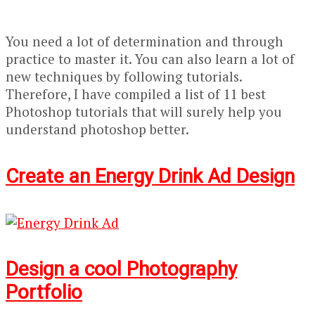
You need a lot of determination and through
practice to master it. You can also learn a lot of
new techniques by following tutorials.
Therefore, I have compiled a list of 11 best
Photoshop tutorials that will surely help you
understand photoshop better.
Create an Energy Drink Ad Design
Design a cool Photography
Portfolio