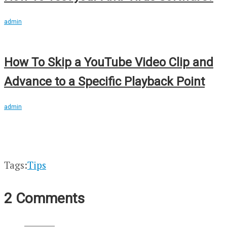
admin
How To Skip a YouTube Video Clip and
Advance to a Specific Playback Point
admin
Tags:
Tips
2 Comments