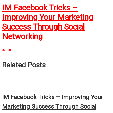
IM Facebook Tricks –
Improving Your Marketing
Success Through Social
Networking
admin
Related Posts
IM Facebook Tricks – Improving Your
Marketing Success Through Social