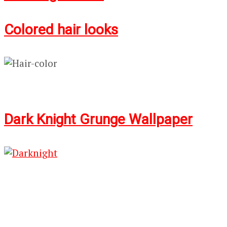
Colored hair looks
Dark Knig
ht G
runge Wallpaper