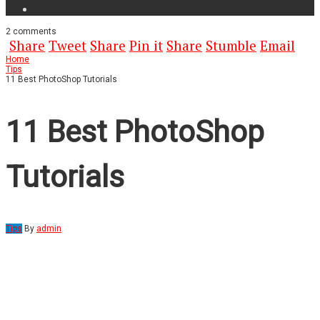
2
comments
Share
Tweet
Share
Pin it
Share
Stumble
Email
Home
Tips
11 Best PhotoShop Tutorials
11 Best PhotoShop
Tutorials
Tips
By
admin