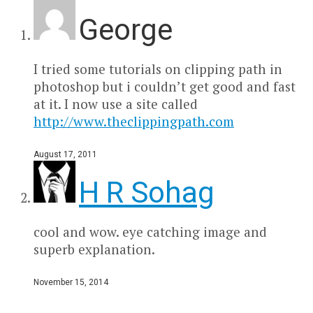
George
I tried some tutorials on clipping path in
photoshop but i couldn’t get good and fast
at it. I now use a site called
http://www.theclippingpath.com
August 17, 2011
H R Sohag
cool and wow. eye catching image and
superb explanation.
November 15, 2014