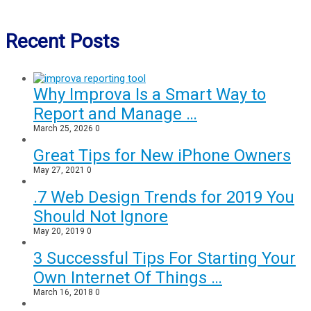
Recent Posts
Why Improva Is a Smart Way to
Report and Manage …
March 25, 2026
0
Great Tips for New iPhone Owners
May 27, 2021
0
.7 Web Design Trends for 2019 You
Should Not Ignore
May 20, 2019
0
3 Successful Tips For Starting Your
Own Internet Of Things …
March 16, 2018
0