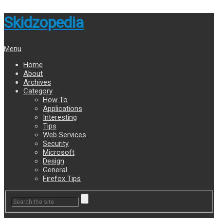
Skidzopedia
Menu
Home
About
Archives
Category
How To
Applications
Interesting
Tips
Web Services
Security
Microsoft
Design
General
Firefox Tips