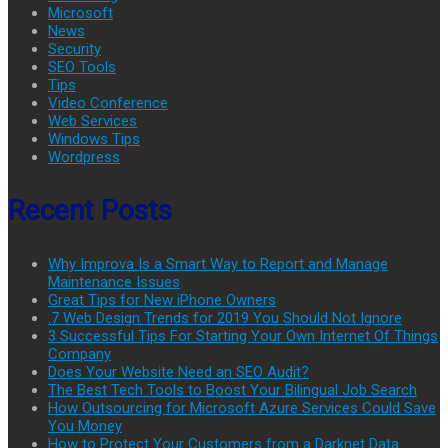
Microsoft
News
Security
SEO Tools
Tips
Video Conference
Web Services
Windows Tips
Wordpress
Recent Posts
Why Improva Is a Smart Way to Report and Manage
Maintenance Issues
Great Tips for New iPhone Owners
.7 Web Design Trends for 2019 You Should Not Ignore
3 Successful Tips For Starting Your Own Internet Of Things
Company
Does Your Website Need an SEO Audit?
The Best Tech Tools to Boost Your Bilingual Job Search
How Outsourcing for Microsoft Azure Services Could Save
You Money
How to Protect Your Customers from a Darknet Data