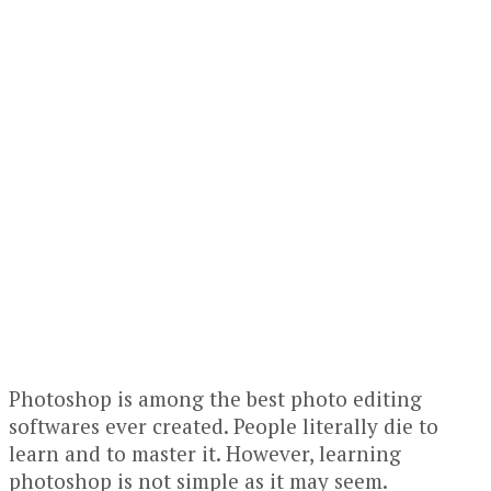
Photoshop is among the best photo editing
softwares ever created. People literally die to
learn and to master it. However, learning
photoshop is not simple as it may seem.