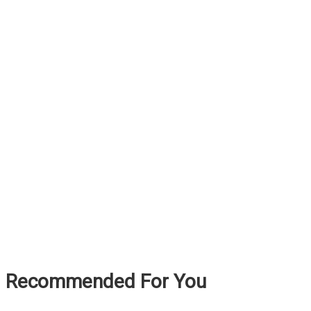
Recommended For You