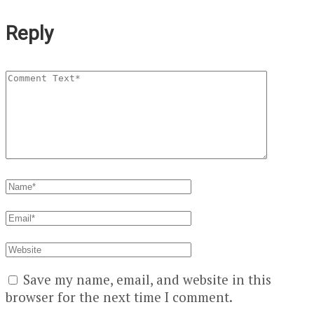
Reply
Save my name, email, and website in this
browser for the next time I comment.