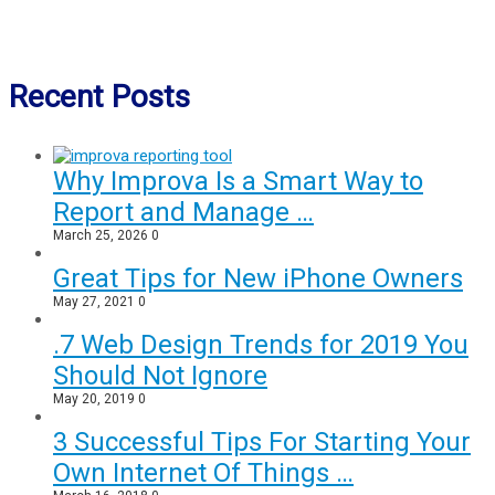
Recent Posts
Why Improva Is a Smart Way to
Report and Manage …
March 25, 2026
0
Great Tips for New iPhone Owners
May 27, 2021
0
.7 Web Design Trends for 2019 You
Should Not Ignore
May 20, 2019
0
3 Successful Tips For Starting Your
Own Internet Of Things …