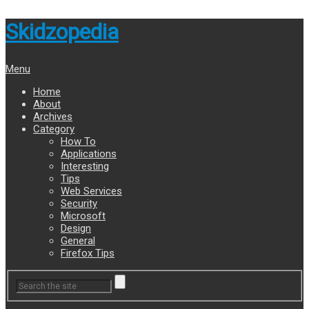
Skidzopedia
Menu
Home
About
Archives
Category
How To
Applications
Interesting
Tips
Web Services
Security
Microsoft
Design
General
Firefox Tips