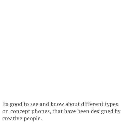
Its good to see and know about different types
on concept phones, that have been designed by
creative people.