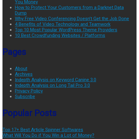
You Money
How to Protect Your Customers from a Darknet Data
Dump
Why Free Video Conferencing Doesn’t Get the Job Done
4 Benefits of Video Technology and Teamwork
Top 10 Most Popular WordPress Theme Providers
10 Best Crowdfunding Websites / Platforms
Pages
About
Archives
Indepth Analysis on Keyword Canine 3.0
Indepth Analysis on Long Tail Pro 3.0
Privacy Policy
Subscribe
Popular Posts
Top 17+ Best Article Spinner Softwares
What Will You Do if You Win a Lot of Money?