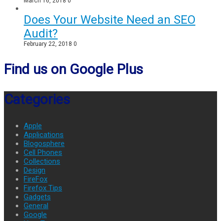
March 16, 2018
0
Does Your Website Need an SEO
Audit?
February 22, 2018
0
Find us on Google Plus
Categories
Apple
Applications
Blogosphere
Cell Phones
Collections
Design
FireFox
Firefox Tips
Gadgets
General
Google