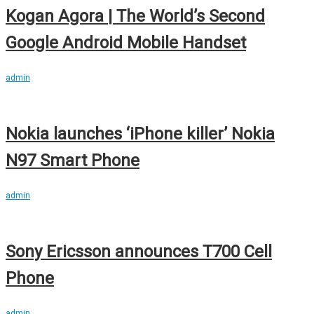
Kogan Agora | The World’s Second
Google Android Mobile Handset
admin
Nokia launches ‘iPhone killer’ Nokia
N97 Smart Phone
admin
Sony Ericsson announces T700 Cell
Phone
admin