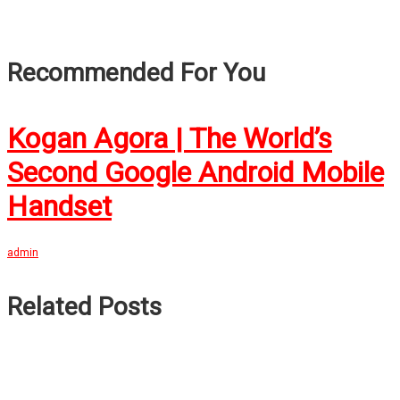
Recommended For You
Kogan Agora | The World’s
Second Google Android Mobile
Handset
admin
Related Posts