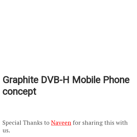
Graphite DVB-H Mobile Phone
concept
Special Thanks to
Naveen
for sharing this with
us.