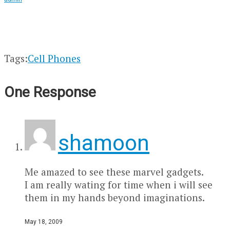
Tags:
Cell Phones
One Response
shamoon
Me amazed to see these marvel gadgets.
I am really wating for time when i will see
them in my hands beyond imaginations.
May 18, 2009