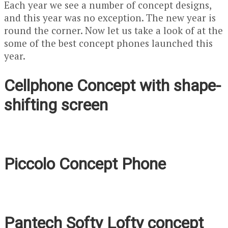
Each year we see a number of concept designs,
and this year was no exception. The new year is
round the corner. Now let us take a look of at the
some of the best concept phones launched this
year.
Cellphone Concept with shape-
shifting screen
Piccolo Concept Phone
Pantech Softy Lofty concept