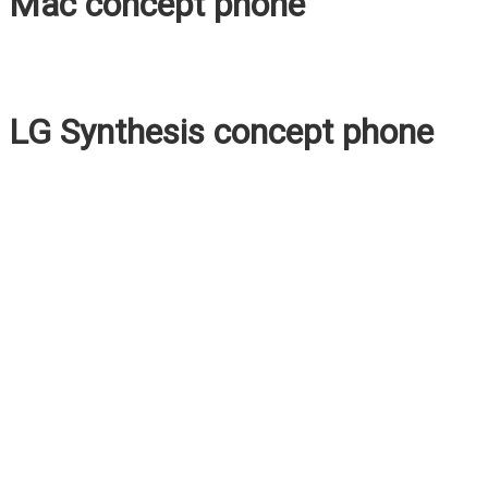
Mac concept phone
LG Synthesis concept phone