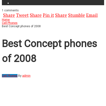
1
comments
Share
Tweet
Share
Pin it
Share
Stumble
Email
Home
Cell Phones
Best Concept phones of 2008
Best Concept phones
of 2008
Cell Phones
By
admin