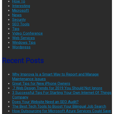
How To
Interesting
Microsoft
News
Security
SEO Tools
Tips
Video Conference
Web Services
Windows Tips
Wordpress
Recent Posts
Why Improva Is a Smart Way to Report and Manage
Maintenance Issues
Great Tips for New iPhone Owners
.7 Web Design Trends for 2019 You Should Not Ignore
3 Successful Tips For Starting Your Own Internet Of Things
Company
Does Your Website Need an SEO Audit?
The Best Tech Tools to Boost Your Bilingual Job Search
How Outsourcing for Microsoft Azure Services Could Save