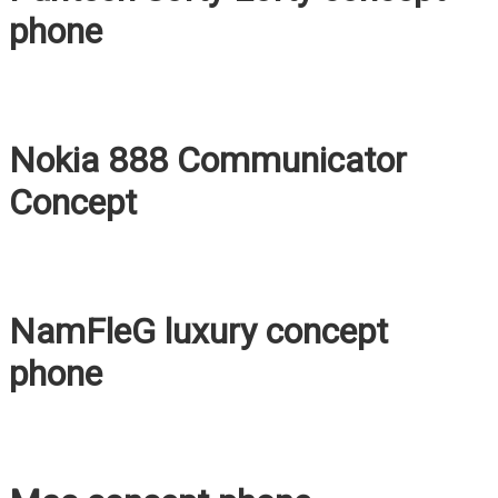
phone
Nokia 888 Communicator
Concept
NamFleG luxury concept
phone