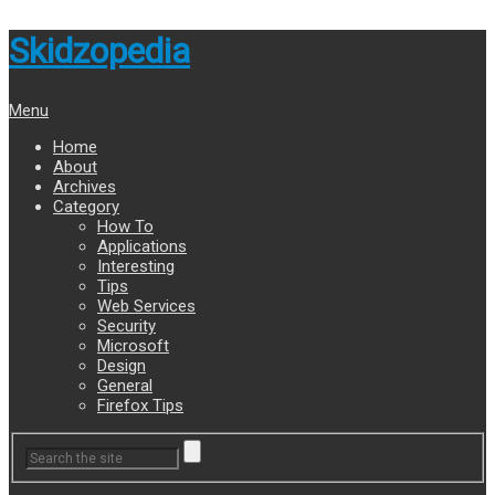
Skidzopedia
Menu
Home
About
Archives
Category
How To
Applications
Interesting
Tips
Web Services
Security
Microsoft
Design
General
Firefox Tips