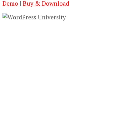
Demo
|
Buy & Download