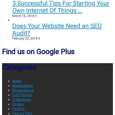
3 Successful Tips For Starting Your
Own Internet Of Things …
March 16, 2018
0
Does Your Website Need an SEO
Audit?
February 22, 2018
0
Find us on Google Plus
Categories
Apple
Applications
Blogosphere
Cell Phones
Collections
Design
FireFox
Firefox Tips