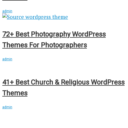
admin
72+ Best Photography WordPress
Themes For Photographers
admin
41+ Best Church & Religious WordPress
Themes
admin