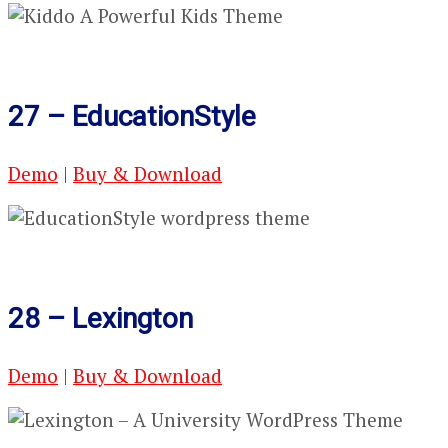
27 – EducationStyle
Demo
|
Buy & Download
28 – Lexington
Demo
|
Buy & Download