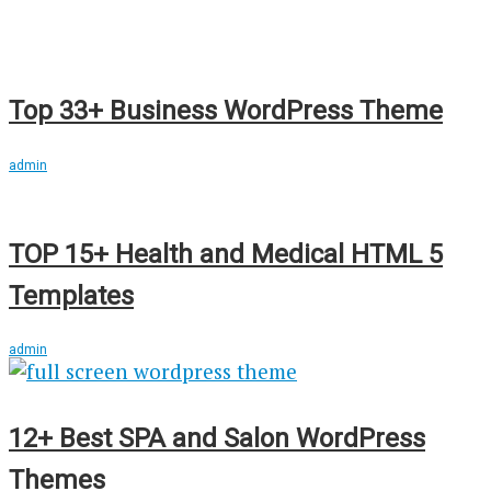
Top 33+ Business WordPress Theme
admin
TOP 15+ Health and Medical HTML 5
Templates
admin
12+ Best SPA and Salon WordPress
Themes