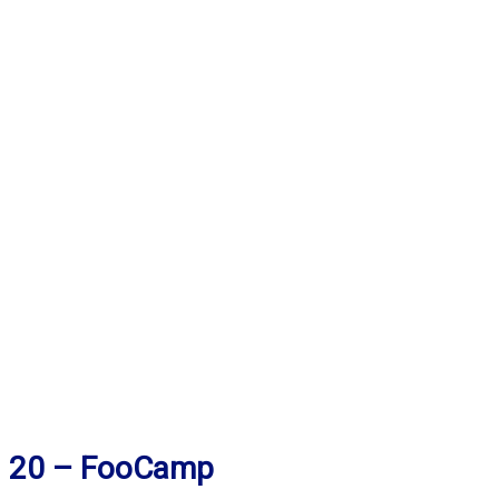
20 – FooCamp