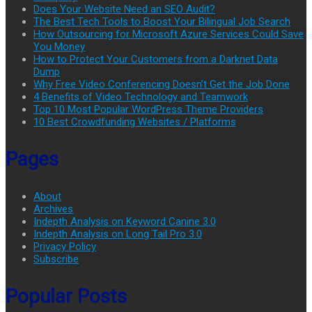
Does Your Website Need an SEO Audit?
The Best Tech Tools to Boost Your Bilingual Job Search
How Outsourcing for Microsoft Azure Services Could Save
You Money
How to Protect Your Customers from a Darknet Data
Dump
Why Free Video Conferencing Doesn’t Get the Job Done
4 Benefits of Video Technology and Teamwork
Top 10 Most Popular WordPress Theme Providers
10 Best Crowdfunding Websites / Platforms
Pages
About
Archives
Indepth Analysis on Keyword Canine 3.0
Indepth Analysis on Long Tail Pro 3.0
Privacy Policy
Subscribe
Popular Posts