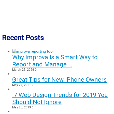
Recent Posts
Why Improva Is a Smart Way to
Report and Manage …
March 25, 2026
0
Great Tips for New iPhone Owners
May 27, 2021
0
.7 Web Design Trends for 2019 You
Should Not Ignore
May 20, 2019
0