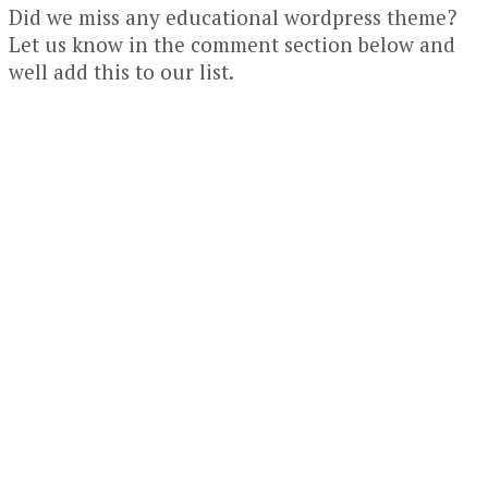
Did we miss any educational wordpress theme?
Let us know in the comment section below and
well add this to our list.