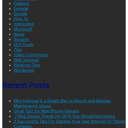
Gadgets
General
Google
How To
Interesting
Microsoft
News
Security
SEO Tools
Tips
Video Conference
Web Services
Windows Tips
Wordpress
Recent Posts
Why Improva Is a Smart Way to Report and Manage
Maintenance Issues
Great Tips for New iPhone Owners
.7 Web Design Trends for 2019 You Should Not Ignore
3 Successful Tips For Starting Your Own Internet Of Things
Company