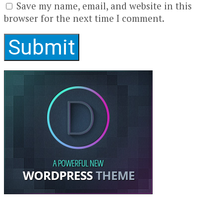
Save my name, email, and website in this
browser for the next time I comment.