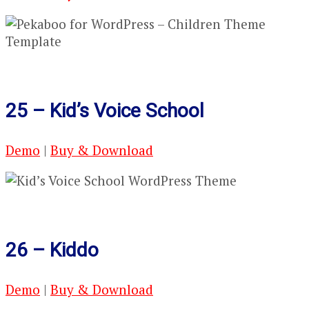
25 – Kid’s Voice School
Demo
|
Buy & Download
26 – Kiddo
Demo
|
Buy & Download