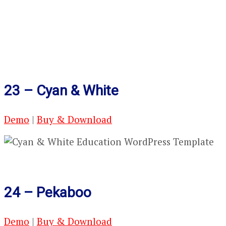
23 – Cyan & White
Demo
|
Buy & Download
24 – Pekaboo
Demo
|
Buy & Download