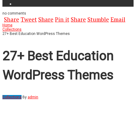
no
comments
Share
Tweet
Share
Pin it
Share
Stumble
Email
Home
Collections
27+ Best Education WordPress Themes
27+ Best Education
WordPress Themes
Collections
By
admin