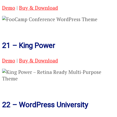
Demo
|
Buy & Download
21 – King Power
Demo
|
Buy & Download
22 – WordPress University