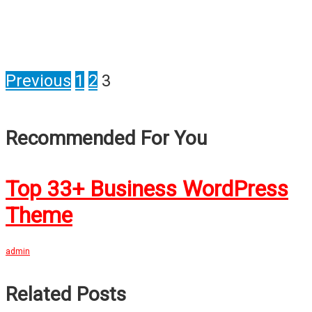
Previous
1
2
3
Recommended For You
Top 33+ Business WordPress
Theme
admin
Related Posts