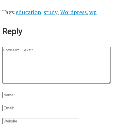
Tags:
education
,
study
,
Wordpress
,
wp
Reply