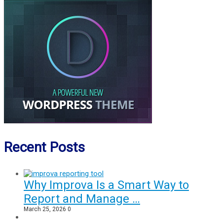
Recent Posts
Why Improva Is a Smart Way to
Report and Manage …
March 25, 2026
0