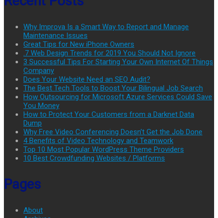
Recent Posts
Why Improva Is a Smart Way to Report and Manage
Maintenance Issues
Great Tips for New iPhone Owners
.7 Web Design Trends for 2019 You Should Not Ignore
3 Successful Tips For Starting Your Own Internet Of Things
Company
Does Your Website Need an SEO Audit?
The Best Tech Tools to Boost Your Bilingual Job Search
How Outsourcing for Microsoft Azure Services Could Save
You Money
How to Protect Your Customers from a Darknet Data
Dump
Why Free Video Conferencing Doesn’t Get the Job Done
4 Benefits of Video Technology and Teamwork
Top 10 Most Popular WordPress Theme Providers
10 Best Crowdfunding Websites / Platforms
Pages
About