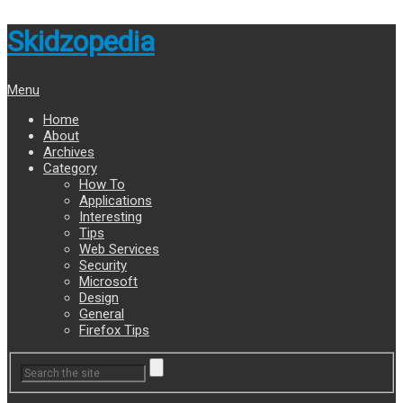
Skidzopedia
Menu
Home
About
Archives
Category
How To
Applications
Interesting
Tips
Web Services
Security
Microsoft
Design
General
Firefox Tips