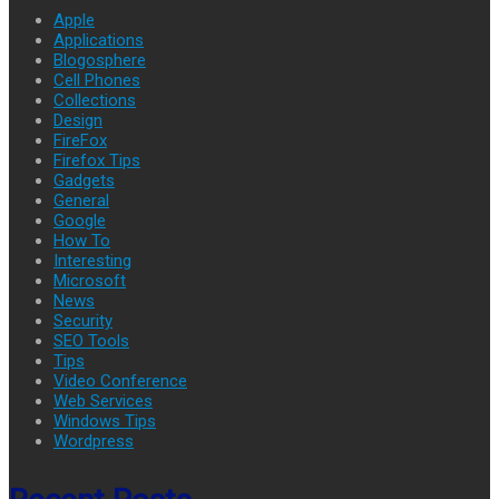
Apple
Applications
Blogosphere
Cell Phones
Collections
Design
FireFox
Firefox Tips
Gadgets
General
Google
How To
Interesting
Microsoft
News
Security
SEO Tools
Tips
Video Conference
Web Services
Windows Tips
Wordpress