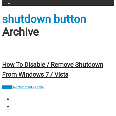
shutdown button
Archive
How To Disable / Remove Shutdown
From Windows 7 / Vista
How To
No Comments
admin