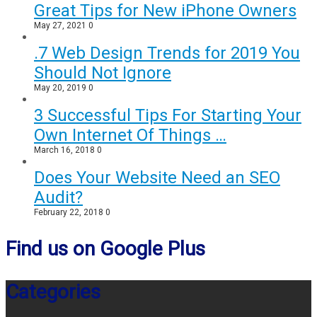
Great Tips for New iPhone Owners
May 27, 2021
0
.7 Web Design Trends for 2019 You
Should Not Ignore
May 20, 2019
0
3 Successful Tips For Starting Your
Own Internet Of Things …
March 16, 2018
0
Does Your Website Need an SEO
Audit?
February 22, 2018
0
Find us on Google Plus
Categories