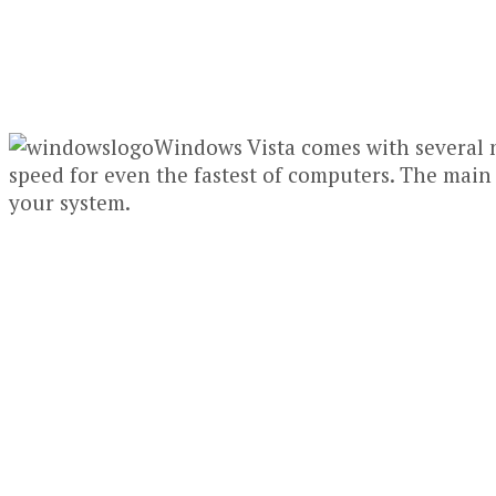
Windows Vista comes with several 
speed for even the fastest of computers. The main
your system.