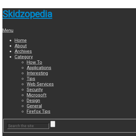
Skidzopedia
Menu
Home
About
Archives
Category
How To
Applications
Interesting
Tips
Web Services
Security
Microsoft
Design
General
Firefox Tips