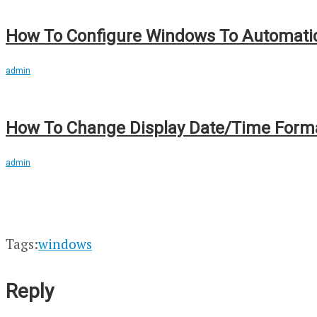
How To Configure Windows To Automatic
admin
How To Change Display Date/Time Format
admin
Tags:
windows
Reply