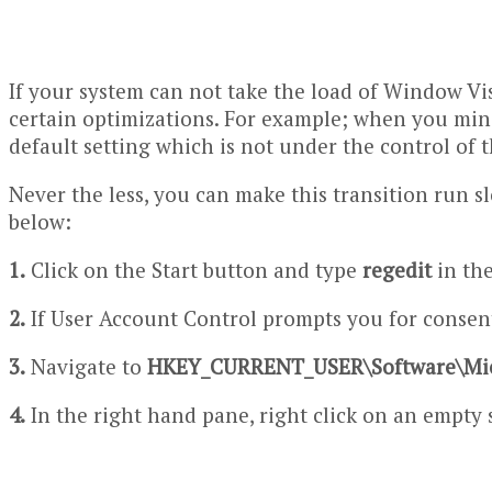
If your system can not take the load of Window Vi
certain optimizations. For example; when you mini
default setting which is not under the control of t
Never the less, you can make this transition run 
below:
1.
Click on the Start button and type
regedit
in th
2.
If User Account Control prompts you for consent
3.
Navigate to
HKEY_CURRENT_USER\Software\Mi
4.
In the right hand pane, right click on an empty