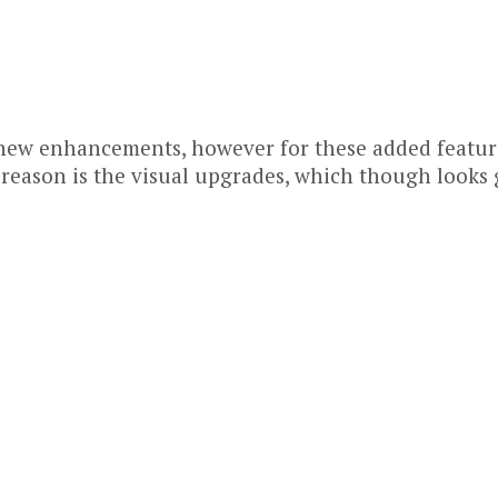
new enhancements, however for these added features
 reason is the visual upgrades, which though looks