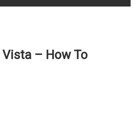
Vista – How To