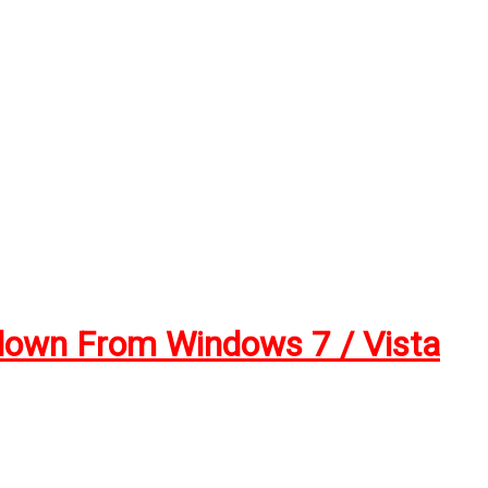
down From Windows 7 / Vista