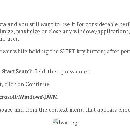
sta and you still want to use it for considerable p
mize, maximize or close any windows/applications, 
he user.
slower while holding the SHIFT key button; after pe
e
Start Search
field, then press enter.
, click on Continue.
crosoft\Windows\DWM
 space and from the context menu that appears choo