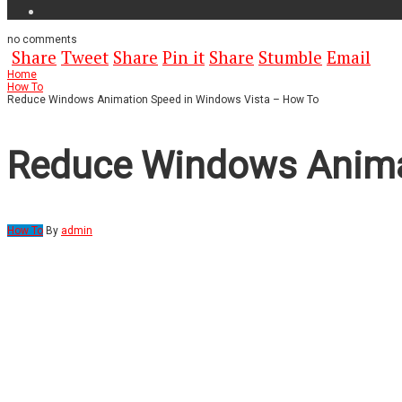
no
comments
Share
Tweet
Share
Pin it
Share
Stumble
Email
Home
How To
Reduce Windows Animation Speed in Windows Vista – How To
Reduce Windows Anima
How To
By
admin