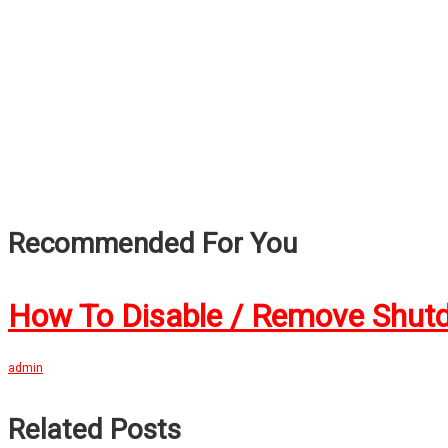
Recommended For You
How To Disable / Remove Shut
admin
Related Posts