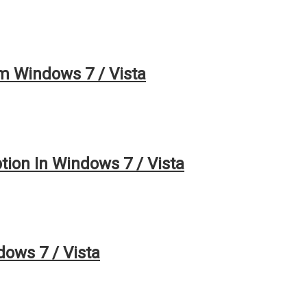
 Windows 7 / Vista
ion In Windows 7 / Vista
ows 7 / Vista