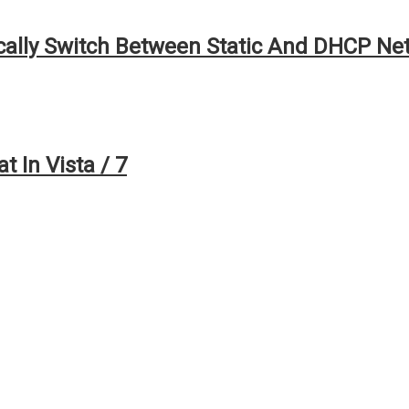
ally Switch Between Static And DHCP Ne
 In Vista / 7