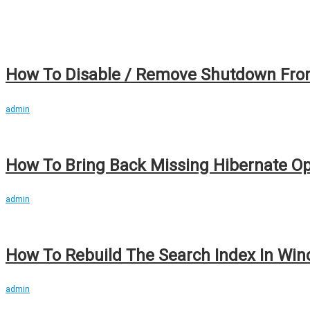
How To Disable / Remove Shutdown From
admin
How To Bring Back Missing Hibernate Opt
admin
How To Rebuild The Search Index In Wind
admin