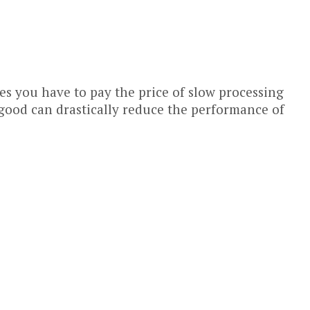
 you have to pay the price of slow processing
 good can drastically reduce the performance of