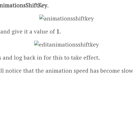
nimationsShiftKey
.
 and give it a value of
1
.
and log back in for this to take effect.
 will notice that the animation speed has become s