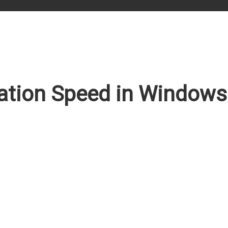
tion Speed in Windows 