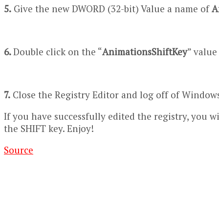
5.
Give the new DWORD (32-bit) Value a name of
A
6.
Double click on the “
AnimationsShiftKey
” value
7.
Close the Registry Editor and log off of Windows 
If you have successfully edited the registry, you
the SHIFT key. Enjoy!
Source