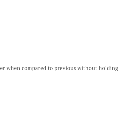
lower when compared to previous without holding