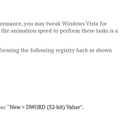
erformance, you may tweak Windows Vista for
the animation speed to perform these tasks is a
rforming the following registry hack as shown
se “
New > DWORD (32-bit) Value
”.