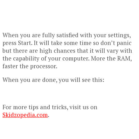
When you are fully satisfied with your settings,
press Start. It will take some time so don’t panic
but there are high chances that it will vary with
the capability of your computer. More the RAM,
faster the processor.
When you are done, you will see this:
For more tips and tricks, visit us on
Skidzopedia.com
.