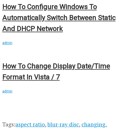
How To Configure Windows To
Automatically Switch Between Static
And DHCP Network
admin
How To Change Display Date/Time
Format In Vista / 7
admin
Tags:
aspect ratio
,
blur-ray disc
,
changing
,