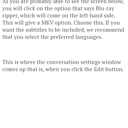
As you are probably able to see the screen below,
you will click on the option that says Blu-ray
ripper, which will come on the left-hand side.
This will give a MKV option. Choose this. If you
want the subtitles to be included, we recommend
that you select the preferred languages.
This is where the conversation settings window
comes up that is, when you click the Edit button.