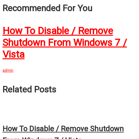
Recommended For You
How To Disable / Remove
Shutdown From Windows 7 /
Vista
admin
Related Posts
How To Disable / Remove Shutdown