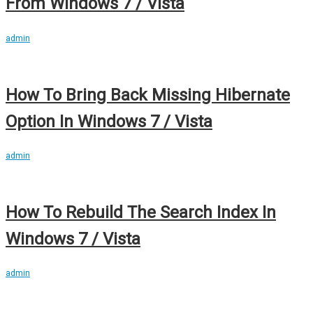
From Windows 7 / Vista
admin
How To Bring Back Missing Hibernate
Option In Windows 7 / Vista
admin
How To Rebuild The Search Index In
Windows 7 / Vista
admin