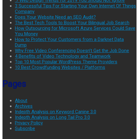
.7 Web Design Trends for 2019 You Should Not Ignore
3 Successful Tips For Starting Your Own Internet Of Things
Company
Does Your Website Need an SEO Audit?
The Best Tech Tools to Boost Your Bilingual Job Search
How Outsourcing for Microsoft Azure Services Could Save
You Money
How to Protect Your Customers from a Darknet Data
Dump
Why Free Video Conferencing Doesn’t Get the Job Done
4 Benefits of Video Technology and Teamwork
Top 10 Most Popular WordPress Theme Providers
10 Best Crowdfunding Websites / Platforms
Pages
About
Archives
Indepth Analysis on Keyword Canine 3.0
Indepth Analysis on Long Tail Pro 3.0
Privacy Policy
Subscribe