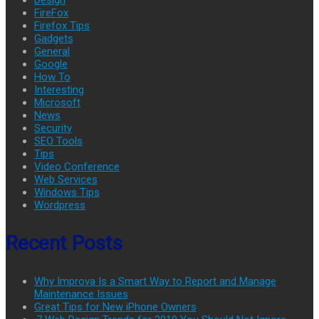
FireFox
Firefox Tips
Gadgets
General
Google
How To
Interesting
Microsoft
News
Security
SEO Tools
Tips
Video Conference
Web Services
Windows Tips
Wordpress
Recent Posts
Why Improva Is a Smart Way to Report and Manage
Maintenance Issues
Great Tips for New iPhone Owners