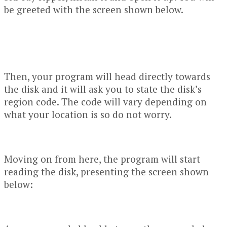
be greeted with the screen shown below.
Then, your program will head directly towards
the disk and it will ask you to state the disk’s
region code. The code will vary depending on
what your location is so do not worry.
Moving on from here, the program will start
reading the disk, presenting the screen shown
below: