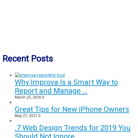
Recent Posts
Why Improva Is a Smart Way to
Report and Manage …
March 25, 2026
0
Great Tips for New iPhone Owners
May 27, 2021
0
.7 Web Design Trends for 2019 You
Should Not Ignore