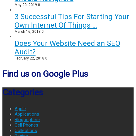
May 20, 2019
0
3 Successful Tips For Starting Your
Own Internet Of Things …
March 16, 2018
0
Does Your Website Need an SEO
Audit?
February 22, 2018
0
Find us on Google Plus
Categories
Apple
Applications
Blogosphere
Cell Phones
Collections
Design