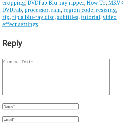
cropping
,
DVDFab Blu-ray ripper
,
How To
,
MKV<
DVDFab
,
processor
,
ram
,
region code
,
resizing
,
rip
,
rip a blu-ray disc
,
subtitles
,
tutorial
,
video
effect settings
Reply