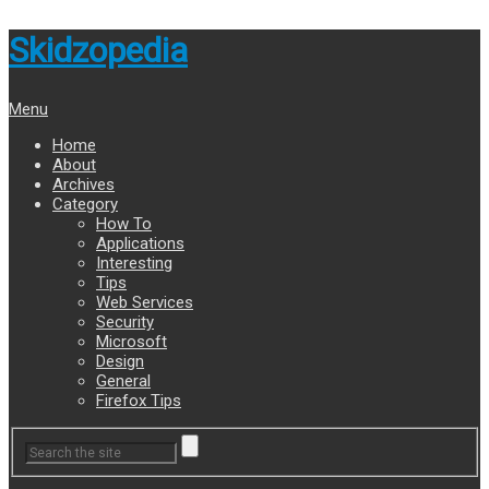
Skidzopedia
Menu
Home
About
Archives
Category
How To
Applications
Interesting
Tips
Web Services
Security
Microsoft
Design
General
Firefox Tips