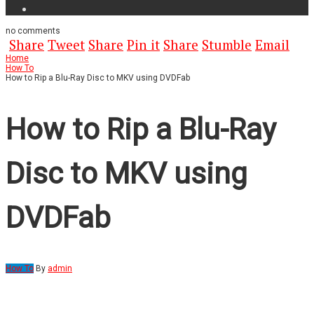
no
comments
Share
Tweet
Share
Pin it
Share
Stumble
Email
Home
How To
How to Rip a Blu-Ray Disc to MKV using DVDFab
How to Rip a Blu-Ray
Disc to MKV using
DVDFab
How To
By
admin