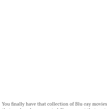
You finally have that collection of Blu-ray movies