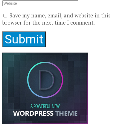
Save my name, email, and website in this
browser for the next time I comment.