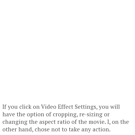
If you click on Video Effect Settings, you will
have the option of cropping, re-sizing or
changing the aspect ratio of the movie. I, on the
other hand, chose not to take any action.