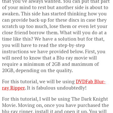
that you’ve always wanted. You can put that part
of your mind to rest but another side is about to
awaken. This side has started thinking how you
can provide back-up for these discs in case they
scratch up too much, lose them or even let your
close friend borrow them. What will you do at a
time like this? We have a solution but for that,
you will have to read the step-by-step
instructions we have provided below. First, you
will need to know that a Blu-ray movie will
require a minimum of 2GB and maximum of
20GB, depending on the quality.
For this tutorial, we will be using
DVDFab Blur-
ray Ripper
. It is fabulous undoubtedly!
For this tutorial, I will be using The Dark Knight
Movie. Moving on, once you have purchased the
blu-ray ripper, install it and open it up. You will