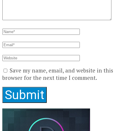
Save my name, email, and website in this
browser for the next time I comment.