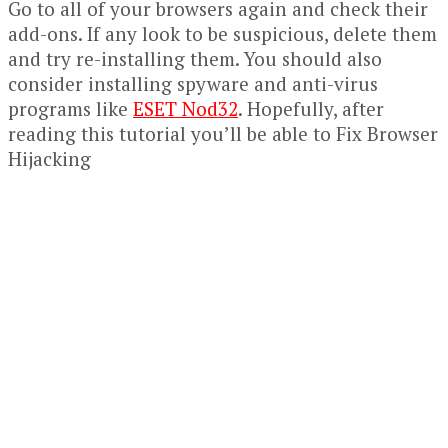
Go to all of your browsers again and check their
add-ons. If any look to be suspicious, delete them
and try re-installing them. You should also
consider installing spyware and anti-virus
programs like
ESET Nod32
. Hopefully, after
reading this tutorial you’ll be able to Fix Browser
Hijacking