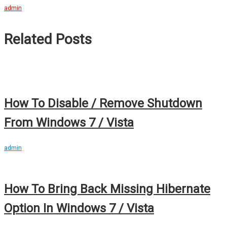
admin
Related Posts
How To Disable / Remove Shutdown
From Windows 7 / Vista
admin
How To Bring Back Missing Hibernate
Option In Windows 7 / Vista