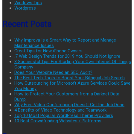
Windows Tips
Wordpress
Recent Posts
Why Improva Is a Smart Way to Report and Manage
Maintenance Issues
Great Tips for New iPhone Owners
.7 Web Design Trends for 2019 You Should Not Ignore
3 Successful Tips For Starting Your Own Internet Of Things
Company
Does Your Website Need an SEO Audit?
The Best Tech Tools to Boost Your Bilingual Job Search
How Outsourcing for Microsoft Azure Services Could Save
You Money
How to Protect Your Customers from a Darknet Data
Dump
Why Free Video Conferencing Doesn’t Get the Job Done
4 Benefits of Video Technology and Teamwork
Top 10 Most Popular WordPress Theme Providers
10 Best Crowdfunding Websites / Platforms