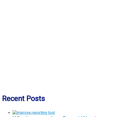
Recent Posts