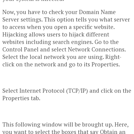
Now, you have to check your Domain Name
Server settings. This option tells you what server
to access when you open a specific website.
Hijacking allows users to hijack different
websites including search engines. Go to the
Control Panel and select Network Connections.
Select the local network you are using. Right-
click on the network and go to its Properties.
Select Internet Protocol (TCP/IP) and click on the
Properties tab.
This following window will be brought up. Here,
you want to select the boxes that say Obtain an