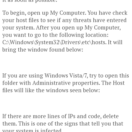
To begin, open up My Computer. You have check
your host files to see if any threats have entered
your system. After you open up My Computer,
you want to go to the following location:
C:\Windows\System32\Drivers\etc\hosts. It will
bring the window found below:
If you are using Windows Vista/7, try to open this
folder with Administrative properties. The Host
files will like the windows seen below:
If there are more lines of IPs and code, delete
them. This is one of the signs that tell you that
your system is infected.