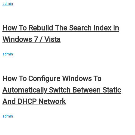
admin
How To Rebuild The Search Index In
Windows 7 / Vista
admin
How To Configure Windows To
Automatically Switch Between Static
And DHCP Network
admin