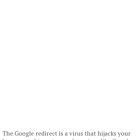
The Google redirect is a virus that hijacks your