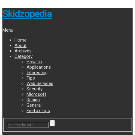
Skidzopedia
Menu
Home
About
Archives
Category
How To
Applications
Interesting
Tips
Web Services
Security
Microsoft
Design
General
Firefox Tips