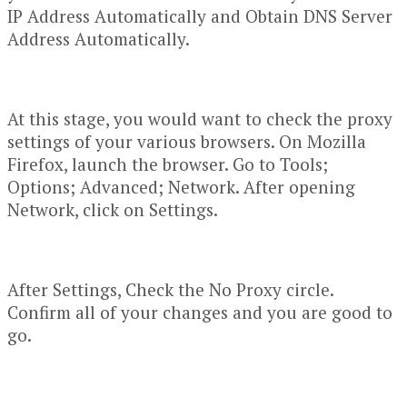
IP Address Automatically and Obtain DNS Server
Address Automatically.
At this stage, you would want to check the proxy
settings of your various browsers. On Mozilla
Firefox, launch the browser. Go to Tools;
Options; Advanced; Network. After opening
Network, click on Settings.
After Settings, Check the No Proxy circle.
Confirm all of your changes and you are good to
go.