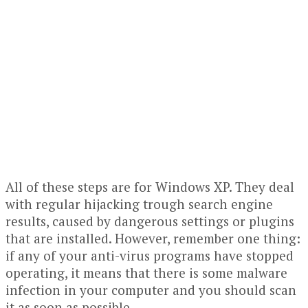
All of these steps are for Windows XP. They deal
with regular hijacking trough search engine
results, caused by dangerous settings or plugins
that are installed. However, remember one thing:
if any of your anti-virus programs have stopped
operating, it means that there is some malware
infection in your computer and you should scan
it as soon as possible.