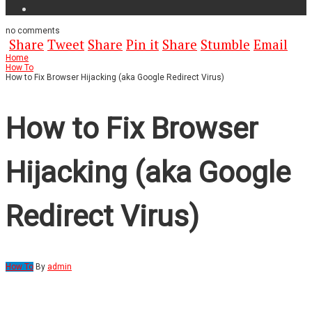
no
comments
Share
Tweet
Share
Pin it
Share
Stumble
Email
Home
How To
How to Fix Browser Hijacking (aka Google Redirect Virus)
How to Fix Browser
Hijacking (aka Google
Redirect Virus)
How To
By
admin