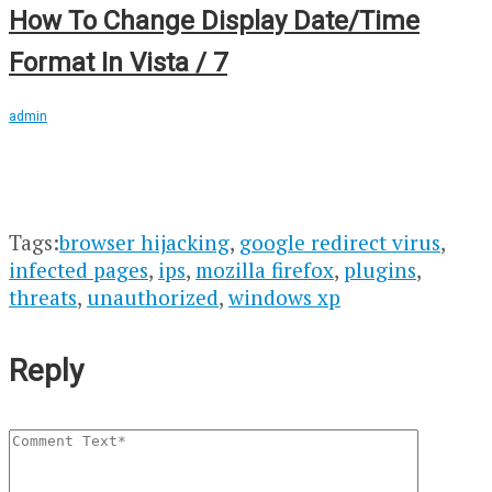
How To Change Display Date/Time
Format In Vista / 7
admin
Tags:
browser hijacking
,
google redirect virus
,
infected pages
,
ips
,
mozilla firefox
,
plugins
,
threats
,
unauthorized
,
windows xp
Reply