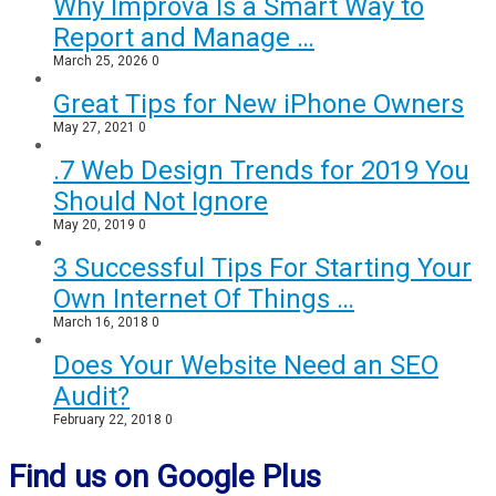
Why Improva Is a Smart Way to
Report and Manage …
March 25, 2026
0
Great Tips for New iPhone Owners
May 27, 2021
0
.7 Web Design Trends for 2019 You
Should Not Ignore
May 20, 2019
0
3 Successful Tips For Starting Your
Own Internet Of Things …
March 16, 2018
0
Does Your Website Need an SEO
Audit?
February 22, 2018
0
Find us on Google Plus