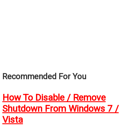
Recommended For You
How To Disable / Remove
Shutdown From Windows 7 /
Vista