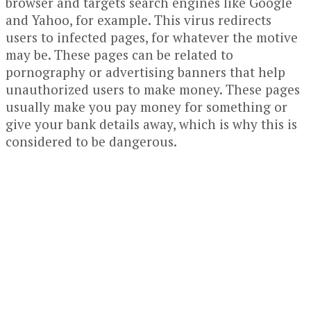
browser and targets search engines like Google
and Yahoo, for example. This virus redirects
users to infected pages, for whatever the motive
may be. These pages can be related to
pornography or advertising banners that help
unauthorized users to make money. These pages
usually make you pay money for something or
give your bank details away, which is why this is
considered to be dangerous.