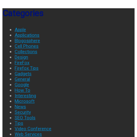
Categories
Apple
Applications
Blogosphere
Cell Phones
Collections
Design
FireFox
Firefox Tips
Gadgets
General
Google
How To
Interesting
Microsoft
News
Security
SEO Tools
Tips
Video Conference
Web Services