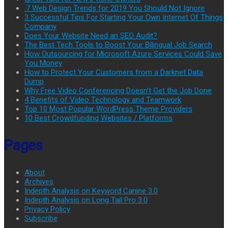
.7 Web Design Trends for 2019 You Should Not Ignore
3 Successful Tips For Starting Your Own Internet Of Things
Company
Does Your Website Need an SEO Audit?
The Best Tech Tools to Boost Your Bilingual Job Search
How Outsourcing for Microsoft Azure Services Could Save
You Money
How to Protect Your Customers from a Darknet Data
Dump
Why Free Video Conferencing Doesn’t Get the Job Done
4 Benefits of Video Technology and Teamwork
Top 10 Most Popular WordPress Theme Providers
10 Best Crowdfunding Websites / Platforms
Pages
About
Archives
Indepth Analysis on Keyword Canine 3.0
Indepth Analysis on Long Tail Pro 3.0
Privacy Policy
Subscribe