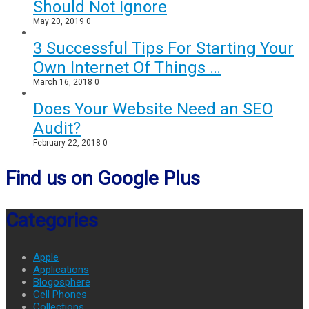
Should Not Ignore
May 20, 2019
0
3 Successful Tips For Starting Your
Own Internet Of Things …
March 16, 2018
0
Does Your Website Need an SEO
Audit?
February 22, 2018
0
Find us on Google Plus
Categories
Apple
Applications
Blogosphere
Cell Phones
Collections