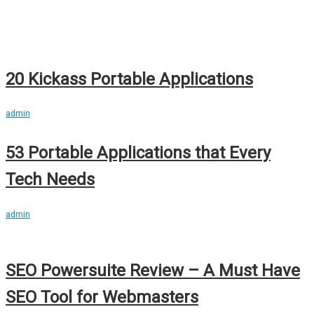
20 Kickass Portable Applications
admin
53 Portable Applications that Every
Tech Needs
admin
SEO Powersuite Review – A Must Have
SEO Tool for Webmasters