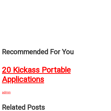
Recommended For You
20 Kickass Portable
Applications
admin
Related Posts