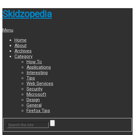
Skidzopedia
Menu
Home
About
Archives
Category
How To
Applications
Interesting
Tips
Web Services
Security
Microsoft
Design
General
Firefox Tips