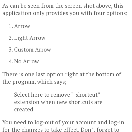
As can be seen from the screen shot above, this
application only provides you with four options;
Arrow
Light Arrow
Custom Arrow
No Arrow
There is one last option right at the bottom of
the program, which says;
Select here to remove “-shortcut”
extension when new shortcuts are
created
You need to log-out of your account and log-in
for the changes to take effect. Don’t forget to