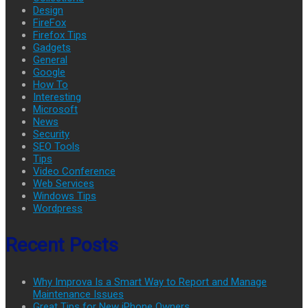
Design
FireFox
Firefox Tips
Gadgets
General
Google
How To
Interesting
Microsoft
News
Security
SEO Tools
Tips
Video Conference
Web Services
Windows Tips
Wordpress
Recent Posts
Why Improva Is a Smart Way to Report and Manage
Maintenance Issues
Great Tips for New iPhone Owners