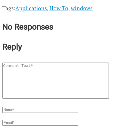
Tags:
Applications
,
How To
,
windows
No Responses
Reply