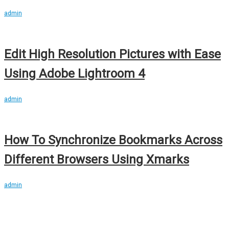
admin
Edit High Resolution Pictures with Ease
Using Adobe Lightroom 4
admin
How To Synchronize Bookmarks Across
Different Browsers Using Xmarks
admin