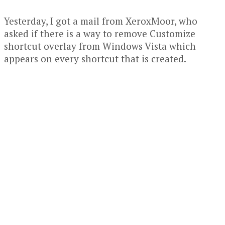
Yesterday, I got a mail from XeroxMoor, who
asked if there is a way to remove Customize
shortcut overlay from Windows Vista which
appears on every shortcut that is created.