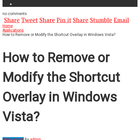
no
comments
Share
Tweet
Share
Pin it
Share
Stumble
Email
Home
Applications
How to Remove or Modify the Shortcut Overlay in Windows Vista?
How to Remove or
Modify the Shortcut
Overlay in Windows
Vista?
Applications
By
admin