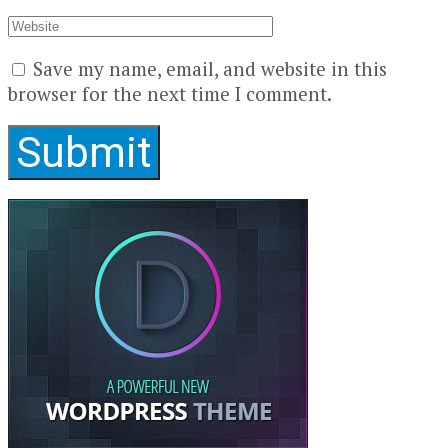
Save my name, email, and website in this
browser for the next time I comment.