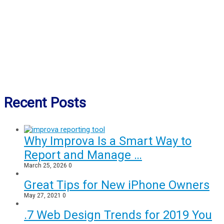
Recent Posts
Why Improva Is a Smart Way to
Report and Manage …
March 25, 2026
0
Great Tips for New iPhone Owners
May 27, 2021
0
.7 Web Design Trends for 2019 You