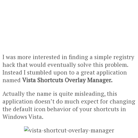
I was more interested in finding a simple
registry
hack
that would eventually solve this problem.
Instead I stumbled upon to a great application
named
Vista Shortcuts Overlay Manager.
Actually the name is quite misleading, this
application doesn’t do much expect for changing
the default icon behavior of your shortcuts in
Windows Vista.