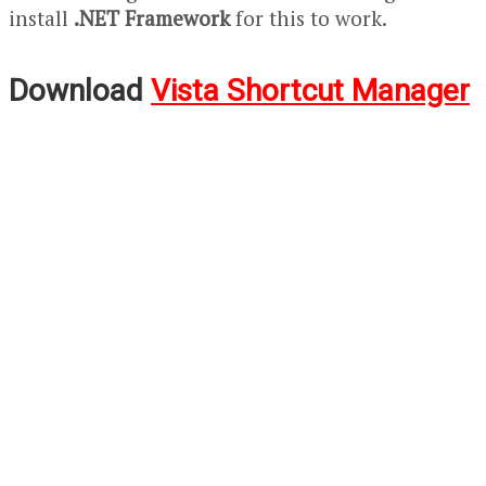
install
.NET Framework
for this to work.
Download
Vista Shortcut Manager