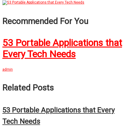
Recommended For You
53 Portable Applications that
Every Tech Needs
admin
Related Posts
53 Portable Applications that Every
Tech Needs