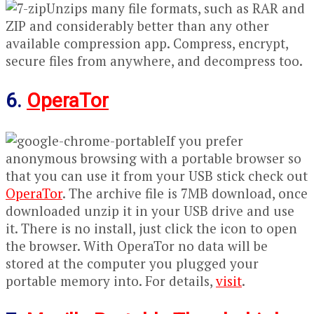
Unzips many file formats, such as RAR and
ZIP and considerably better than any other
available compression app. Compress, encrypt,
secure files from anywhere, and decompress too.
6.
OperaTor
If you prefer
anonymous browsing with a portable browser so
that you can use it from your USB stick check out
OperaTor
. The archive file is 7MB download, once
downloaded unzip it in your USB drive and use
it. There is no install, just click the icon to open
the browser. With OperaTor no data will be
stored at the computer you plugged your
portable memory into. For details,
visit
.