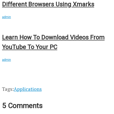
Different Browsers Using Xmarks
admin
Learn How To Download Videos From
YouTube To Your PC
admin
Tags:
Applications
5 Comments