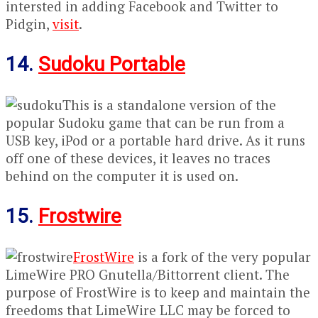
intersted in adding Facebook and Twitter to
Pidgin,
visit
.
14.
Sudoku Portable
This is a standalone version of the
popular Sudoku game that can be run from a
USB key, iPod or a portable hard drive. As it runs
off one of these devices, it leaves no traces
behind on the computer it is used on.
15.
Frostwire
FrostWire
is a fork of the very popular
LimeWire PRO Gnutella/Bittorrent client. The
purpose of FrostWire is to keep and maintain the
freedoms that LimeWire LLC may be forced to