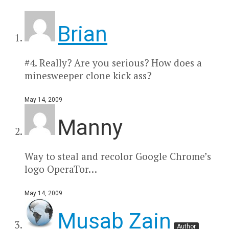
Brian
#4. Really? Are you serious? How does a
minesweeper clone kick ass?
May 14, 2009
Manny
Way to steal and recolor Google Chrome’s
logo OperaTor…
May 14, 2009
Musab Zain