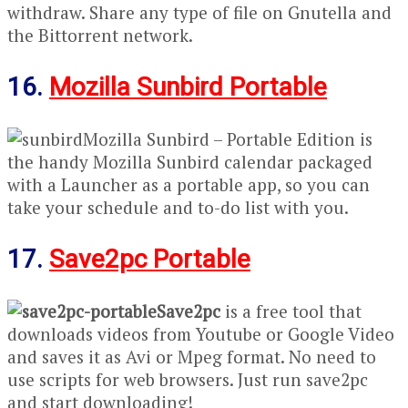
withdraw. Share any type of file on Gnutella and
the Bittorrent network.
16.
Mozilla Sunbird Portable
Mozilla Sunbird – Portable Edition is
the handy Mozilla Sunbird calendar packaged
with a Launcher as a portable app, so you can
take your schedule and to-do list with you.
17.
Save2pc Portable
Save2pc
is a free tool that
downloads videos from Youtube or Google Video
and saves it as Avi or Mpeg format. No need to
use scripts for web browsers. Just run save2pc
and start downloading!