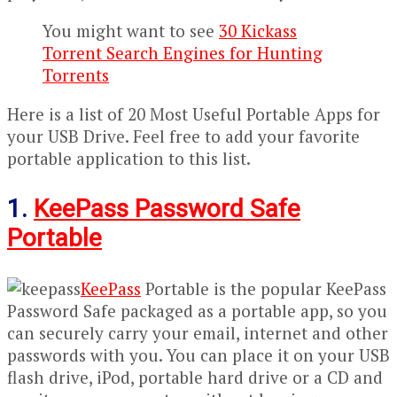
You might want to see
30 Kickass
Torrent Search Engines for Hunting
Torrents
Here is a list of 20 Most Useful Portable Apps for
your USB Drive. Feel free to add your favorite
portable application to this list.
1.
KeePass Password Safe
Portable
KeePass
Portable is the popular KeePass
Password Safe packaged as a portable app, so you
can securely carry your email, internet and other
passwords with you. You can place it on your USB
flash drive, iPod, portable hard drive or a CD and