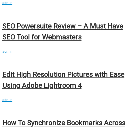
admin
SEO Powersuite Review – A Must Have
SEO Tool for Webmasters
admin
Edit High Resolution Pictures with Ease
Using Adobe Lightroom 4
admin
How To Synchronize Bookmarks Across