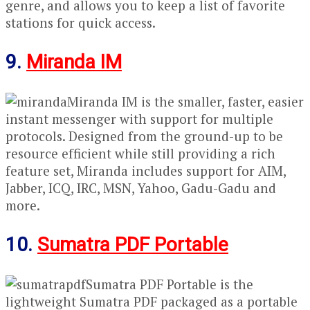
genre, and allows you to keep a list of favorite
stations for quick access.
9.
Miranda IM
Miranda IM is the smaller, faster, easier
instant messenger with support for multiple
protocols. Designed from the ground-up to be
resource efficient while still providing a rich
feature set, Miranda includes support for AIM,
Jabber, ICQ, IRC, MSN, Yahoo, Gadu-Gadu and
more.
10.
Sumatra PDF Portable
Sumatra PDF Portable is the
lightweight Sumatra PDF packaged as a portable