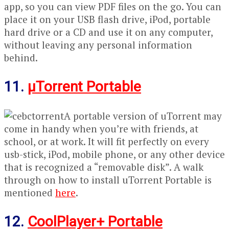
app, so you can view PDF files on the go. You can
place it on your USB flash drive, iPod, portable
hard drive or a CD and use it on any computer,
without leaving any personal information
behind.
11.
μTorrent Portable
A portable version of uTorrent may
come in handy when you’re with friends, at
school, or at work. It will fit perfectly on every
usb-stick, iPod, mobile phone, or any other device
that is recognized a “removable disk”. A walk
through on how to install uTorrent Portable is
mentioned
here
.
12.
CoolPlayer+ Portable