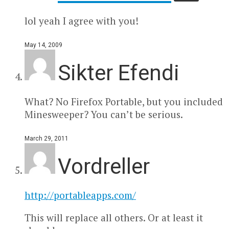
lol yeah I agree with you!
May 14, 2009
Sikter Efendi
What? No Firefox Portable, but you included
Minesweeper? You can’t be serious.
March 29, 2011
Vordreller
http://portableapps.com/
This will replace all others. Or at least it