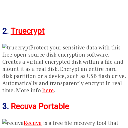
2.
Truecrypt
Protect your sensitive data with this
free open-source disk encryption software.
Creates a virtual encrypted disk within a file and
mount it as a real disk. Encrypt an entire hard
disk partition or a device, such as USB flash drive.
Automatically and transparently encrypt in real
time. More info
here
.
3.
Recuva Portable
Recuva
is a free file recovery tool that