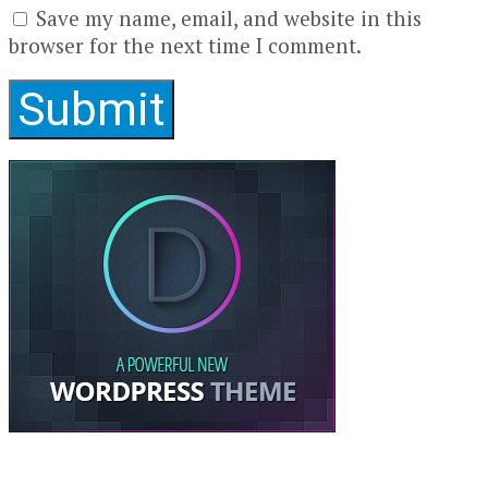
Save my name, email, and website in this
browser for the next time I comment.