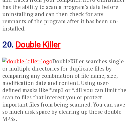
has the ability to scan a program’s data before
uninstalling and can then check for any
remnants of the program after it has been un-
installed.
20.
Double Killer
DoubleKiller searches single
or multiple directories for duplicate files by
comparing any combination of file name, size,
modification date and content. Using user-
defined masks like *.mp3 or *.dll you can limit the
scan to files that interest you or protect
important files from being scanned. You can save
so much disk space by clearing up those double
MP3s.