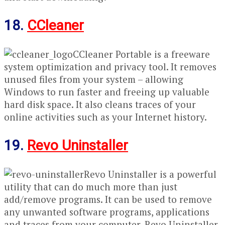
18.
CCleaner
CCleaner Portable is a freeware
system optimization and privacy tool. It removes
unused files from your system – allowing
Windows to run faster and freeing up valuable
hard disk space. It also cleans traces of your
online activities such as your Internet history.
19.
Revo Uninstaller
Revo Uninstaller is a powerful
utility that can do much more than just
add/remove programs. It can be used to remove
any unwanted software programs, applications
and traces from your computer. Revo Uninstaller