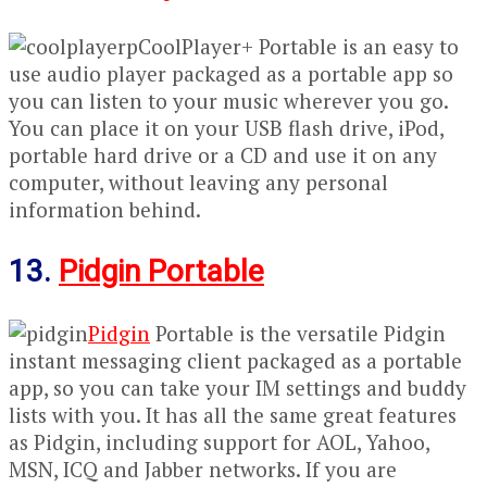
CoolPlayer+ Portable is an easy to
use audio player packaged as a portable app so
you can listen to your music wherever you go.
You can place it on your USB flash drive, iPod,
portable hard drive or a CD and use it on any
computer, without leaving any personal
information behind.
13.
Pidgin Portable
Pidgin
Portable is the versatile Pidgin
instant messaging client packaged as a portable
app, so you can take your IM settings and buddy
lists with you. It has all the same great features
as Pidgin, including support for AOL, Yahoo,
MSN, ICQ and Jabber networks. If you are