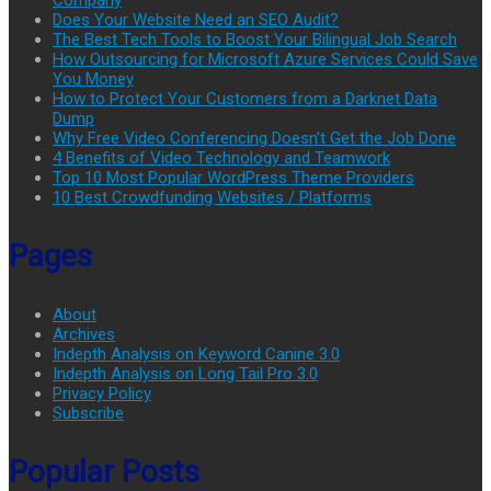
Does Your Website Need an SEO Audit?
The Best Tech Tools to Boost Your Bilingual Job Search
How Outsourcing for Microsoft Azure Services Could Save
You Money
How to Protect Your Customers from a Darknet Data
Dump
Why Free Video Conferencing Doesn’t Get the Job Done
4 Benefits of Video Technology and Teamwork
Top 10 Most Popular WordPress Theme Providers
10 Best Crowdfunding Websites / Platforms
Pages
About
Archives
Indepth Analysis on Keyword Canine 3.0
Indepth Analysis on Long Tail Pro 3.0
Privacy Policy
Subscribe
Popular Posts