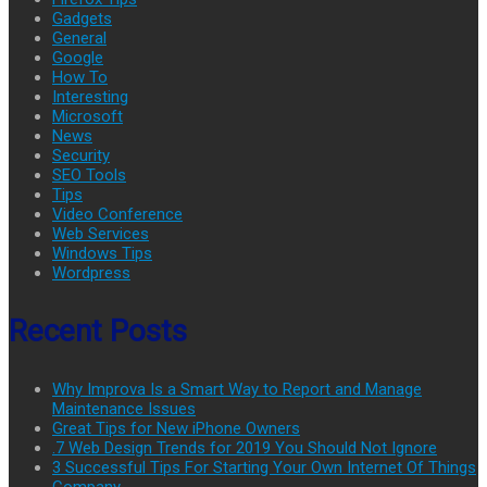
Gadgets
General
Google
How To
Interesting
Microsoft
News
Security
SEO Tools
Tips
Video Conference
Web Services
Windows Tips
Wordpress
Recent Posts
Why Improva Is a Smart Way to Report and Manage
Maintenance Issues
Great Tips for New iPhone Owners
.7 Web Design Trends for 2019 You Should Not Ignore
3 Successful Tips For Starting Your Own Internet Of Things
Company