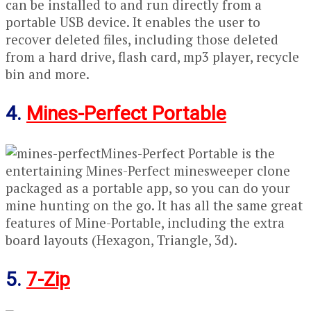
can be installed to and run directly from a
portable USB device. It enables the user to
recover deleted files, including those deleted
from a hard drive, flash card, mp3 player, recycle
bin and more.
4.
Mines-Perfect Portable
Mines-Perfect Portable is the
entertaining Mines-Perfect minesweeper clone
packaged as a portable app, so you can do your
mine hunting on the go. It has all the same great
features of Mine-Portable, including the extra
board layouts (Hexagon, Triangle, 3d).
5.
7-Zip