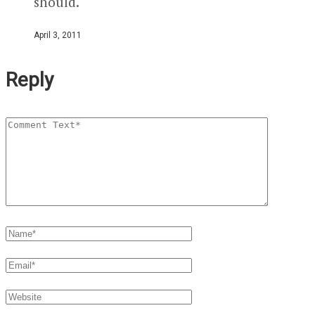
should.
April 3, 2011
Reply