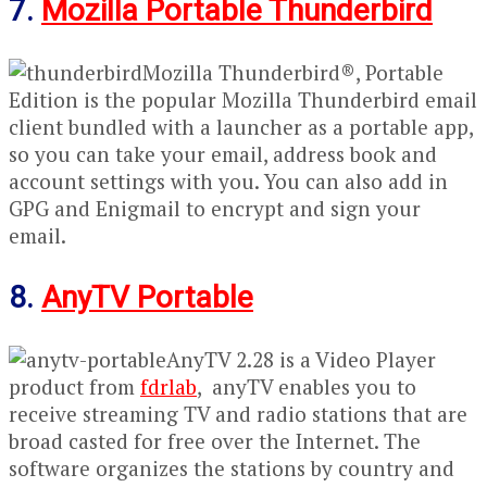
7.
Mozilla Portable Thunderbird
Mozilla Thunderbird®, Portable
Edition is the popular Mozilla Thunderbird email
client bundled with a launcher as a portable app,
so you can take your email, address book and
account settings with you. You can also add in
GPG and Enigmail to encrypt and sign your
email.
8.
AnyTV Portable
AnyTV 2.28 is a Video Player
product from
fdrlab
, anyTV enables you to
receive streaming TV and radio stations that are
broad casted for free over the Internet. The
software organizes the stations by country and