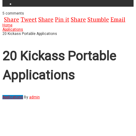
5
comments
Share
Tweet
Share
Pin it
Share
Stumble
Email
Home
Applications
20 Kickass Portable Applications
20 Kickass Portable
Applications
Applications
By
admin