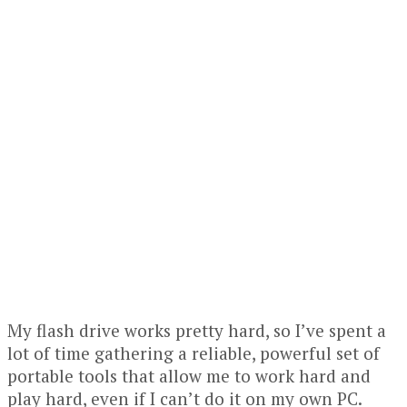
My flash drive works pretty hard, so I’ve spent a
lot of time gathering a reliable, powerful set of
portable tools that allow me to work hard and
play hard, even if I can’t do it on my own PC.