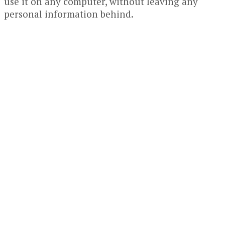
use it on any computer, without leaving any
personal information behind.