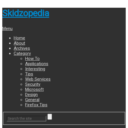
Skidzopedia
Menu
Home
About
Archives
Category
How To
Applications
Interesting
Tips
Web Services
Security
Microsoft
Design
General
Firefox Tips