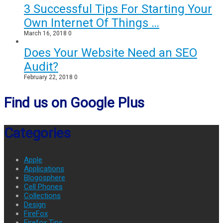
3 Successful Tips For Starting Your
Own Internet Of Things …
March 16, 2018
0
Does Your Website Need an SEO
Audit?
February 22, 2018
0
Find us on Google Plus
Categories
Apple
Applications
Blogosphere
Cell Phones
Collections
Design
FireFox
Firefox Tips