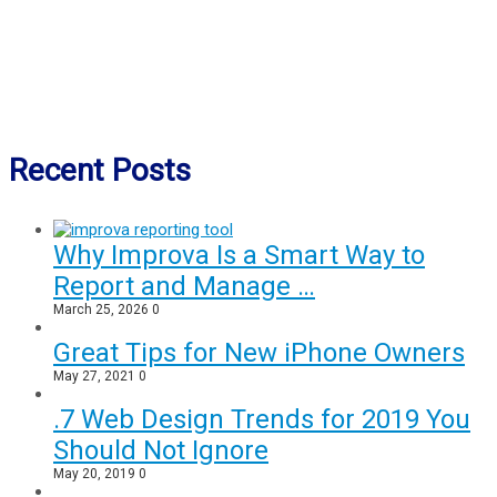
Recent Posts
Why Improva Is a Smart Way to
Report and Manage …
March 25, 2026
0
Great Tips for New iPhone Owners
May 27, 2021
0
.7 Web Design Trends for 2019 You
Should Not Ignore
May 20, 2019
0