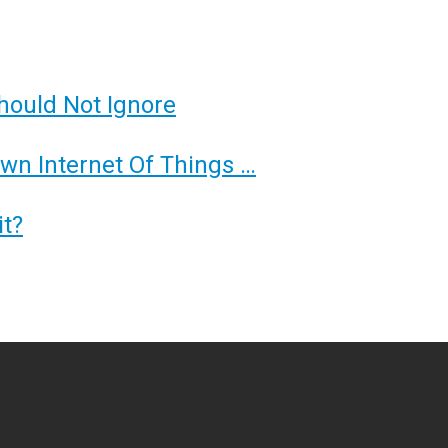
hould Not Ignore
Own Internet Of Things …
t?