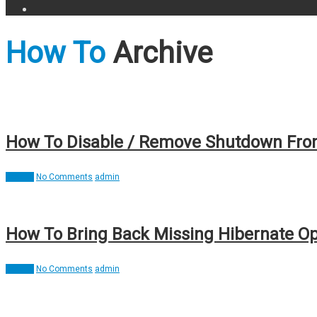
How To
Archive
How To Disable / Remove Shutdown From
How To
No Comments
admin
How To Bring Back Missing Hibernate Op
How To
No Comments
admin