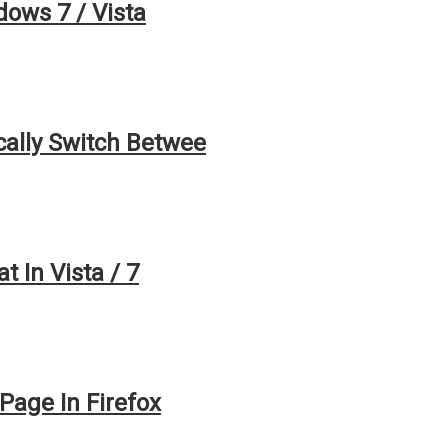
ows 7 / Vista
ally Switch Betwee
 In Vista / 7
age In Firefox