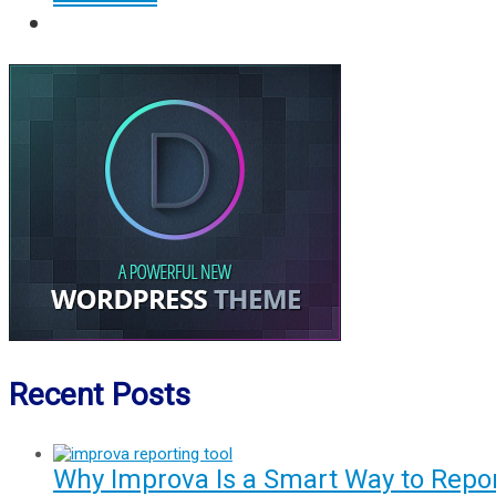
Recent Posts
Why Improva Is a Smart Way to Rep