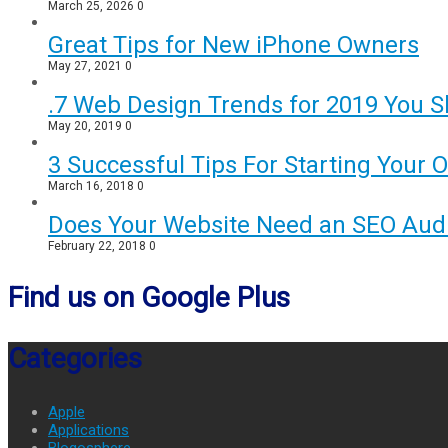
March 25, 2026
0
Great Tips for New iPhone Owners
May 27, 2021
0
.7 Web Design Trends for 2019 You S
May 20, 2019
0
3 Successful Tips For Starting Your 
March 16, 2018
0
Does Your Website Need an SEO Audi
February 22, 2018
0
Find us on Google Plus
Categories
Apple
Applications
Blogosphere