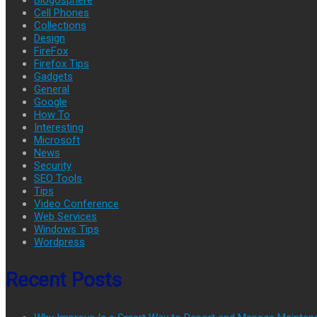
Cell Phones
Collections
Design
FireFox
Firefox Tips
Gadgets
General
Google
How To
Interesting
Microsoft
News
Security
SEO Tools
Tips
Video Conference
Web Services
Windows Tips
Wordpress
Recent Posts