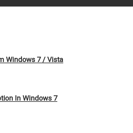
 Windows 7 / Vista
tion In Windows 7