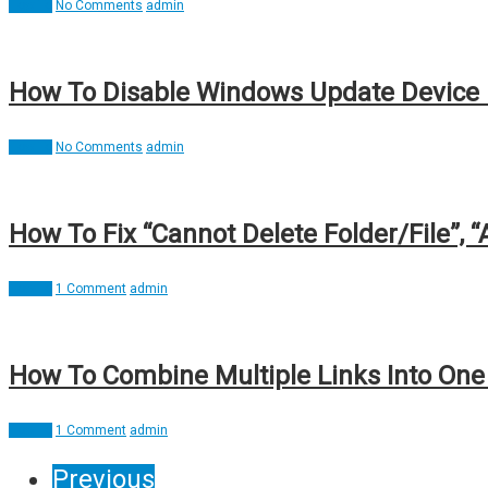
How To
No Comments
admin
How To Disable Windows Update Device 
How To
No Comments
admin
How To Fix “Cannot Delete Folder/File”, “
How To
1 Comment
admin
How To Combine Multiple Links Into One 
How To
1 Comment
admin
Previous