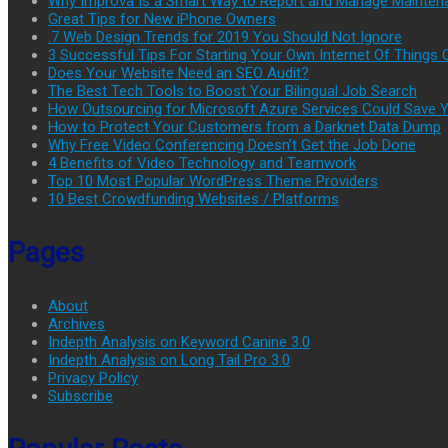
Why Improva Is a Smart Way to Report and Manage Mainten
Great Tips for New iPhone Owners
.7 Web Design Trends for 2019 You Should Not Ignore
3 Successful Tips For Starting Your Own Internet Of Thing
Does Your Website Need an SEO Audit?
The Best Tech Tools to Boost Your Bilingual Job Search
How Outsourcing for Microsoft Azure Services Could Save
How to Protect Your Customers from a Darknet Data Dump
Why Free Video Conferencing Doesn’t Get the Job Done
4 Benefits of Video Technology and Teamwork
Top 10 Most Popular WordPress Theme Providers
10 Best Crowdfunding Websites / Platforms
Pages
About
Archives
Indepth Analysis on Keyword Canine 3.0
Indepth Analysis on Long Tail Pro 3.0
Privacy Policy
Subscribe