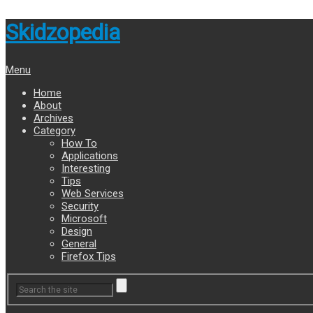
Skidzopedia
Menu
Home
About
Archives
Category
How To
Applications
Interesting
Tips
Web Services
Security
Microsoft
Design
General
Firefox Tips