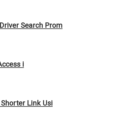
Driver Search Prom
Access i
Shorter Link Usi