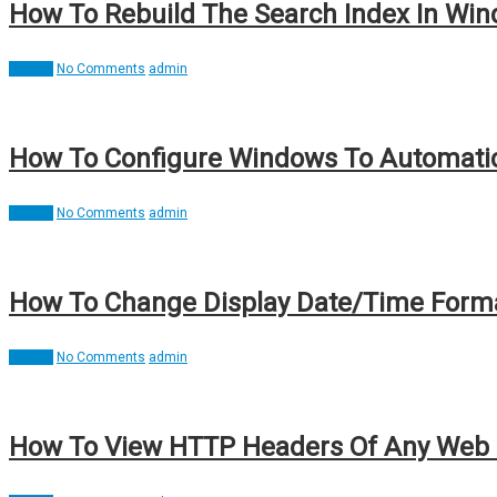
How To Rebuild The Search Index In Wind
How To
No Comments
admin
How To Configure Windows To Automatic
How To
No Comments
admin
How To Change Display Date/Time Format
How To
No Comments
admin
How To View HTTP Headers Of Any Web P