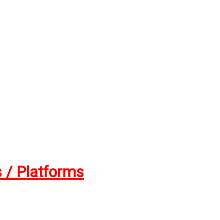
 / Platforms