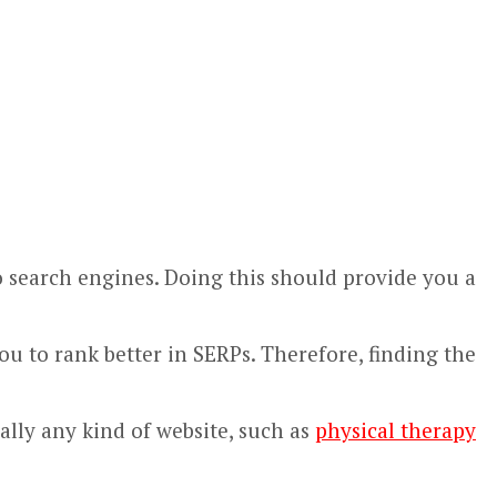
 to search engines. Doing this should provide you a
u to rank better in SERPs. Therefore, finding the
ally any kind of website, such as
physical therapy