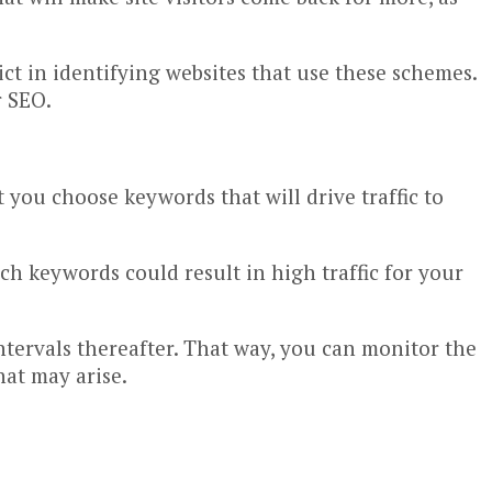
ct in identifying websites that use these schemes.
r SEO.
 you choose keywords that will drive traffic to
h keywords could result in high traffic for your
intervals thereafter. That way, you can monitor the
hat may arise.