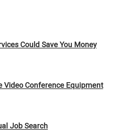
rvices Could Save You Money
ve Video Conference Equipment
ual Job Search