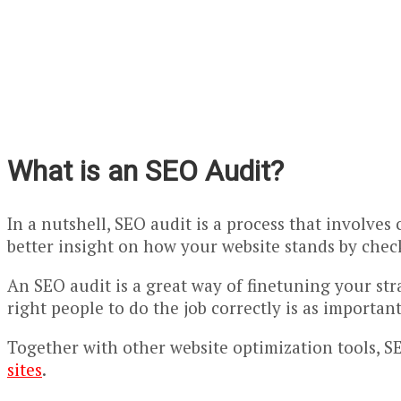
What is an SEO Audit?
In a nutshell, SEO audit is a process that involves
better insight on how your website stands by check
An SEO audit is a great way of finetuning your str
right people to do the job correctly is as important
Together with other website optimization tools, SEO
sites
.