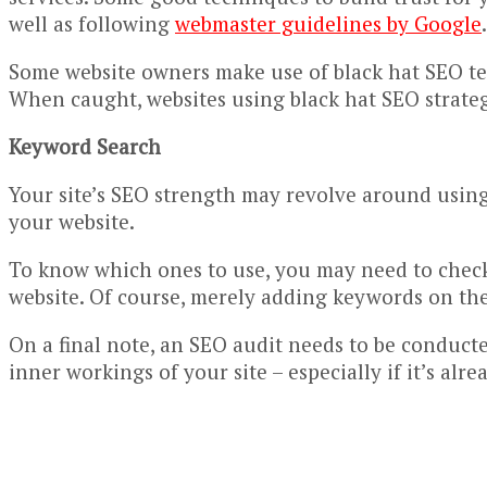
well as following
webmaster guidelines by Google
.
Some website owners make use of black hat SEO tec
When caught, websites using black hat SEO strateg
Keyword Search
Your site’s SEO strength may revolve around using 
your website.
To know which ones to use, you may need to check 
website. Of course, merely adding keywords on the 
On a final note, an SEO audit needs to be conducted
inner workings of your site – especially if it’s al