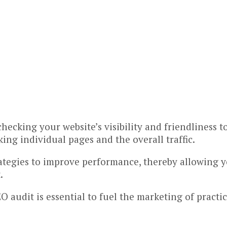
 checking your website’s visibility and friendliness
ing individual pages and the overall traffic.
ategies to improve performance, thereby allowing yo
.
 audit is essential to fuel the marketing of practic