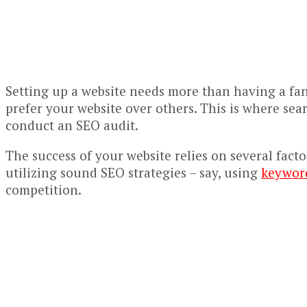
Setting up a website needs more than having a fanc
prefer your website over others. This is where sea
conduct an SEO audit.
The success of your website relies on several fact
utilizing sound SEO strategies – say, using
keyword
competition.