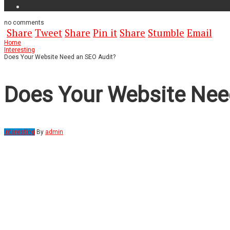
no
comments
Share
Tweet
Share
Pin it
Share
Stumble
Email
Home
Interesting
Does Your Website Need an SEO Audit?
Does Your Website Nee
Interesting
By
admin