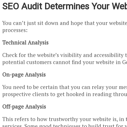
SEO Audit Determines Your Webs
You can’t just sit down and hope that your websit
processes:
Technical Analysis
Check for the website’s visibility and accessibilit
potential customers cannot find your website in G
On-page Analysis
You need to be certain that you can relay your mes
prospective clients to get hooked in reading thro
Off-page Analysis
This refers to how trustworthy your website is, i
services. Some good techniques to build trust for 