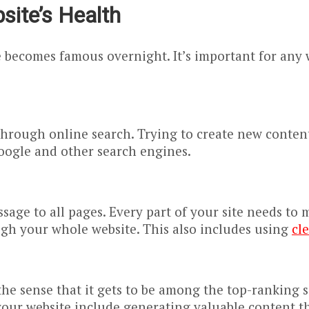
ite’s Health
e becomes famous overnight. It’s important for any
y through online search. Trying to create new conten
oogle and other search engines.
sage to all pages. Every part of your site needs to
ugh your whole website. This also includes using
cl
n the sense that it gets to be among the top-rankin
your website include generating valuable content tha