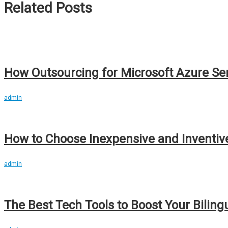
Related Posts
How Outsourcing for Microsoft Azure Se
admin
How to Choose Inexpensive and Inventi
admin
The Best Tech Tools to Boost Your Biling