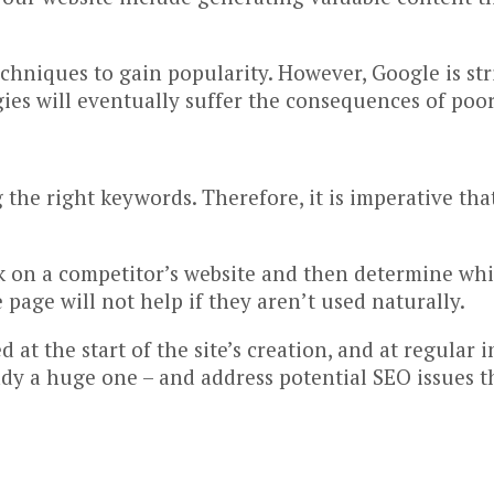
hniques to gain popularity. However, Google is stri
ies will eventually suffer the consequences of poo
the right keywords. Therefore, it is imperative that
on a competitor’s website and then determine whic
page will not help if they aren’t used naturally.
 at the start of the site’s creation, and at regular 
ready a huge one – and address potential SEO issues t