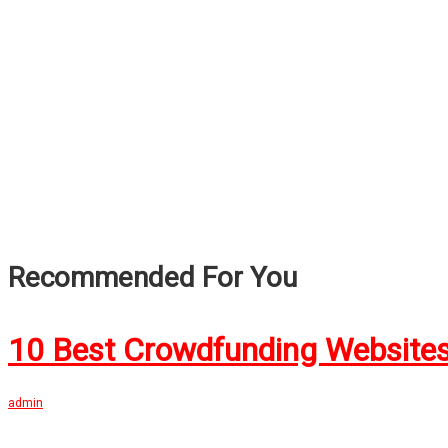
Recommended For You
10 Best Crowdfunding Websites
admin