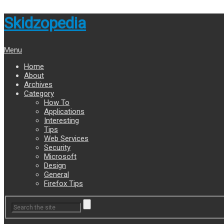
Skidzopedia
Menu
Home
About
Archives
Category
How To
Applications
Interesting
Tips
Web Services
Security
Microsoft
Design
General
Firefox Tips