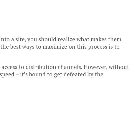
into a site, you should realize what makes them
the best ways to maximize on this process is to
d access to distribution channels. However, without
peed – it’s bound to get defeated by the