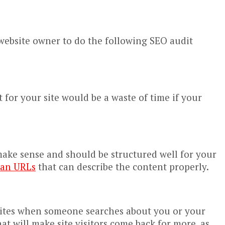
 website owner to do the following SEO audit
t for your site would be a waste of time if your
 make sense and should be structured well for your
ean URLs
that can describe the content properly.
g sites when someone searches about you or your
t will make site visitors come back for more, as