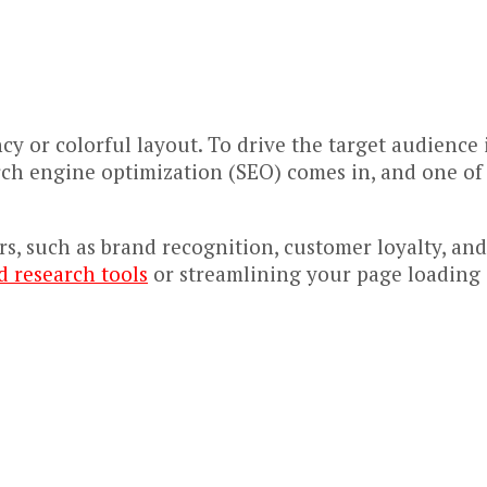
y or colorful layout. To drive the target audience 
rch engine optimization (SEO) comes in, and one of 
ors, such as brand recognition, customer loyalty, an
 research tools
or streamlining your page loading s