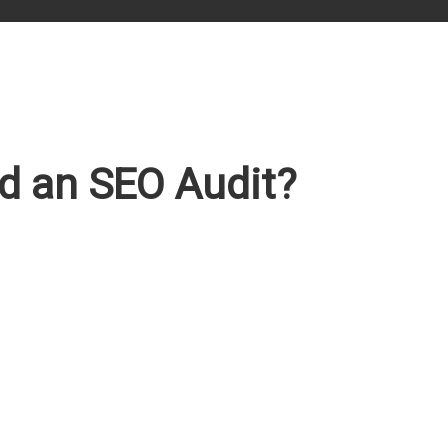
d an SEO Audit?