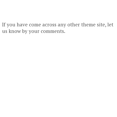
If you have come across any other theme site, let
us know by your comments.