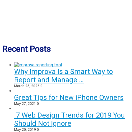
Recent Posts
Why Improva Is a Smart Way to
Report and Manage …
March 25, 2026
0
Great Tips for New iPhone Owners
May 27, 2021
0
.7 Web Design Trends for 2019 You
Should Not Ignore
May 20, 2019
0