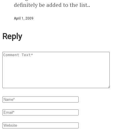
definitely be added to the list..
April 1, 2009
Reply