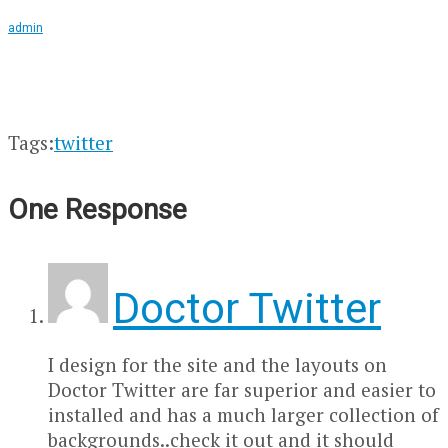
admin
Tags:
twitter
One Response
Doctor Twitter
I design for the site and the layouts on
Doctor Twitter are far superior and easier to
installed and has a much larger collection of
backgrounds..check it out and it should