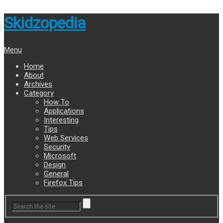
Skidzopedia
Menu
Home
About
Archives
Category
How To
Applications
Interesting
Tips
Web Services
Security
Microsoft
Design
General
Firefox Tips