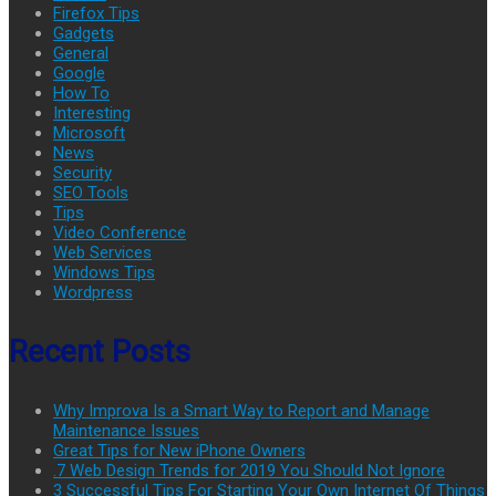
Firefox Tips
Gadgets
General
Google
How To
Interesting
Microsoft
News
Security
SEO Tools
Tips
Video Conference
Web Services
Windows Tips
Wordpress
Recent Posts
Why Improva Is a Smart Way to Report and Manage
Maintenance Issues
Great Tips for New iPhone Owners
.7 Web Design Trends for 2019 You Should Not Ignore
3 Successful Tips For Starting Your Own Internet Of Things