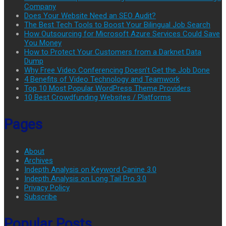
Company
Does Your Website Need an SEO Audit?
The Best Tech Tools to Boost Your Bilingual Job Search
How Outsourcing for Microsoft Azure Services Could Save
You Money
How to Protect Your Customers from a Darknet Data
Dump
Why Free Video Conferencing Doesn’t Get the Job Done
4 Benefits of Video Technology and Teamwork
Top 10 Most Popular WordPress Theme Providers
10 Best Crowdfunding Websites / Platforms
Pages
About
Archives
Indepth Analysis on Keyword Canine 3.0
Indepth Analysis on Long Tail Pro 3.0
Privacy Policy
Subscribe
Popular Posts