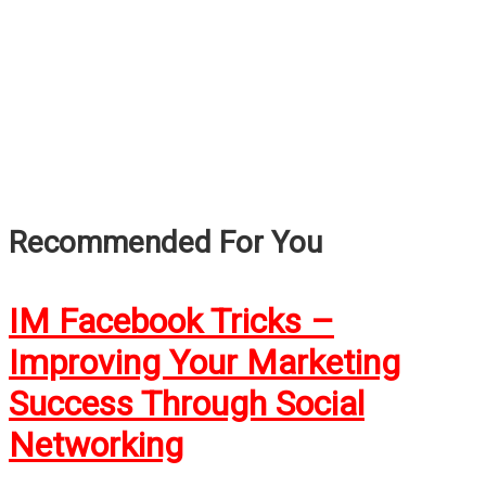
Recommended For You
IM Facebook Tricks –
Improving Your Marketing
Success Through Social
Networking