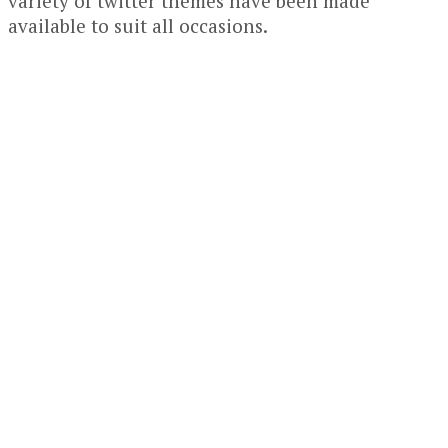
variety of twitter themes have been made
available to suit all occasions.