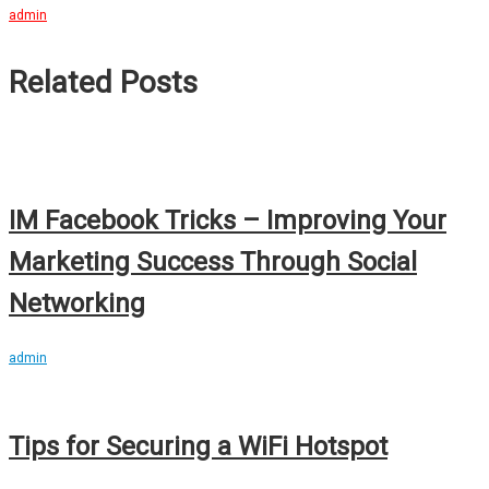
admin
Related Posts
IM Facebook Tricks – Improving Your
Marketing Success Through Social
Networking
admin
Tips for Securing a WiFi Hotspot