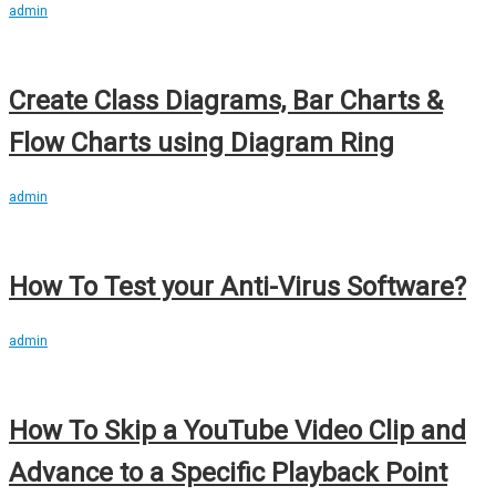
admin
Create Class Diagrams, Bar Charts &
Flow Charts using Diagram Ring
admin
How To Test your Anti-Virus Software?
admin
How To Skip a YouTube Video Clip and
Advance to a Specific Playback Point