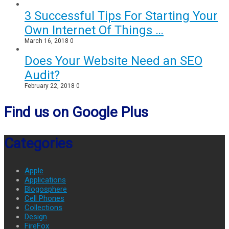
3 Successful Tips For Starting Your
Own Internet Of Things …
March 16, 2018
0
Does Your Website Need an SEO
Audit?
February 22, 2018
0
Find us on Google Plus
Categories
Apple
Applications
Blogosphere
Cell Phones
Collections
Design
FireFox