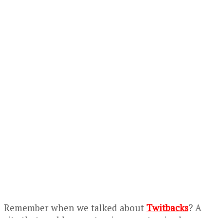
Remember when we talked about
Twitbacks
? A