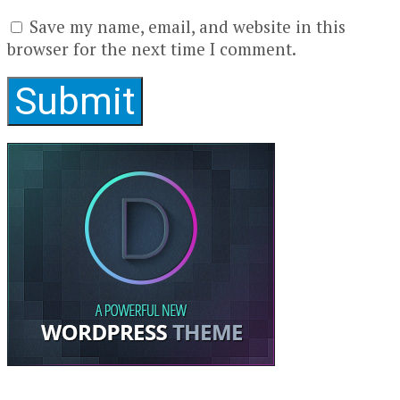
Save my name, email, and website in this
browser for the next time I comment.