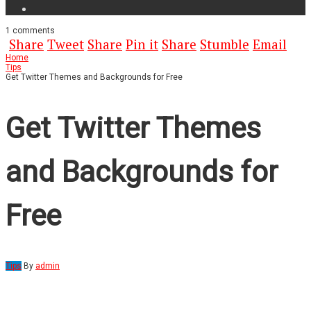
1
comments
Share
Tweet
Share
Pin it
Share
Stumble
Email
Home
Tips
Get Twitter Themes and Backgrounds for Free
Get Twitter Themes
and Backgrounds for
Free
Tips
By
admin