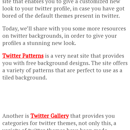
site that enables you to give a customized new
look to your twitter profile, in case you have got
bored of the default themes present in twitter.
Today, we’ll share with you some more resources
on twitter backgrounds, in order to give your
profiles a stunning new look.
Twitter Patterns
is a very neat site that provides
you with free background designs. The site offers
a variety of patterns that are perfect to use as a
tiled background.
Another is
Twitter Gallery
that provides you
categories for twitter themes, not only this, a