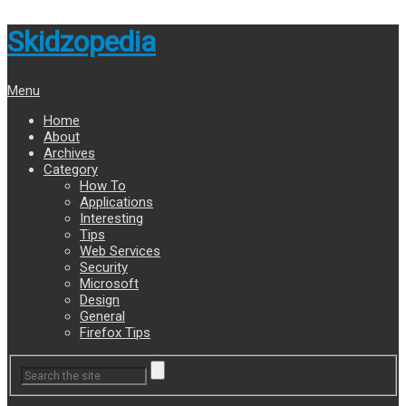
Skidzopedia
Menu
Home
About
Archives
Category
How To
Applications
Interesting
Tips
Web Services
Security
Microsoft
Design
General
Firefox Tips