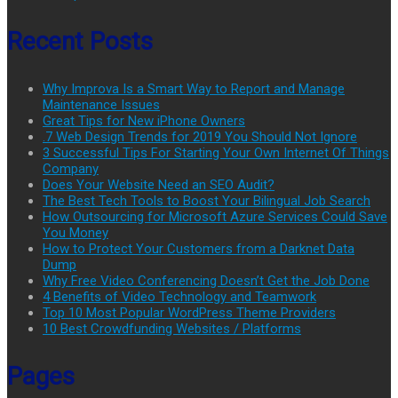
Recent Posts
Why Improva Is a Smart Way to Report and Manage
Maintenance Issues
Great Tips for New iPhone Owners
.7 Web Design Trends for 2019 You Should Not Ignore
3 Successful Tips For Starting Your Own Internet Of Things
Company
Does Your Website Need an SEO Audit?
The Best Tech Tools to Boost Your Bilingual Job Search
How Outsourcing for Microsoft Azure Services Could Save
You Money
How to Protect Your Customers from a Darknet Data
Dump
Why Free Video Conferencing Doesn’t Get the Job Done
4 Benefits of Video Technology and Teamwork
Top 10 Most Popular WordPress Theme Providers
10 Best Crowdfunding Websites / Platforms
Pages