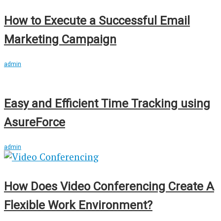
How to Execute a Successful Email
Marketing Campaign
admin
Easy and Efficient Time Tracking using
AsureForce
admin
How Does Video Conferencing Create A
Flexible Work Environment?