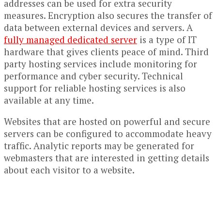
addresses can be used for extra security
measures. Encryption also secures the transfer of
data between external devices and servers. A
fully managed dedicated server
is a type of IT
hardware that gives clients peace of mind. Third
party hosting services include monitoring for
performance and cyber security. Technical
support for reliable hosting services is also
available at any time.
Websites that are hosted on powerful and secure
servers can be configured to accommodate heavy
traffic. Analytic reports may be generated for
webmasters that are interested in getting details
about each visitor to a website.