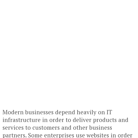
Modern businesses depend heavily on IT
infrastructure in order to deliver products and
services to customers and other business
partners. Some enterprises use websites in order