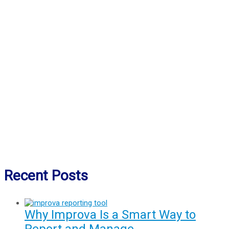
Recent Posts
Why Improva Is a Smart Way to