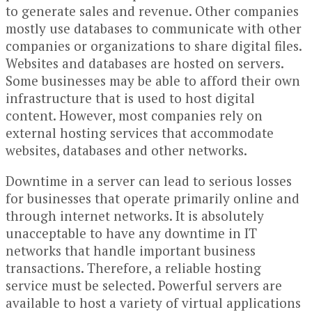
to generate sales and revenue. Other companies
mostly use databases to communicate with other
companies or organizations to share digital files.
Websites and databases are hosted on servers.
Some businesses may be able to afford their own
infrastructure that is used to host digital
content. However, most companies rely on
external hosting services that accommodate
websites, databases and other networks.
Downtime in a server can lead to serious losses
for businesses that operate primarily online and
through internet networks. It is absolutely
unacceptable to have any downtime in IT
networks that handle important business
transactions. Therefore, a reliable hosting
service must be selected. Powerful servers are
available to host a variety of virtual applications