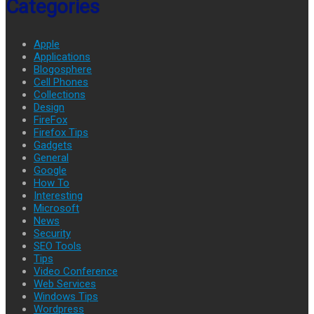
Categories
Apple
Applications
Blogosphere
Cell Phones
Collections
Design
FireFox
Firefox Tips
Gadgets
General
Google
How To
Interesting
Microsoft
News
Security
SEO Tools
Tips
Video Conference
Web Services
Windows Tips
Wordpress