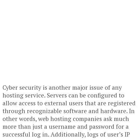
Cyber security is another major issue of any
hosting service. Servers can be configured to
allow access to external users that are registered
through recognizable software and hardware. In
other words, web hosting companies ask much
more than just a username and password for a
successful log in. Additionally, logs of user’s IP