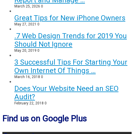
Report and Manage …
March 25, 2026
0
Great Tips for New iPhone Owners
May 27, 2021
0
.7 Web Design Trends for 2019 You
Should Not Ignore
May 20, 2019
0
3 Successful Tips For Starting Your
Own Internet Of Things …
March 16, 2018
0
Does Your Website Need an SEO
Audit?
February 22, 2018
0
Find us on Google Plus