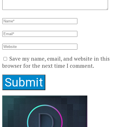
Save my name, email, and website in this
browser for the next time I comment.