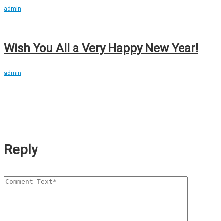
admin
Wish You All a Very Happy New Year!
admin
Reply