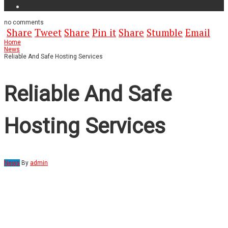
no
comments
Share
Tweet
Share
Pin it
Share
Stumble
Email
Home
News
Reliable And Safe Hosting Services
Reliable And Safe
Hosting Services
News
By
admin