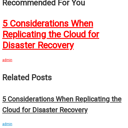
Recommended For You
5 Considerations When
Replicating the Cloud for
Disaster Recovery
admin
Related Posts
5 Considerations When Replicating the
Cloud for Disaster Recovery
admin