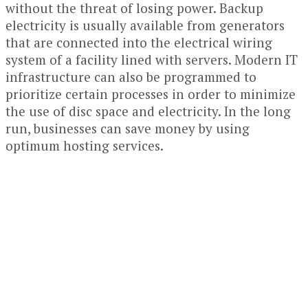
without the threat of losing power. Backup
electricity is usually available from generators
that are connected into the electrical wiring
system of a facility lined with servers. Modern IT
infrastructure can also be programmed to
prioritize certain processes in order to minimize
the use of disc space and electricity. In the long
run, businesses can save money by using
optimum hosting services.