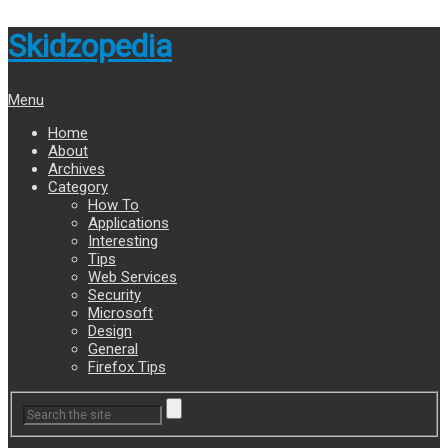
Skidzopedia
Menu
Home
About
Archives
Category
How To
Applications
Interesting
Tips
Web Services
Security
Microsoft
Design
General
Firefox Tips