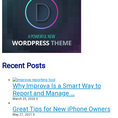
Recent Posts
Why Improva Is a Smart Way to
Report and Manage …
March 25, 2026
0
Great Tips for New iPhone Owners
May 27, 2021
0