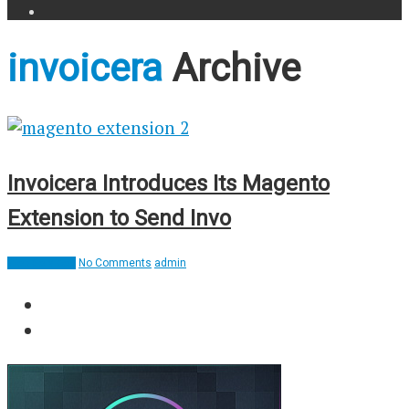
invoicera
Archive
Invoicera Introduces Its Magento
Extension to Send Invo
Web Services
No Comments
admin