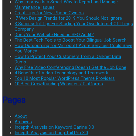
Why Improva Is a Smart Way to Report and Manage
Maintenance Issues
Great Tips for New iPhone Owners
.7 Web Design Trends for 2019 You Should Not Ignore
3 Successful Tips For Starting Your Own Internet Of Things
Company
Does Your Website Need an SEO Audit?
The Best Tech Tools to Boost Your Bilingual Job Search
How Outsourcing for Microsoft Azure Services Could Save
You Money
How to Protect Your Customers from a Darknet Data
Dump
Why Free Video Conferencing Doesn’t Get the Job Done
4 Benefits of Video Technology and Teamwork
Top 10 Most Popular WordPress Theme Providers
10 Best Crowdfunding Websites / Platforms
Pages
About
Archives
Indepth Analysis on Keyword Canine 3.0
Indepth Analysis on Long Tail Pro 3.0