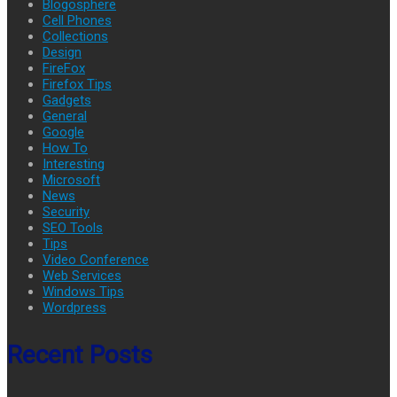
Blogosphere
Cell Phones
Collections
Design
FireFox
Firefox Tips
Gadgets
General
Google
How To
Interesting
Microsoft
News
Security
SEO Tools
Tips
Video Conference
Web Services
Windows Tips
Wordpress
Recent Posts