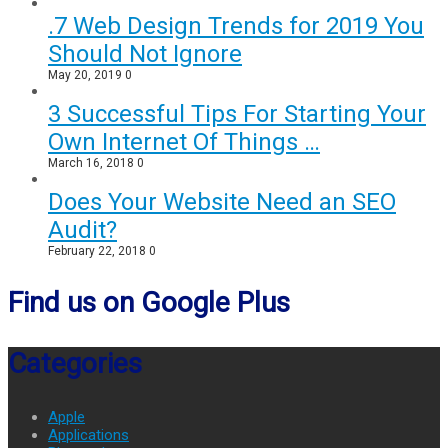
.7 Web Design Trends for 2019 You
Should Not Ignore
May 20, 2019
0
3 Successful Tips For Starting Your
Own Internet Of Things …
March 16, 2018
0
Does Your Website Need an SEO
Audit?
February 22, 2018
0
Find us on Google Plus
Categories
Apple
Applications