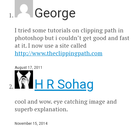
George
I tried some tutorials on clipping path in
photoshop but i couldn’t get good and fast
at it. I now use a site called
http://www.theclippingpath.com
August 17, 2011
H R Sohag
cool and wow. eye catching image and
superb explanation.
November 15, 2014