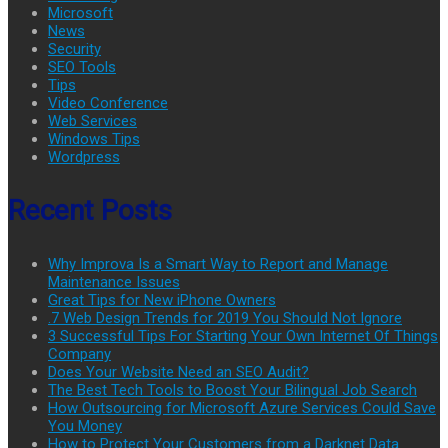
Microsoft
News
Security
SEO Tools
Tips
Video Conference
Web Services
Windows Tips
Wordpress
Recent Posts
Why Improva Is a Smart Way to Report and Manage
Maintenance Issues
Great Tips for New iPhone Owners
.7 Web Design Trends for 2019 You Should Not Ignore
3 Successful Tips For Starting Your Own Internet Of Things
Company
Does Your Website Need an SEO Audit?
The Best Tech Tools to Boost Your Bilingual Job Search
How Outsourcing for Microsoft Azure Services Could Save
You Money
How to Protect Your Customers from a Darknet Data