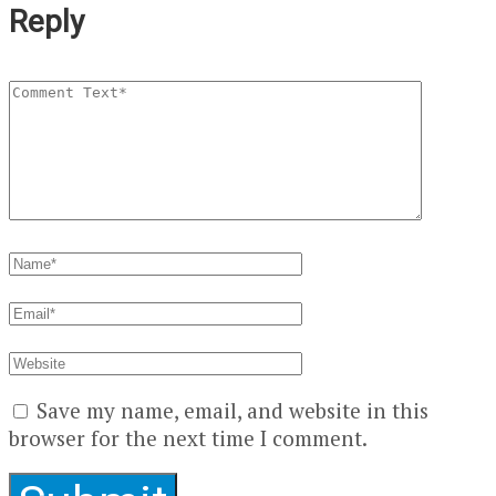
Reply
Save my name, email, and website in this
browser for the next time I comment.