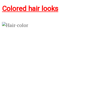
Colored hair looks