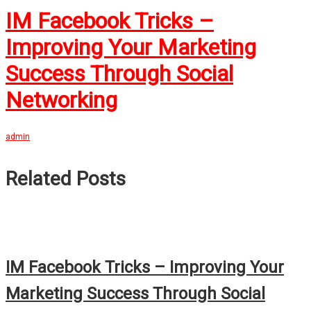
IM Facebook Tricks –
Improving Your Marketing
Success Through Social
Networking
admin
Related Posts
IM Facebook Tricks – Improving Your
Marketing Success Through Social