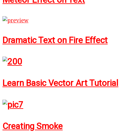
Dramatic Text on Fire Effect
Learn Basic Vector Art Tutorial
Creating Smoke