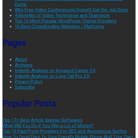
Dump
Why Free Video Conferencing Doesn’t Get the Job Done
4 Benefits of Video Technology and Teamwork
Top 10 Most Popular WordPress Theme Providers
10 Best Crowdfunding Websites / Platforms
Pages
About
Archives
Indepth Analysis on Keyword Canine 3.0
Indepth Analysis on Long Tail Pro 3.0
Privacy Policy
Subscribe
Popular Posts
Top 17+ Best Article Spinner Softwares
What Will You Do if You Win a Lot of Money?
Top 10 Paid Proxy Providers For SEO and Anonymous Surfing
How To Send Files To Your Friend’s Mobile Phone And Your Own