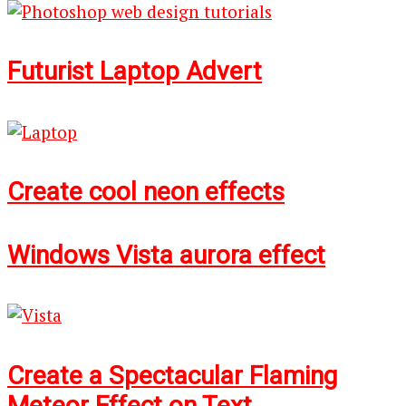
Futurist Laptop Advert
Create cool neon effects
Windows Vista aurora effect
Create a Spectacular Flaming
Meteor Effect on Text