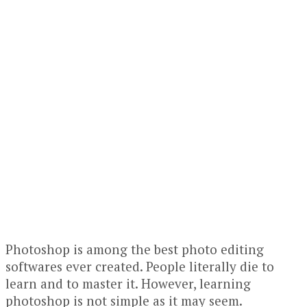
Photoshop is among the best photo editing
softwares ever created. People literally die to
learn and to master it. However, learning
photoshop is not simple as it may seem.