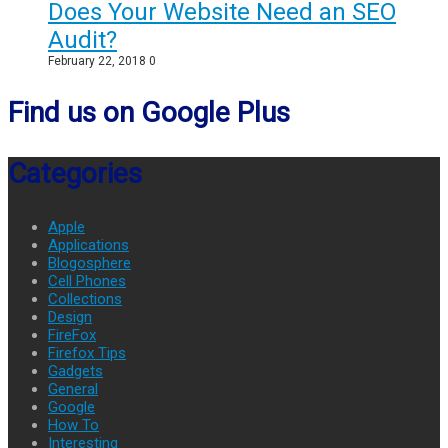
Does Your Website Need an SEO
Audit?
February 22, 2018
0
Find us on Google Plus
Categories
Apple
Applications
Blogosphere
Cell Phones
Collections
Design
FireFox
Firefox Tips
Gadgets
General
Google
How To
Interesting