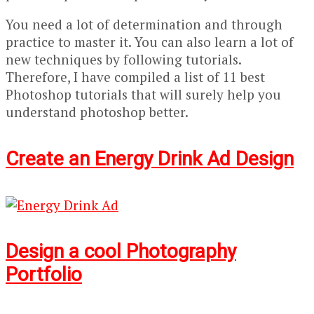
You need a lot of determination and through
practice to master it. You can also learn a lot of
new techniques by following tutorials.
Therefore, I have compiled a list of 11 best
Photoshop tutorials that will surely help you
understand photoshop better.
Create an Energy Drink Ad Design
Design a cool Photography
Portfolio