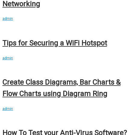
Networking
admin
Tips for Securing a WiFi Hotspot
admin
Create Class Diagrams, Bar Charts &
Flow Charts using Diagram Ring
admin
How To Test your Anti-Virus Software?