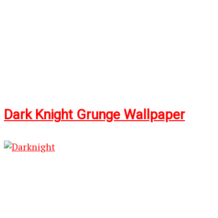
Dark Knig
ht G
runge Wallpaper