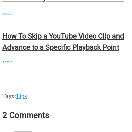
admin
How To Skip a YouTube Video Clip and
Advance to a Specific Playback Point
admin
Tags:
Tips
2 Comments