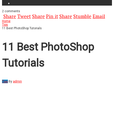
2
comments
Share
Tweet
Share
Pin it
Share
Stumble
Email
Home
Tips
11 Best PhotoShop Tutorials
11 Best PhotoShop
Tutorials
Tips
By
admin