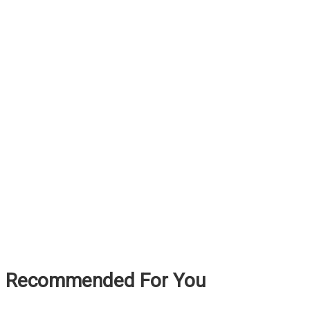
Recommended For You