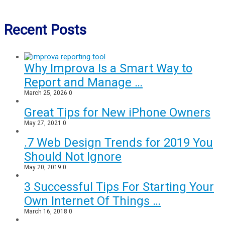
Recent Posts
Why Improva Is a Smart Way to
Report and Manage …
March 25, 2026
0
Great Tips for New iPhone Owners
May 27, 2021
0
.7 Web Design Trends for 2019 You
Should Not Ignore
May 20, 2019
0
3 Successful Tips For Starting Your
Own Internet Of Things …
March 16, 2018
0