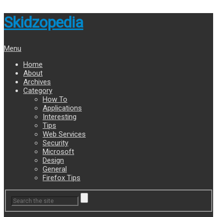
Skidzopedia
Menu
Home
About
Archives
Category
How To
Applications
Interesting
Tips
Web Services
Security
Microsoft
Design
General
Firefox Tips