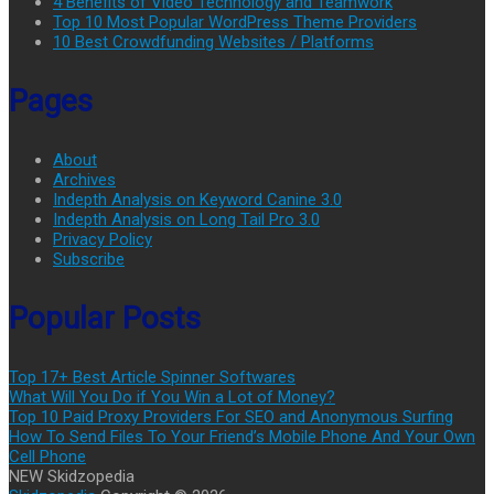
4 Benefits of Video Technology and Teamwork
Top 10 Most Popular WordPress Theme Providers
10 Best Crowdfunding Websites / Platforms
Pages
About
Archives
Indepth Analysis on Keyword Canine 3.0
Indepth Analysis on Long Tail Pro 3.0
Privacy Policy
Subscribe
Popular Posts
Top 17+ Best Article Spinner Softwares
What Will You Do if You Win a Lot of Money?
Top 10 Paid Proxy Providers For SEO and Anonymous Surfing
How To Send Files To Your Friend’s Mobile Phone And Your Own
Cell Phone
NEW Skidzopedia