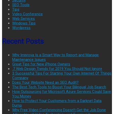
Security
SEO Tools
Tips
Video Conference
Web Services
Windows Tips
Wordpress
Recent Posts
Why Improva Is a Smart Way to Report and Manage
Maintenance Issues
Great Tips for New iPhone Owners
.7 Web Design Trends for 2019 You Should Not Ignore
3 Successful Tips For Starting Your Own Internet Of Things
Company
Does Your Website Need an SEO Audit?
The Best Tech Tools to Boost Your Bilingual Job Search
How Outsourcing for Microsoft Azure Services Could Save
You Money
How to Protect Your Customers from a Darknet Data
Dump
Why Free Video Conferencing Doesn’t Get the Job Done