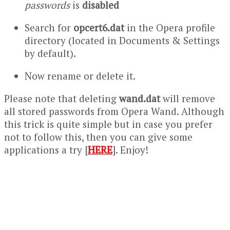
passwords
is
disabled
Search for
opcert6.dat
in the Opera profile
directory (located in Documents & Settings
by default).
Now rename or delete it.
Please note that deleting
wand.dat
will remove
all stored passwords from Opera Wand. Although
this trick is quite simple but in case you prefer
not to follow this, then you can give some
applications a try [
HERE
]. Enjoy!