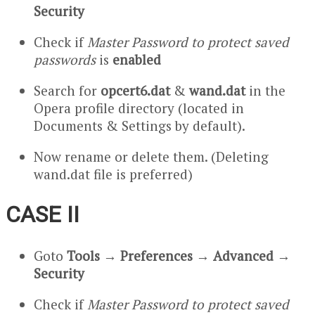
Security
Check if
Master Password to protect saved
passwords
is
enabled
Search for
opcert6.dat
&
wand.dat
in the
Opera profile directory (located in
Documents & Settings by default).
Now rename or delete them. (Deleting
wand.dat file is preferred)
CASE II
Goto
Tools
→
Preferences
→
Advanced
→
Security
Check if
Master Password to protect saved