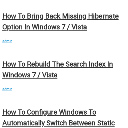
How To Bring Back Missing Hibernate
Option In Windows 7 / Vista
admin
How To Rebuild The Search Index In
Windows 7 / Vista
admin
How To Configure Windows To
Automatically Switch Between Static