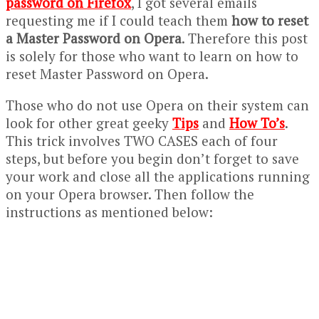
password on Firefox
, I got several emails
requesting me if I could teach them
how to reset
a Master Password on Opera
. Therefore this post
is solely for those who want to learn on how to
reset Master Password on Opera.
Those who do not use Opera on their system can
look for other great geeky
Tips
and
How To’s
.
This trick involves TWO CASES each of four
steps, but before you begin don’t forget to save
your work and close all the applications running
on your Opera browser. Then follow the
instructions as mentioned below: