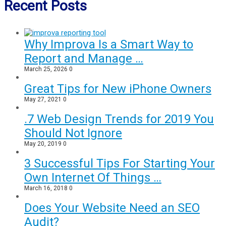
Recent Posts
Why Improva Is a Smart Way to
Report and Manage …
March 25, 2026
0
Great Tips for New iPhone Owners
May 27, 2021
0
.7 Web Design Trends for 2019 You
Should Not Ignore
May 20, 2019
0
3 Successful Tips For Starting Your
Own Internet Of Things …
March 16, 2018
0
Does Your Website Need an SEO
Audit?