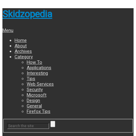
Skidzopedia
Menu
Home
About
Archives
Category
How To
Applications
Interesting
Tips
Web Services
Security
Microsoft
Design
General
Firefox Tips