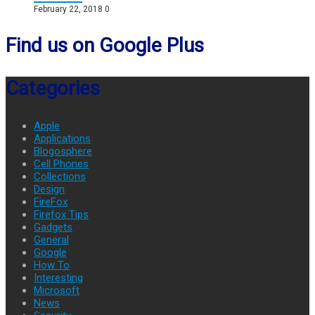
February 22, 2018
0
Find us on Google Plus
Categories
Apple
Applications
Blogosphere
Cell Phones
Collections
Design
FireFox
Firefox Tips
Gadgets
General
Google
How To
Interesting
Microsoft
News