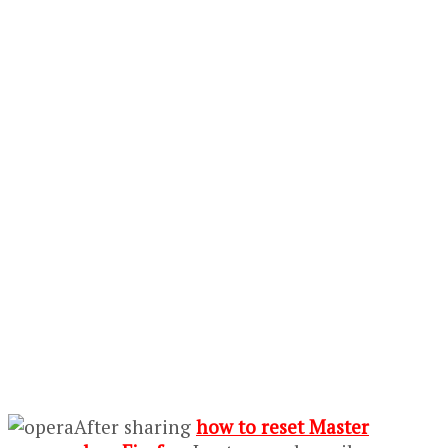
After sharing
how to reset Master