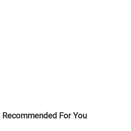
Recommended For You