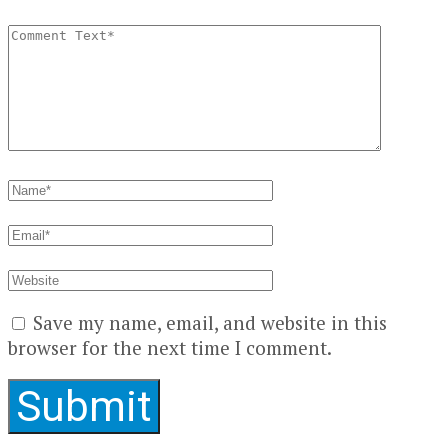
Save my name, email, and website in this
browser for the next time I comment.