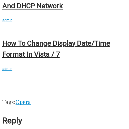
And DHCP Network
admin
How To Change Display Date/Time
Format In Vista / 7
admin
Tags:
Opera
Reply