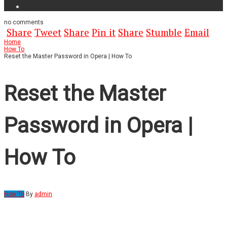
no
comments
Share
Tweet
Share
Pin it
Share
Stumble
Email
Home
How To
Reset the Master Password in Opera | How To
Reset the Master
Password in Opera |
How To
How To
By
admin