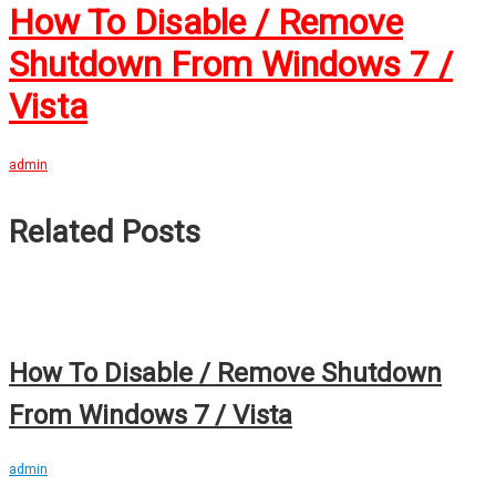
How To Disable / Remove
Shutdown From Windows 7 /
Vista
admin
Related Posts
How To Disable / Remove Shutdown
From Windows 7 / Vista
admin