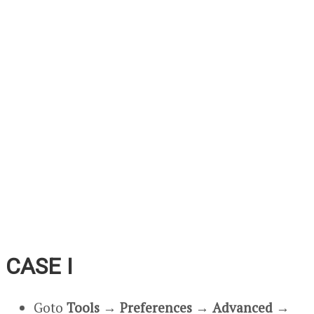
CASE I
Goto
Tools
→
Preferences
→
Advanced
→