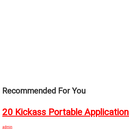
Recommended For You
20 Kickass Portable Applicatio
admin