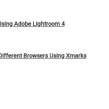
 Using Adobe Lightroom 4
ifferent Browsers Using Xmarks