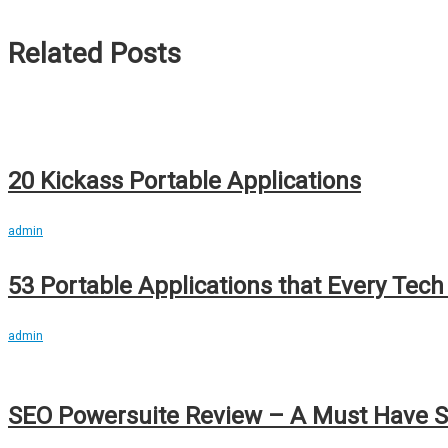
Related Posts
20 Kickass Portable Applications
admin
53 Portable Applications that Every Tec
admin
SEO Powersuite Review – A Must Have S