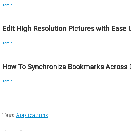
admin
Edit High Resolution Pictures with Ease
admin
How To Synchronize Bookmarks Across D
admin
Tags:
Applications