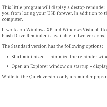
This little program will display a destop reminder 
you from losing your USB forever. In addition to t
computer.
It works on Windows XP and Windows Vista platfor
Flash Drive Reminder is available in two versions
The Standard version has the following options:
Start minimized – minimize the reminder win
Open an Explorer window on startup – display 
While in the Quick version only a reminder pops 