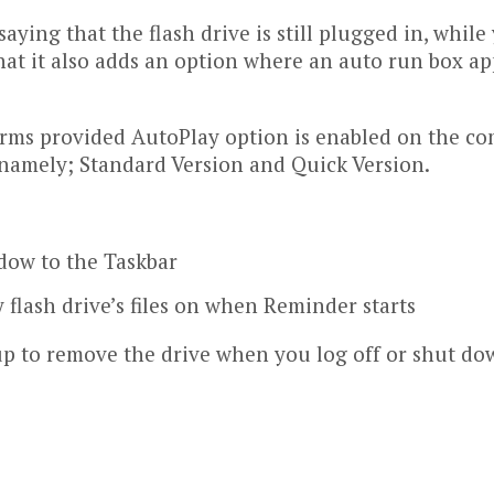
saying that the flash drive is still plugged in, whi
hat it also adds an option where an auto run box ap
ms provided AutoPlay option is enabled on the com
, namely; Standard Version and Quick Version.
dow to the Taskbar
flash drive’s files on when Reminder starts
up to remove the drive when you log off or shut d