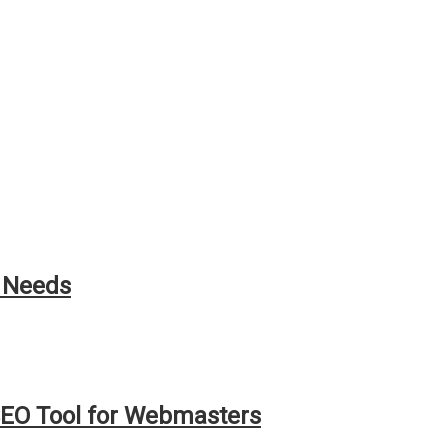
h Needs
EO Tool for Webmasters