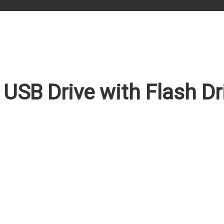
 USB Drive with Flash D