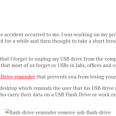
ible accident occurred to me. I was working on my pr
ed for a while and then thought to take a short br
 that I forget to unplug my USB drive from the comp
s that most of us forget or USBs in labs, offices and 
 Drive reminder
that prevents you from losing your U
esktop which reminds the user that his USB drive is
 who carry their data on a USB Flash Drive or work o