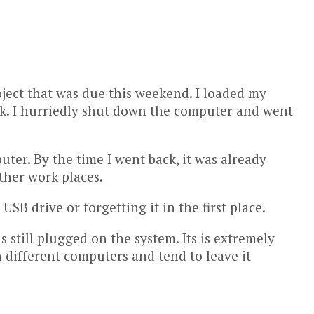
oject that was due this weekend. I loaded my
eak. I hurriedly shut down the computer and went
uter. By the time I went back, it was already
other work places.
SB drive or forgetting it in the first place.
 still plugged on the system. Its is extremely
n different computers and tend to leave it