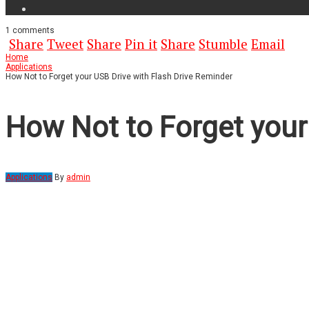
1
comments
Share
Tweet
Share
Pin it
Share
Stumble
Email
Home
Applications
How Not to Forget your USB Drive with Flash Drive Reminder
How Not to Forget your
Applications
By
admin