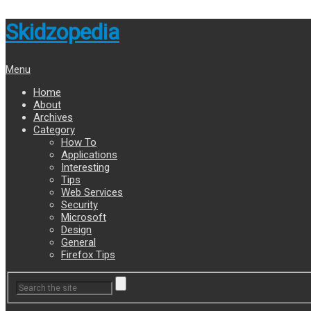
Skidzopedia
Menu
Home
About
Archives
Category
How To
Applications
Interesting
Tips
Web Services
Security
Microsoft
Design
General
Firefox Tips