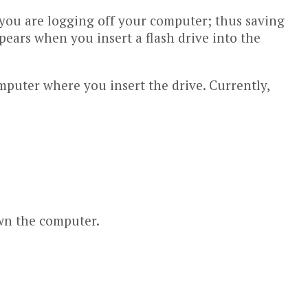
le you are logging off your computer; thus saving
pears when you insert a flash drive into the
puter where you insert the drive. Currently,
own the computer.