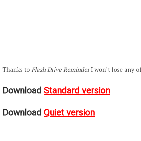
Thanks to
Flash Drive Reminder
I won’t lose any o
Download
Standard version
Download
Quiet version