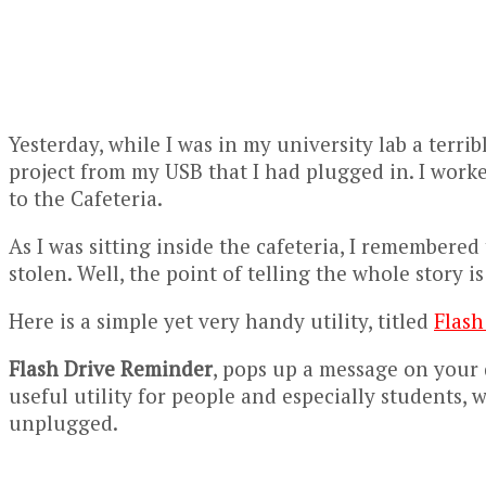
Yesterday, while I was in my university lab a terr
project from my USB that I had plugged in. I work
to the Cafeteria.
As I was sitting inside the cafeteria, I remembered
stolen. Well, the point of telling the whole story i
Here is a simple yet very handy utility, titled
Flash
Flash Drive Reminder
, pops up a message on your d
useful utility for people and especially students,
unplugged.