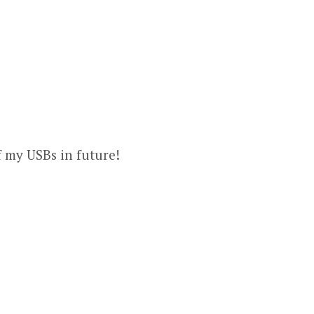
f my USBs in future!