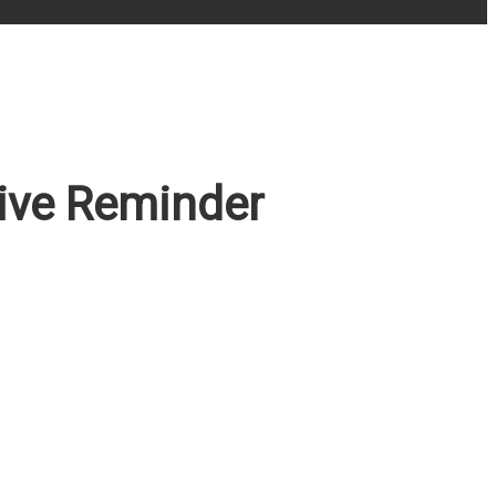
rive Reminder