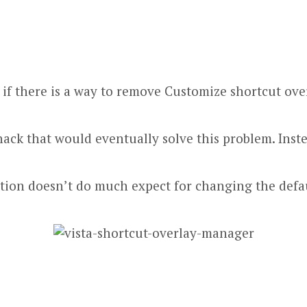
d if there is a way to remove Customize shortcut o
 hack
that would eventually solve this problem. Inst
cation doesn’t do much expect for changing the def