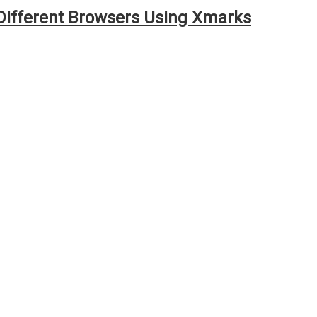
ifferent Browsers Using Xmarks