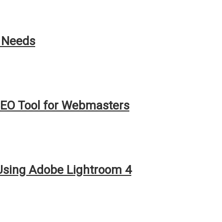
h Needs
EO Tool for Webmasters
 Using Adobe Lightroom 4