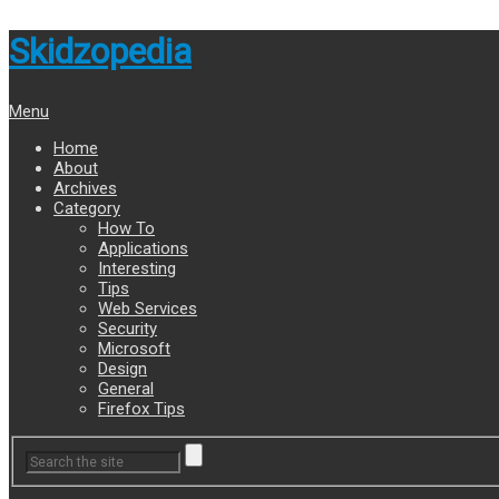
Skidzopedia
Menu
Home
About
Archives
Category
How To
Applications
Interesting
Tips
Web Services
Security
Microsoft
Design
General
Firefox Tips