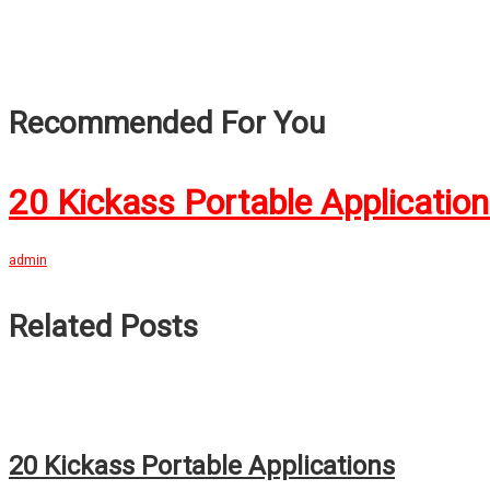
Recommended For You
20 Kickass Portable Applicatio
admin
Related Posts
20 Kickass Portable Applications