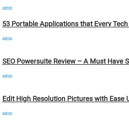
admin
53 Portable Applications that Every Tec
admin
SEO Powersuite Review – A Must Have S
admin
Edit High Resolution Pictures with Ease
admin