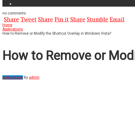
no
comments
Share
Tweet
Share
Pin it
Share
Stumble
Email
Home
Applications
How to Remove or Modify the Shortcut Overlay in Windows Vista?
How to Remove or Modif
Applications
By
admin