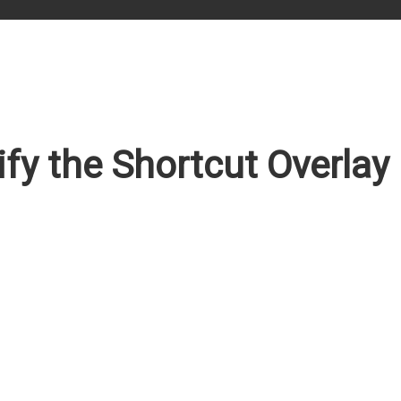
y the Shortcut Overlay