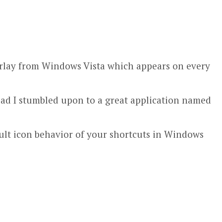
verlay from Windows Vista which appears on every
ead I stumbled upon to a great application named
ault icon behavior of your shortcuts in Windows