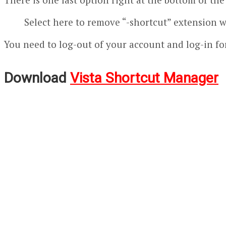
Select here to remove “-shortcut” extension 
You need to log-out of your account and log-in for
Download
Vista Shortcut Manager