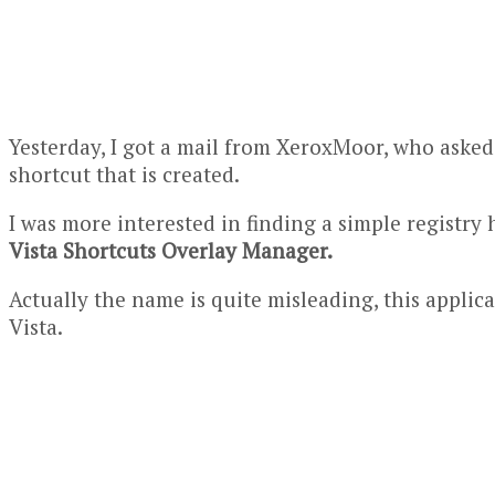
Yesterday, I got a mail from XeroxMoor, who aske
shortcut that is created.
I was more interested in finding a simple
registry
Vista Shortcuts Overlay Manager.
Actually the name is quite misleading, this appli
Vista.