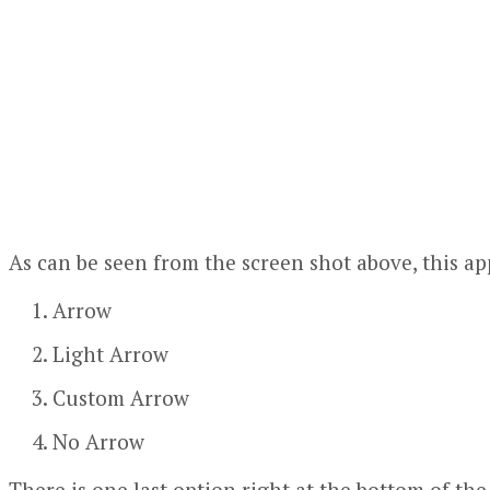
As can be seen from the screen shot above, this ap
Arrow
Light Arrow
Custom Arrow
No Arrow
There is one last option right at the bottom of th