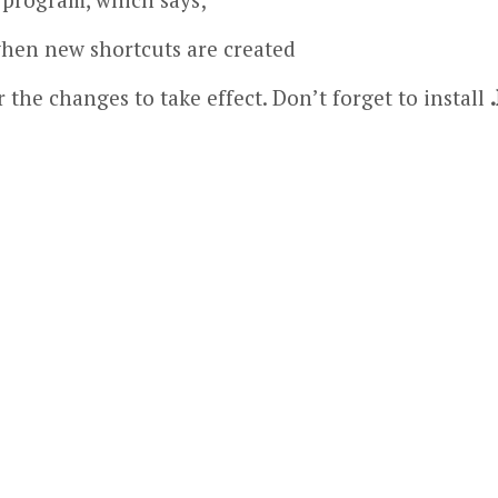
when new shortcuts are created
 the changes to take effect. Don’t forget to install