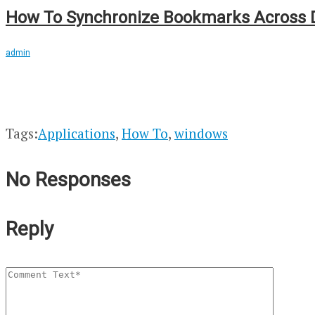
How To Synchronize Bookmarks Across D
admin
Tags:
Applications
,
How To
,
windows
No Responses
Reply