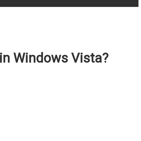
 in Windows Vista?