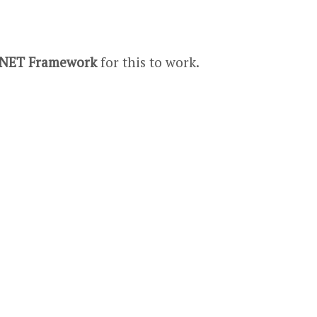
.NET Framework
for this to work.