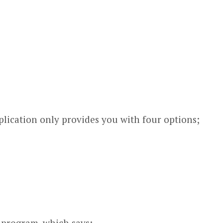
plication only provides you with four options;
e program, which says;