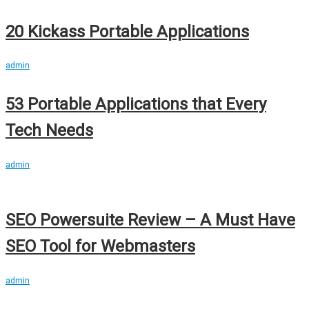
20 Kickass Portable Applications
admin
53 Portable Applications that Every
Tech Needs
admin
SEO Powersuite Review – A Must Have
SEO Tool for Webmasters
admin