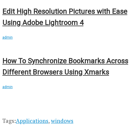
Edit High Resolution Pictures with Ease
Using Adobe Lightroom 4
admin
How To Synchronize Bookmarks Across
Different Browsers Using Xmarks
admin
Tags:
Applications
,
windows