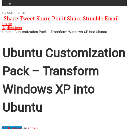
no
comments
Share
Tweet
Share
Pin it
Share
Stumble
Email
Home
Applications
Ubuntu Customization Pack – Transform Windows XP into Ubuntu
Ubuntu Customization
Pack – Transform
Windows XP into
Ubuntu
Applications
By
admin