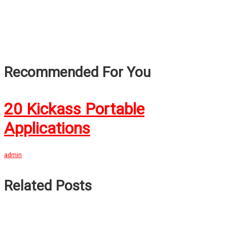
Recommended For You
20 Kickass Portable
Applications
admin
Related Posts