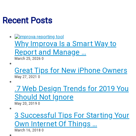
Recent Posts
Why Improva Is a Smart Way to
Report and Manage …
March 25, 2026
0
Great Tips for New iPhone Owners
May 27, 2021
0
.7 Web Design Trends for 2019 You
Should Not Ignore
May 20, 2019
0
3 Successful Tips For Starting Your
Own Internet Of Things …
March 16, 2018
0