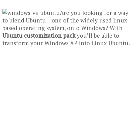
Are you looking for a way
to blend Ubuntu – one of the widely used linux
based operating system, onto Windows? With
Ubuntu customization pack
you’ll be able to
transform your Windows XP into Linux Ubuntu.