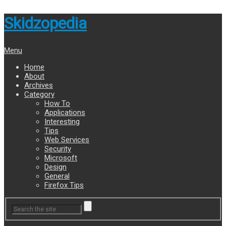
Skidzopedia
Menu
Home
About
Archives
Category
How To
Applications
Interesting
Tips
Web Services
Security
Microsoft
Design
General
Firefox Tips