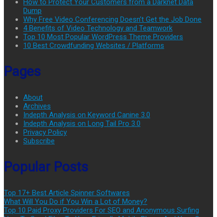
How to Protect Your Customers from a Darknet Data
Dump
Why Free Video Conferencing Doesn’t Get the Job Done
4 Benefits of Video Technology and Teamwork
Top 10 Most Popular WordPress Theme Providers
10 Best Crowdfunding Websites / Platforms
Pages
About
Archives
Indepth Analysis on Keyword Canine 3.0
Indepth Analysis on Long Tail Pro 3.0
Privacy Policy
Subscribe
Popular Posts
Top 17+ Best Article Spinner Softwares
What Will You Do if You Win a Lot of Money?
Top 10 Paid Proxy Providers For SEO and Anonymous Surfing