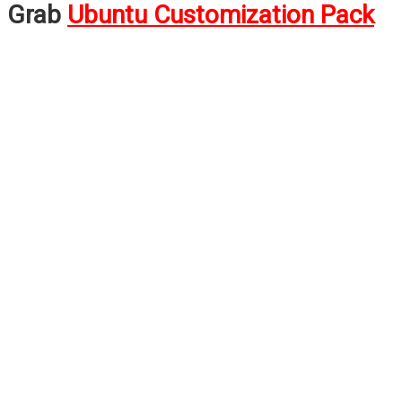
Grab
Ubuntu Customization Pack