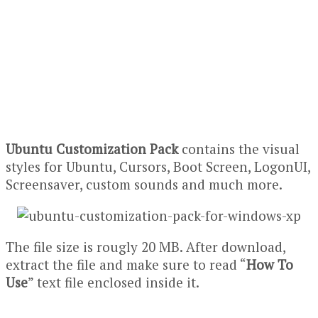
Ubuntu Customization Pack
contains the visual
styles for Ubuntu, Cursors, Boot Screen, LogonUI,
Screensaver, custom sounds and much more.
The file size is rougly 20 MB. After download,
extract the file and make sure to read “
How To
Use
” text file enclosed inside it.