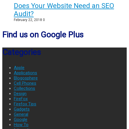
Does Your Website Need an SEO
Audit?
February 22, 2018
0
Find us on Google Plus
Categories
Apple
Applications
Blogosphere
Cell Phones
Collections
Design
FireFox
Firefox Tips
Gadgets
General
Google
How To