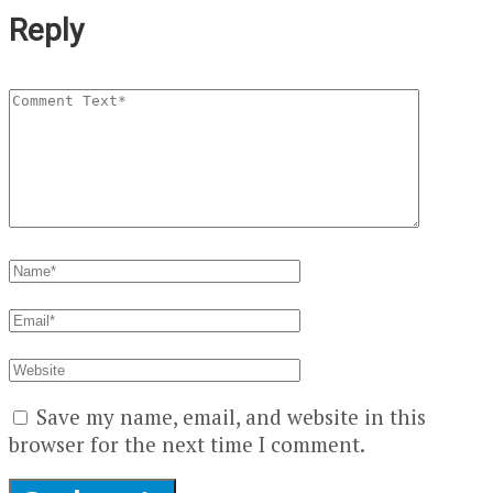
Reply
Save my name, email, and website in this
browser for the next time I comment.