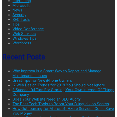
Interesting
Microsoft
News
Security
SEO Tools
Tips
Video Conference
Web Services
Windows Tips
Wordpress
Recent Posts
Why Improva Is a Smart Way to Report and Manage
Maintenance Issues
Great Tips for New iPhone Owners
.7 Web Design Trends for 2019 You Should Not Ignore
3 Successful Tips For Starting Your Own Internet Of Things
Company
Does Your Website Need an SEO Audit?
The Best Tech Tools to Boost Your Bilingual Job Search
How Outsourcing for Microsoft Azure Services Could Save
You Money