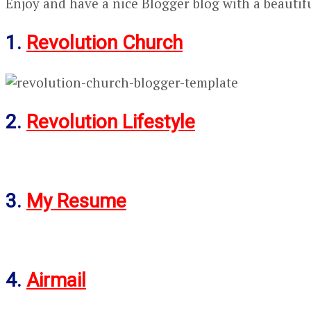
Enjoy and have a nice Blogger blog with a beautif
1.
Revolution Church
2.
Revolution Lifestyle
3.
My Resume
4.
Airmail