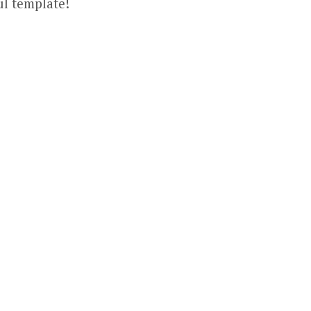
ul template!