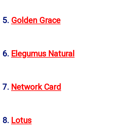
5.
Golden Grace
6.
Elegumus Natural
7.
Network Card
8.
Lotus