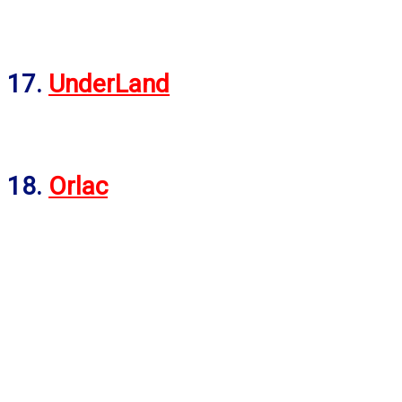
17.
UnderLand
18.
Orlac