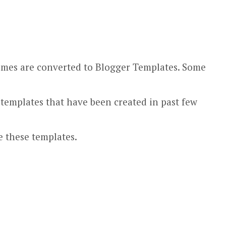
hemes are converted to Blogger Templates. Some
 templates that have been created in past few
e these templates.