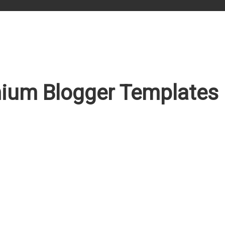
ium Blogger Templates