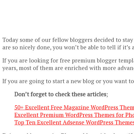
Today some of our fellow bloggers decided to stay
are so nicely done, you won’t be able to tell if it’
If you are looking for free premium blogger templ
years, most of them are enriched with more advan
If you are going to start a new blog or you want to
Don’t forget to check these articles
;
50+ Excellent Free Magazine WordPress Them
Excellent Premium WordPress Themes for Ph
Top Ten Excellent Adsense WordPress Theme