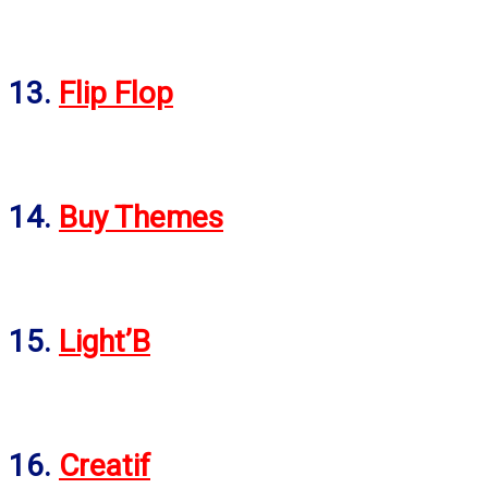
13.
Flip Flop
14.
Buy Themes
15.
Light’B
16.
Creatif