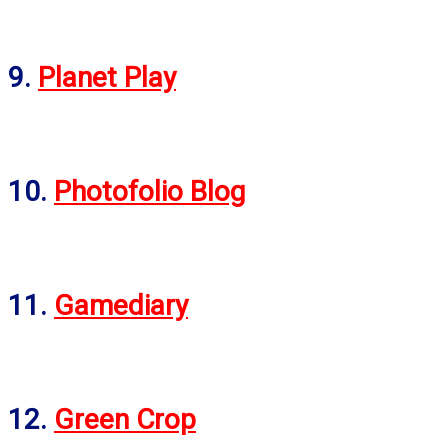
9.
Planet Play
10.
Photofolio Blog
11.
Gamediary
12.
Green Crop