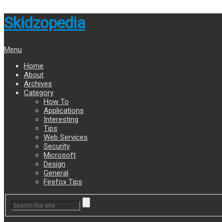
Skidzopedia
Menu
Home
About
Archives
Category
How To
Applications
Interesting
Tips
Web Services
Security
Microsoft
Design
General
Firefox Tips