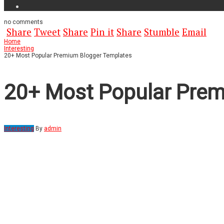
no
comments
Share
Tweet
Share
Pin it
Share
Stumble
Email
Home
Interesting
20+ Most Popular Premium Blogger Templates
20+ Most Popular Prem
Interesting
By
admin