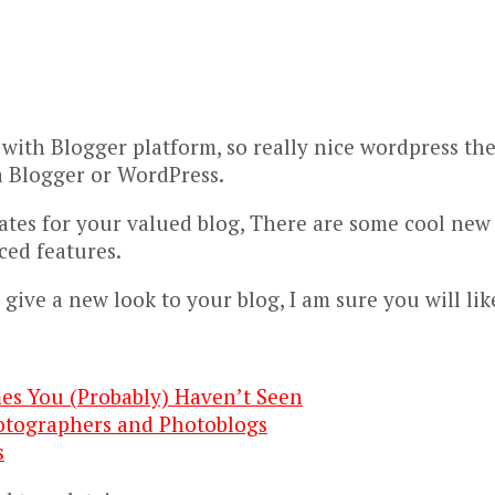
 with Blogger platform, so really nice wordpress t
s a Blogger or WordPress.
ates for your valued blog, There are some cool new
ced features.
 give a new look to your blog, I am sure you will lik
es You (Probably) Haven’t Seen
otographers and Photoblogs
s