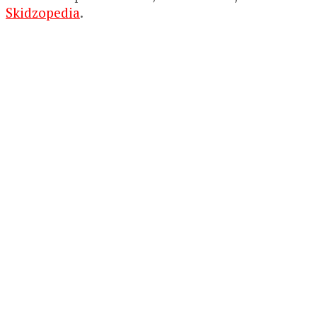
Skidzopedia
.