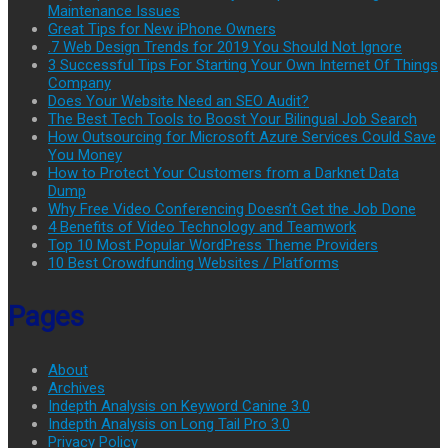
Maintenance Issues
Great Tips for New iPhone Owners
.7 Web Design Trends for 2019 You Should Not Ignore
3 Successful Tips For Starting Your Own Internet Of Things
Company
Does Your Website Need an SEO Audit?
The Best Tech Tools to Boost Your Bilingual Job Search
How Outsourcing for Microsoft Azure Services Could Save
You Money
How to Protect Your Customers from a Darknet Data
Dump
Why Free Video Conferencing Doesn’t Get the Job Done
4 Benefits of Video Technology and Teamwork
Top 10 Most Popular WordPress Theme Providers
10 Best Crowdfunding Websites / Platforms
Pages
About
Archives
Indepth Analysis on Keyword Canine 3.0
Indepth Analysis on Long Tail Pro 3.0
Privacy Policy