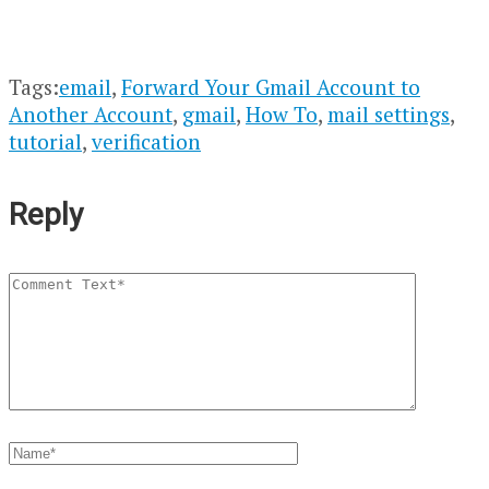
Tags:
email
,
Forward Your Gmail Account to
Another Account
,
gmail
,
How To
,
mail settings
,
tutorial
,
verification
Reply