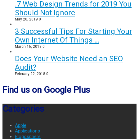
.7 Web Design Trends for 2019 You
Should Not Ignore
May 20, 2019
0
3 Successful Tips For Starting Your
Own Internet Of Things …
March 16, 2018
0
Does Your Website Need an SEO
Audit?
February 22, 2018
0
Find us on Google Plus
Categories
Apple
Applications
Blogosphere