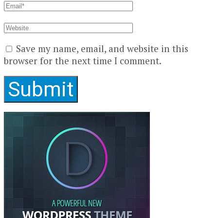
Save my name, email, and website in this
browser for the next time I comment.