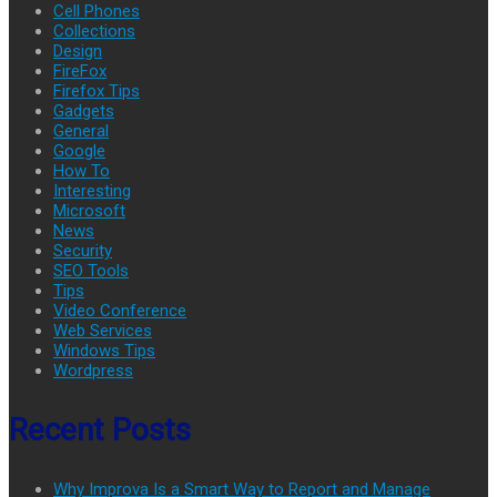
Cell Phones
Collections
Design
FireFox
Firefox Tips
Gadgets
General
Google
How To
Interesting
Microsoft
News
Security
SEO Tools
Tips
Video Conference
Web Services
Windows Tips
Wordpress
Recent Posts
Why Improva Is a Smart Way to Report and Manage