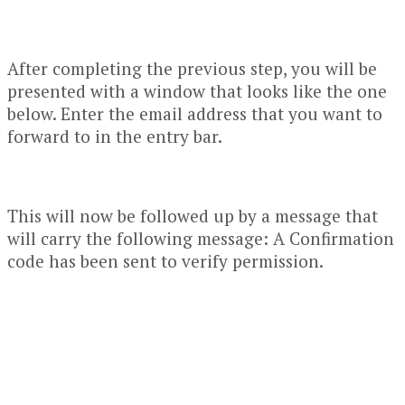
After completing the previous step, you will be
presented with a window that looks like the one
below. Enter the email address that you want to
forward to in the entry bar.
This will now be followed up by a message that
will carry the following message: A Confirmation
code has been sent to verify permission.