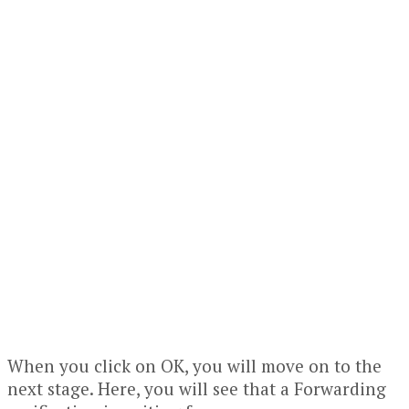
When you click on OK, you will move on to the
next stage. Here, you will see that a Forwarding