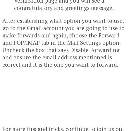
Verification page and you will see a
congratulatory and greetings message.
After establishing what option you want to use,
go to the Gmail account you are going to use to
make forwards and again, choose the Forward
and POP/IMAP tab in the Mail Settings option.
Uncheck the box that says Disable Forwarding
and ensure the email address mentioned is
correct and it is the one you want to forward.
For more tips and tricks, continue to join us on