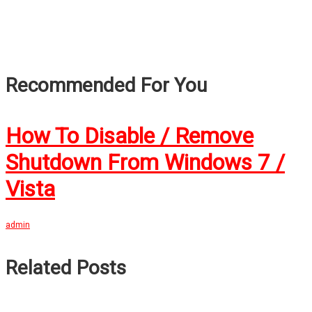
Recommended For You
How To Disable / Remove
Shutdown From Windows 7 /
Vista
admin
Related Posts