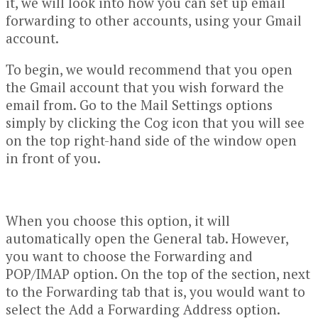
it, we will look into how you can set up email
forwarding to other accounts, using your Gmail
account.
To begin, we would recommend that you open
the Gmail account that you wish forward the
email from. Go to the Mail Settings options
simply by clicking the Cog icon that you will see
on the top right-hand side of the window open
in front of you.
When you choose this option, it will
automatically open the General tab. However,
you want to choose the Forwarding and
POP/IMAP option. On the top of the section, next
to the Forwarding tab that is, you would want to
select the Add a Forwarding Address option.