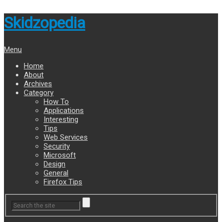
Skidzopedia
Menu
Home
About
Archives
Category
How To
Applications
Interesting
Tips
Web Services
Security
Microsoft
Design
General
Firefox Tips