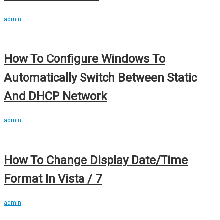
admin
How To Configure Windows To
Automatically Switch Between Static
And DHCP Network
admin
How To Change Display Date/Time
Format In Vista / 7
admin