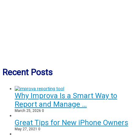
Recent Posts
Why Improva Is a Smart Way to
Report and Manage …
March 25, 2026
0
Great Tips for New iPhone Owners
May 27, 2021
0