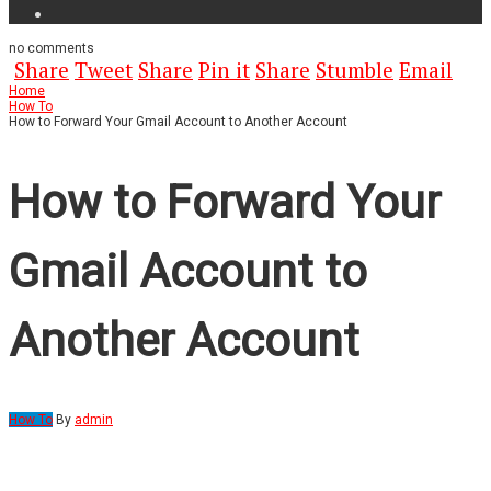
no
comments
Share
Tweet
Share
Pin it
Share
Stumble
Email
Home
How To
How to Forward Your Gmail Account to Another Account
How to Forward Your
Gmail Account to
Another Account
How To
By
admin