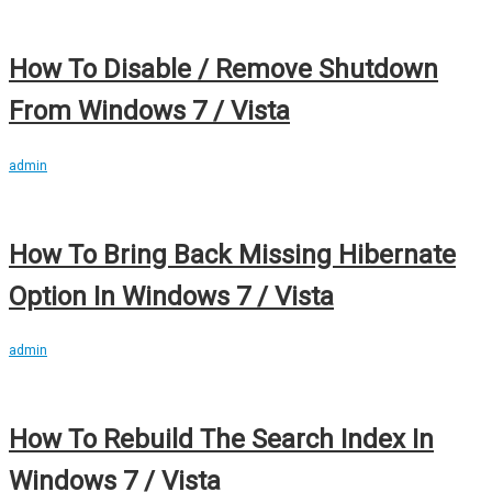
How To Disable / Remove Shutdown
From Windows 7 / Vista
admin
How To Bring Back Missing Hibernate
Option In Windows 7 / Vista
admin
How To Rebuild The Search Index In
Windows 7 / Vista