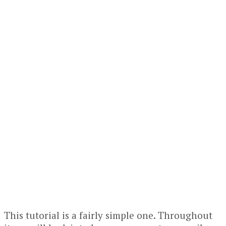
This tutorial is a fairly simple one. Throughout