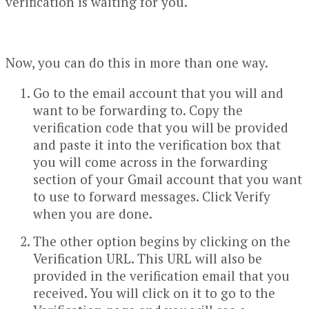
verification is waiting for you.
Now, you can do this in more than one way.
Go to the email account that you will and
want to be forwarding to. Copy the
verification code that you will be provided
and paste it into the verification box that
you will come across in the forwarding
section of your Gmail account that you want
to use to forward messages. Click Verify
when you are done.
The other option begins by clicking on the
Verification URL. This URL will also be
provided in the verification email that you
received. You will click on it to go to the