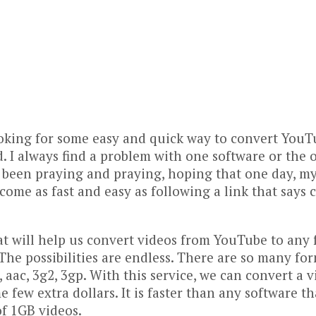
oking for some easy and quick way to convert YouTu
d. I always find a problem with one software or the 
 been praying and praying, hoping that one day, my 
ome as fast and easy as following a link that says cl
hat will help us convert videos from YouTube to any 
The possibilities are endless. There are so many fo
c3, aac, 3g2, 3gp. With this service, we can convert 
ome few extra dollars. It is faster than any software
f 1GB videos.