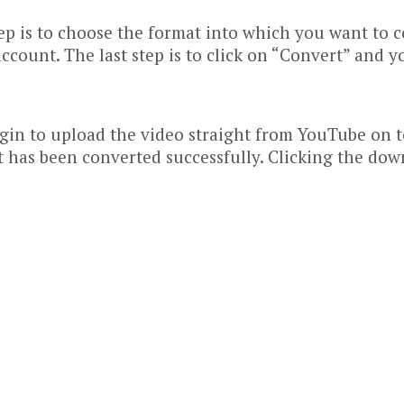
p is to choose the format into which you want to con
ccount. The last step is to click on “Convert” and y
gin to upload the video straight from YouTube on to
it has been converted successfully. Clicking the dow