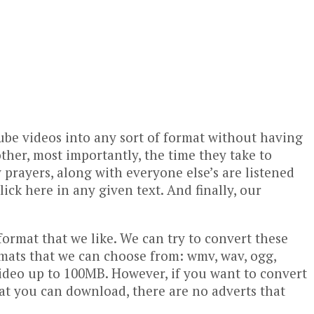
be videos into any sort of format without having
other, most importantly, the time they take to
prayers, along with everyone else’s are listened
ick here in any given text. And finally, our
format that we like. We can try to convert these
rmats that we can choose from: wmv, wav, ogg,
a video up to 100MB. However, if you want to convert
 that you can download, there are no adverts that