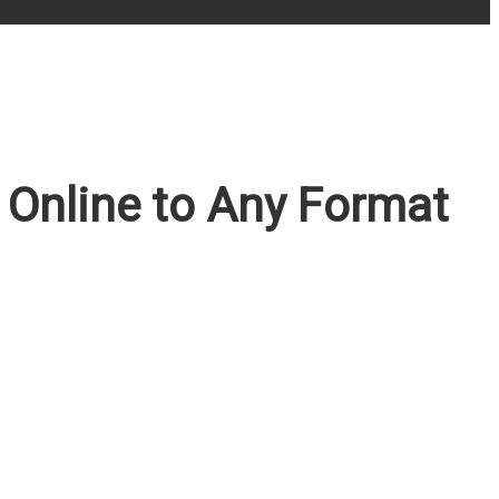
Online to Any Format