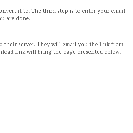
vert it to. The third step is to enter your email
ou are done.
 their server. They will email you the link from
nload link will bring the page presented below.