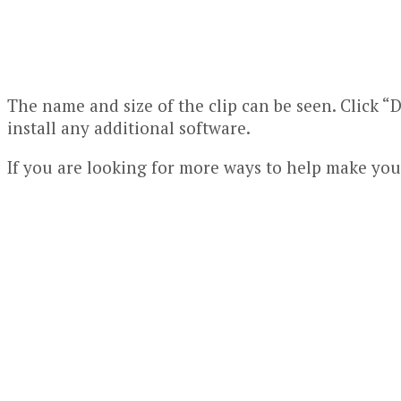
The name and size of the clip can be seen. Click “D
install any additional software.
If you are looking for more ways to help make yo