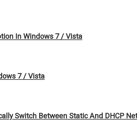
ion In Windows 7 / Vista
ows 7 / Vista
ally Switch Between Static And DHCP Ne