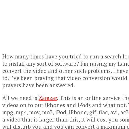
How many times have you tried to run a search lo
to install any sort of software? I’m raising my han
convert the video and other such problems. I have
to. I’ve been praying that video conversion would c
prayers have been answered.
All we need is
Zamzar
. This is an online service t
videos on to our iPhones and iPods and what not. 
mpg, mp4, mov, mo3, iPod, iPhone, gif, flac, avi, a
a video that is larger than this, it will cost you s
will disturb you and you can convert a maximum o