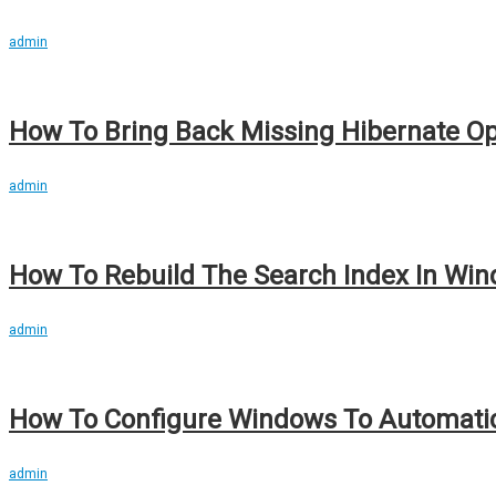
admin
How To Bring Back Missing Hibernate Opt
admin
How To Rebuild The Search Index In Wind
admin
How To Configure Windows To Automatic
admin