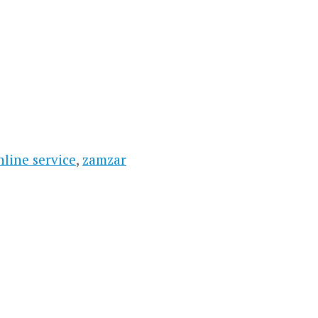
nline service
,
zamzar