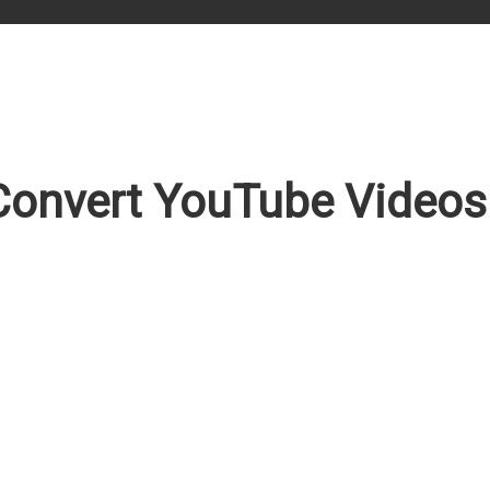
onvert YouTube Videos 