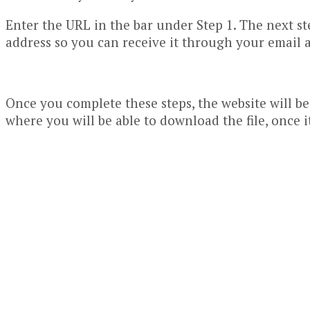
Enter the URL in the bar under Step 1. The next ste
address so you can receive it through your email a
Once you complete these steps, the website will be
where you will be able to download the file, once 