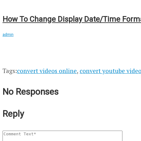
How To Change Display Date/Time Format
admin
Tags:
convert videos online
,
convert youtube vide
No Responses
Reply