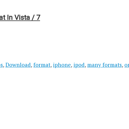
 In Vista / 7
os
,
Download
,
format
,
iphone
,
ipod
,
many formats
,
o