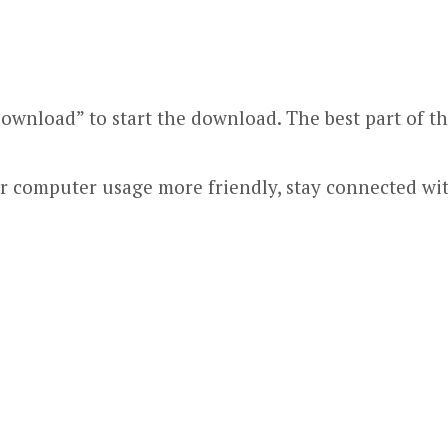
ownload” to start the download. The best part of this
ur computer usage more friendly, stay connected wi