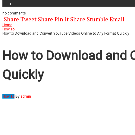
no
comments
Share
Tweet
Share
Pin it
Share
Stumble
Email
Home
How To
How to Download and Convert YouTube Videos Online to Any Format Quickly
How to Download and C
Quickly
How To
By
admin