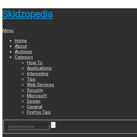
Skidzopedia
Menu
Home
About
Archives
Category
How To
Applications
Interesting
Tips
Web Services
Security
Microsoft
Design
General
Firefox Tips