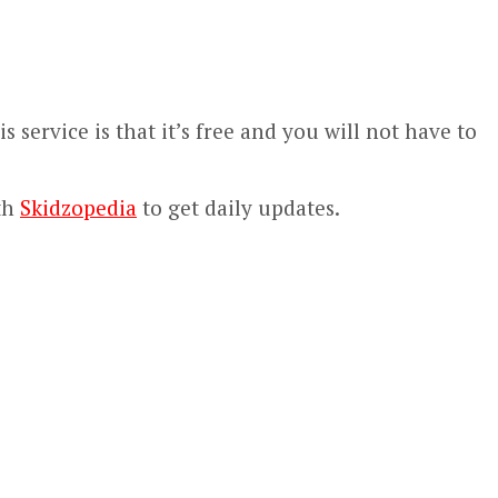
 service is that it’s free and you will not have to
th
Skidzopedia
to get daily updates.