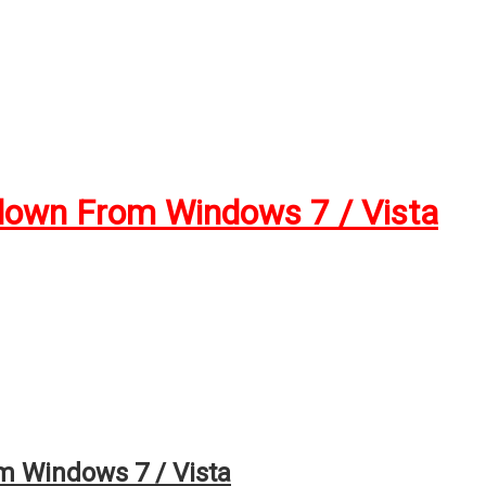
down From Windows 7 / Vista
 Windows 7 / Vista