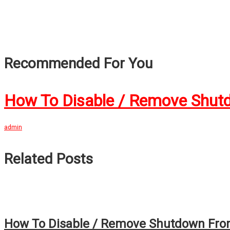
Recommended For You
How To Disable / Remove Shut
admin
Related Posts
How To Disable / Remove Shutdown From