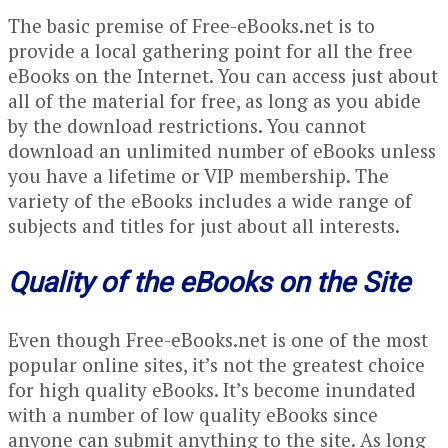
The basic premise of Free-eBooks.net is to
provide a local gathering point for all the free
eBooks on the Internet. You can access just about
all of the material for free, as long as you abide
by the download restrictions. You cannot
download an unlimited number of eBooks unless
you have a lifetime or VIP membership. The
variety of the eBooks includes a wide range of
subjects and titles for just about all interests.
Quality of the eBooks on the Site
Even though Free-eBooks.net is one of the most
popular online sites, it’s not the greatest choice
for high quality eBooks. It’s become inundated
with a number of low quality eBooks since
anyone can submit anything to the site. As long