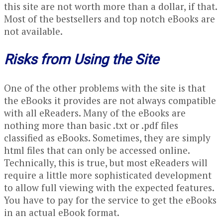
this site are not worth more than a dollar, if that.
Most of the bestsellers and top notch eBooks are
not available.
Risks from Using the Site
One of the other problems with the site is that
the eBooks it provides are not always compatible
with all eReaders. Many of the eBooks are
nothing more than basic .txt or .pdf files
classified as eBooks. Sometimes, they are simply
html files that can only be accessed online.
Technically, this is true, but most eReaders will
require a little more sophisticated development
to allow full viewing with the expected features.
You have to pay for the service to get the eBooks
in an actual eBook format.