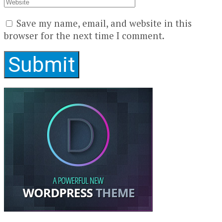
Save my name, email, and website in this
browser for the next time I comment.