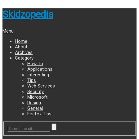
Skidzopedia
Menu
Home
About
Archives
Category
How To
Applications
Interesting
Tips
Web Services
Security
Microsoft
Design
General
Firefox Tips