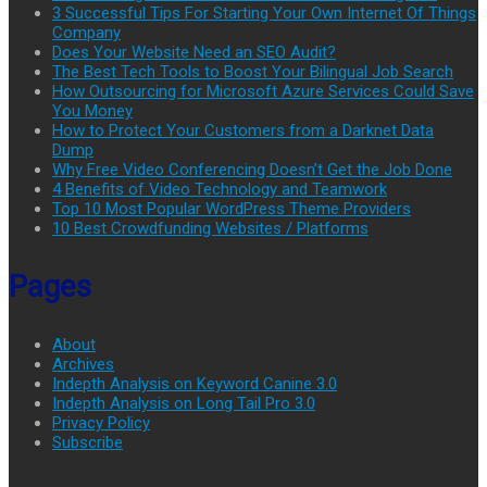
3 Successful Tips For Starting Your Own Internet Of Things
Company
Does Your Website Need an SEO Audit?
The Best Tech Tools to Boost Your Bilingual Job Search
How Outsourcing for Microsoft Azure Services Could Save
You Money
How to Protect Your Customers from a Darknet Data
Dump
Why Free Video Conferencing Doesn’t Get the Job Done
4 Benefits of Video Technology and Teamwork
Top 10 Most Popular WordPress Theme Providers
10 Best Crowdfunding Websites / Platforms
Pages
About
Archives
Indepth Analysis on Keyword Canine 3.0
Indepth Analysis on Long Tail Pro 3.0
Privacy Policy
Subscribe