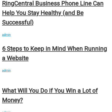
RingCentral Business Phone Line Can
Help You Stay Healthy (and Be
Successful)
admin
6 Steps to Keep in Mind When Running
a Website
admin
What Will You Do if You Win a Lot of
Money?