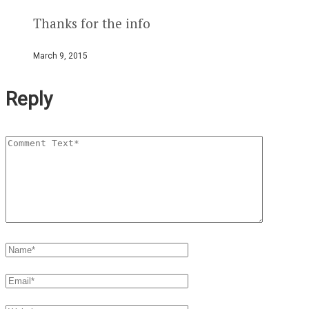
Thanks for the info
March 9, 2015
Reply