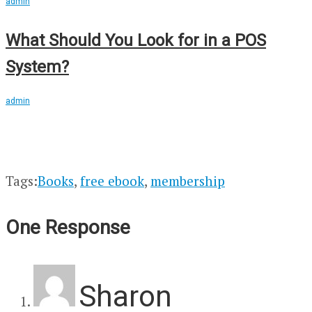
admin
What Should You Look for in a POS
System?
admin
Tags:
Books
,
free ebook
,
membership
One Response
Sharon