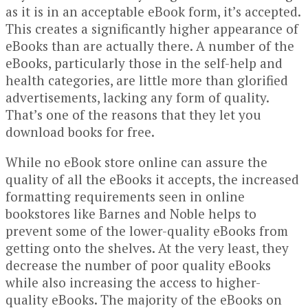
as it is in an acceptable eBook form, it’s accepted.
This creates a significantly higher appearance of
eBooks than are actually there. A number of the
eBooks, particularly those in the self-help and
health categories, are little more than glorified
advertisements, lacking any form of quality.
That’s one of the reasons that they let you
download books for free.
While no eBook store online can assure the
quality of all the eBooks it accepts, the increased
formatting requirements seen in online
bookstores like Barnes and Noble helps to
prevent some of the lower-quality eBooks from
getting onto the shelves. At the very least, they
decrease the number of poor quality eBooks
while also increasing the access to higher-
quality eBooks. The majority of the eBooks on