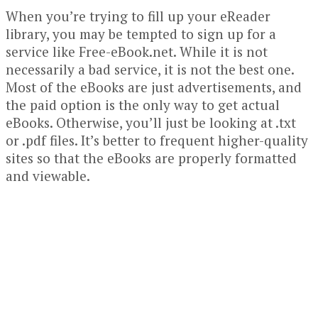
When you’re trying to fill up your eReader
library, you may be tempted to sign up for a
service like Free-eBook.net. While it is not
necessarily a bad service, it is not the best one.
Most of the eBooks are just advertisements, and
the paid option is the only way to get actual
eBooks. Otherwise, you’ll just be looking at .txt
or .pdf files. It’s better to frequent higher-quality
sites so that the eBooks are properly formatted
and viewable.