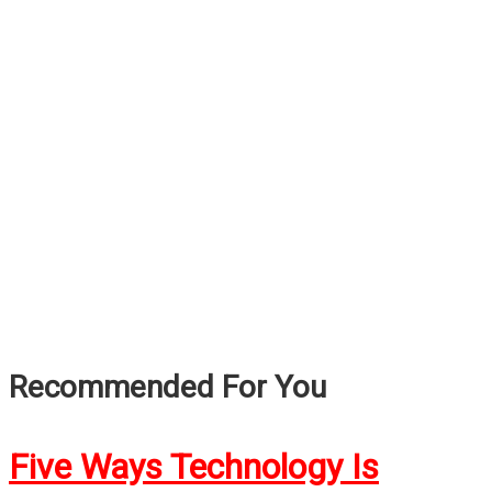
Recommended For You
Five Ways Technology Is