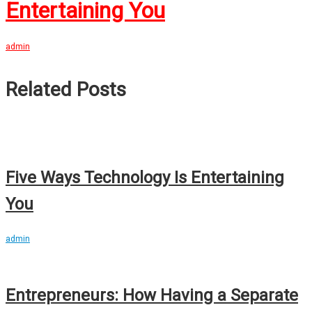
Entertaining You
admin
Related Posts
Five Ways Technology Is Entertaining
You
admin
Entrepreneurs: How Having a Separate