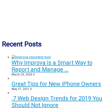
Recent Posts
Why Improva Is a Smart Way to
Report and Manage …
March 25, 2026
0
Great Tips for New iPhone Owners
May 27, 2021
0
.7 Web Design Trends for 2019 You
Should Not Ignore