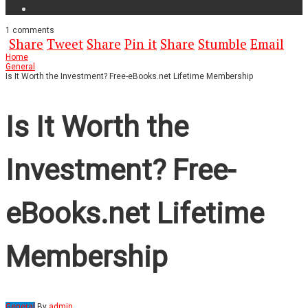
1
comments
Share
Tweet
Share
Pin it
Share
Stumble
Email
Home
General
Is It Worth the Investment? Free-eBooks.net Lifetime Membership
Is It Worth the
Investment? Free-
eBooks.net Lifetime
Membership
General
By
admin