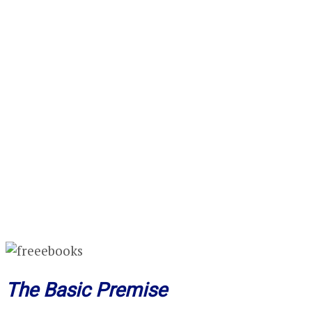
The Basic Premise