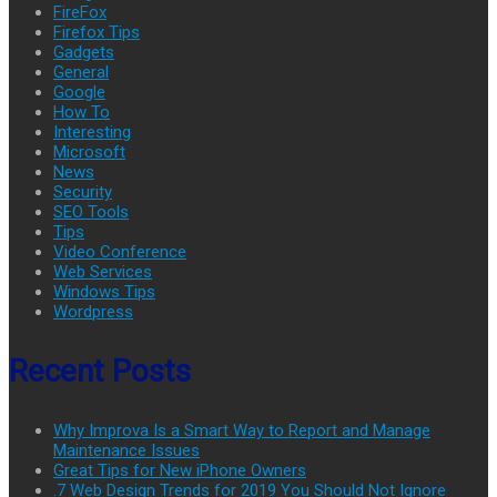
FireFox
Firefox Tips
Gadgets
General
Google
How To
Interesting
Microsoft
News
Security
SEO Tools
Tips
Video Conference
Web Services
Windows Tips
Wordpress
Recent Posts
Why Improva Is a Smart Way to Report and Manage
Maintenance Issues
Great Tips for New iPhone Owners
.7 Web Design Trends for 2019 You Should Not Ignore