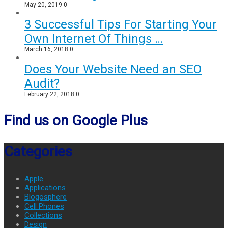
May 20, 2019
0
3 Successful Tips For Starting Your
Own Internet Of Things …
March 16, 2018
0
Does Your Website Need an SEO
Audit?
February 22, 2018
0
Find us on Google Plus
Categories
Apple
Applications
Blogosphere
Cell Phones
Collections
Design