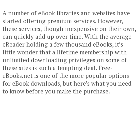
A number of eBook libraries and websites have
started offering premium services. However,
these services, though inexpensive on their own,
can quickly add up over time. With the average
eReader holding a few thousand eBooks, it’s
little wonder that a lifetime membership with
unlimited downloading privileges on some of
these sites is such a tempting deal. Free-
eBooks.net is one of the more popular options
for eBook downloads, but here’s what you need
to know before you make the purchase.