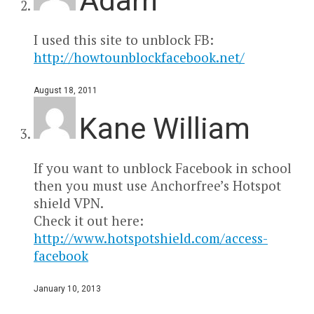
Adam
I used this site to unblock FB:
http://howtounblockfacebook.net/
August 18, 2011
Kane William
If you want to unblock Facebook in school
then you must use Anchorfree’s Hotspot
shield VPN.
Check it out here:
http://www.hotspotshield.com/access-
facebook
January 10, 2013