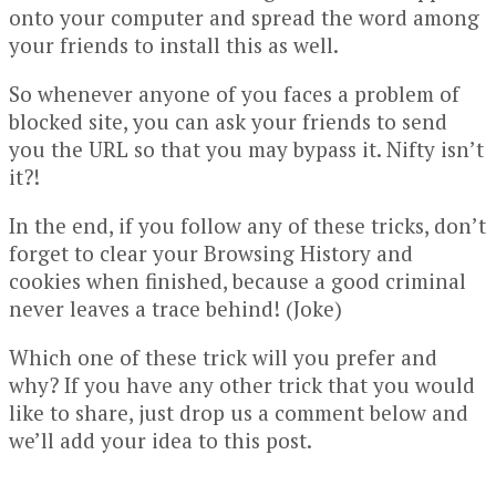
onto your computer and spread the word among
your friends to install this as well.
So whenever anyone of you faces a problem of
blocked site, you can ask your friends to send
you the URL so that you may bypass it. Nifty isn’t
it?!
In the end, if you follow any of these tricks, don’t
forget to clear your Browsing History and
cookies when finished, because a good criminal
never leaves a trace behind! (Joke)
Which one of these trick will you prefer and
why? If you have any other trick that you would
like to share, just drop us a comment below and
we’ll add your idea to this post.