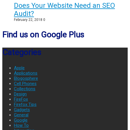
Does Your Website Need an SEO
Audit?
February 22, 2018
0
Find us on Google Plus
Categories
Apple
Applications
Blogosphere
Cell Phones
Collections
Design
FireFox
Firefox Tips
Gadgets
General
Google
How To