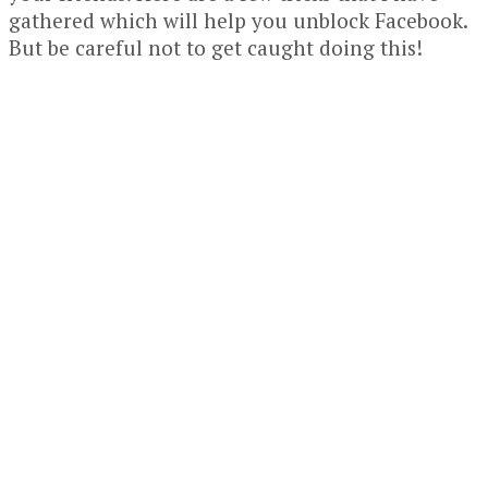
gathered which will help you unblock Facebook.
But be careful not to get caught doing this!