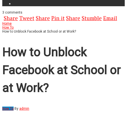
3
comments
Share
Tweet
Share
Pin it
Share
Stumble
Email
Home
How To
How to Unblock Facebook at School or at Work?
How to Unblock
Facebook at School or
at Work?
How To
By
admin