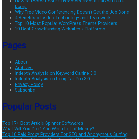
How to Protect Your Customers from a Darknet Data
Dump
Why Free Video Conferencing Doesn’t Get the Job Done
4 Benefits of Video Technology and Teamwork
Top 10 Most Popular WordPress Theme Providers
10 Best Crowdfunding Websites / Platforms
Pages
About
Archives
Indepth Analysis on Keyword Canine 3.0
Indepth Analysis on Long Tail Pro 3.0
Privacy Policy
Subscribe
Popular Posts
Top 17+ Best Article Spinner Softwares
What Will You Do if You Win a Lot of Money?
Top 10 Paid Proxy Providers For SEO and Anonymous Surfing