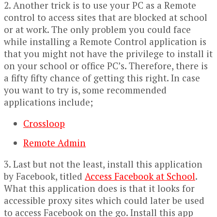
2. Another trick is to use your PC as a Remote
control to access sites that are blocked at school
or at work. The only problem you could face
while installing a Remote Control application is
that you might not have the privilege to install it
on your school or office PC’s. Therefore, there is
a fifty fifty chance of getting this right. In case
you want to try is, some recommended
applications include;
Crossloop
Remote Admin
3. Last but not the least, install this application
by Facebook, titled
Access Facebook at School
.
What this application does is that it looks for
accessible proxy sites which could later be used
to access Facebook on the go. Install this app