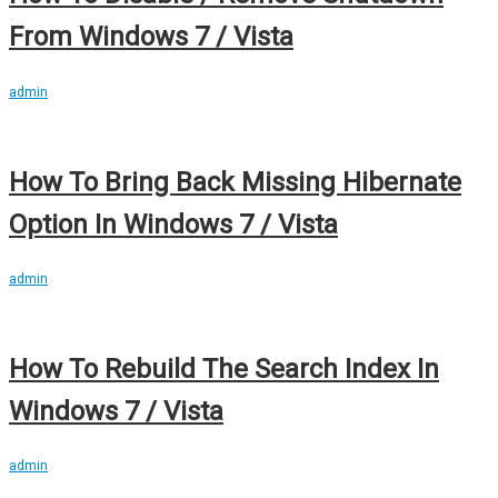
From Windows 7 / Vista
admin
How To Bring Back Missing Hibernate
Option In Windows 7 / Vista
admin
How To Rebuild The Search Index In
Windows 7 / Vista
admin