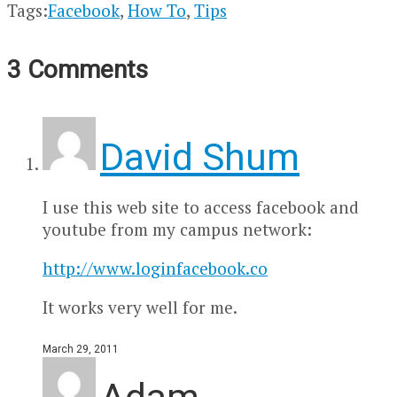
Tags:
Facebook
,
How To
,
Tips
3 Comments
David Shum
I use this web site to access facebook and
youtube from my campus network:
http://www.loginfacebook.co
It works very well for me.
March 29, 2011