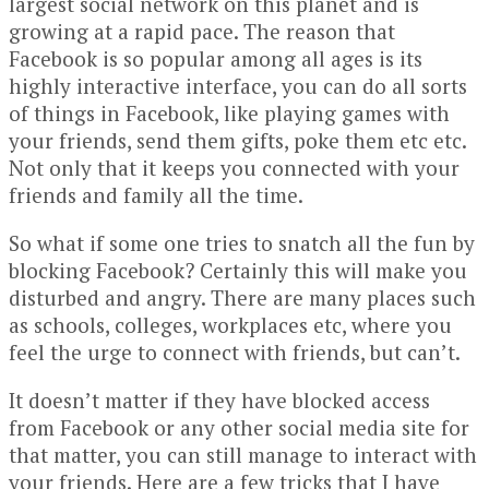
largest social network on this planet and is
growing at a rapid pace. The reason that
Facebook is so popular among all ages is its
highly interactive interface, you can do all sorts
of things in Facebook, like playing games with
your friends, send them gifts, poke them etc etc.
Not only that it keeps you connected with your
friends and family all the time.
So what if some one tries to snatch all the fun by
blocking Facebook? Certainly this will make you
disturbed and angry. There are many places such
as schools, colleges, workplaces etc, where you
feel the urge to connect with friends, but can’t.
It doesn’t matter if they have blocked access
from Facebook or any other social media site for
that matter, you can still manage to interact with
your friends. Here are a few tricks that I have