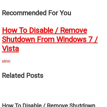
Recommended For You
How To Disable / Remove
Shutdown From Windows 7 /
Vista
admin
Related Posts
How To Disable / Remove Shutdown