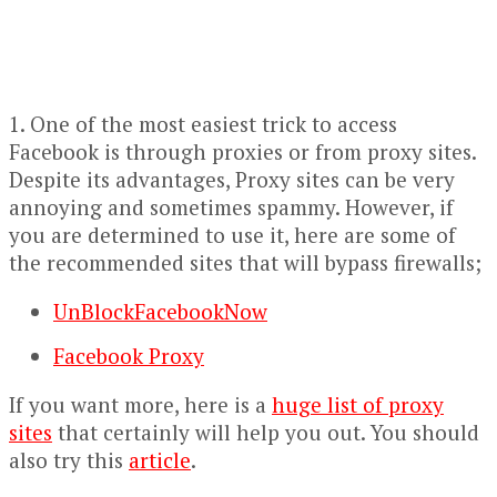
1. One of the most easiest trick to access
Facebook is through proxies or from proxy sites.
Despite its advantages, Proxy sites can be very
annoying and sometimes spammy. However, if
you are determined to use it, here are some of
the recommended sites that will bypass firewalls;
UnBlockFacebookNow
Facebook Proxy
If you want more, here is a
huge list of proxy
sites
that certainly will help you out. You should
also try this
article
.