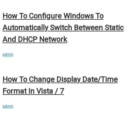
How To Configure Windows To
Automatically Switch Between Static
And DHCP Network
admin
How To Change Display Date/Time
Format In Vista / 7
admin