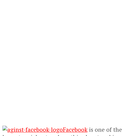
Facebook
is one of the