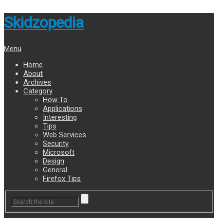
Skidzopedia
Menu
Home
About
Archives
Category
How To
Applications
Interesting
Tips
Web Services
Security
Microsoft
Design
General
Firefox Tips