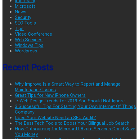
Interesting
Microsoft
News
Security
SEO Tools
Tips
Video Conference
Web Services
Windows Tips
Wordpress
Recent Posts
Why Improva Is a Smart Way to Report and Manage
Maintenance Issues
Great Tips for New iPhone Owners
.7 Web Design Trends for 2019 You Should Not Ignore
3 Successful Tips For Starting Your Own Internet Of Things
Company
Does Your Website Need an SEO Audit?
The Best Tech Tools to Boost Your Bilingual Job Search
How Outsourcing for Microsoft Azure Services Could Save
You Money