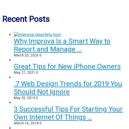
Recent Posts
Why Improva Is a Smart Way to
Report and Manage …
March 25, 2026
0
Great Tips for New iPhone Owners
May 27, 2021
0
.7 Web Design Trends for 2019 You
Should Not Ignore
May 20, 2019
0
3 Successful Tips For Starting Your
Own Internet Of Things …
March 16, 2018
0