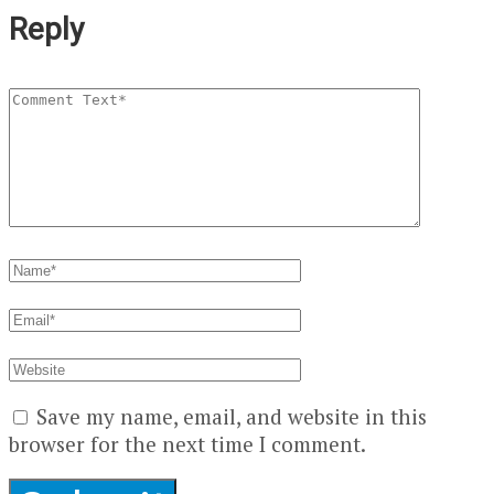
Reply
Save my name, email, and website in this
browser for the next time I comment.